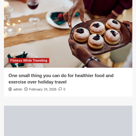
Fitness While Traveling
One small thing you can do for healthier food and
exercise over holiday travel
admin
February 24, 2026
0