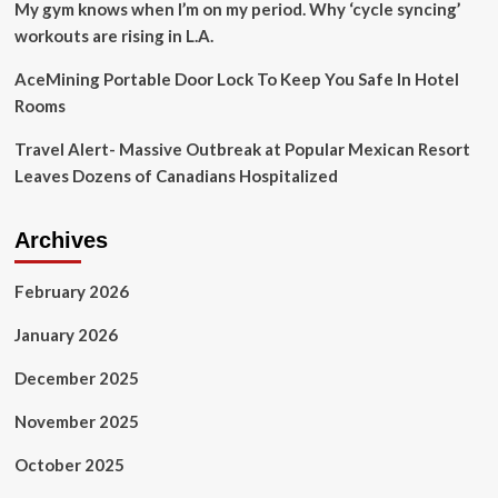
My gym knows when I’m on my period. Why ‘cycle syncing’
workouts are rising in L.A.
AceMining Portable Door Lock To Keep You Safe In Hotel
Rooms
Travel Alert- Massive Outbreak at Popular Mexican Resort
Leaves Dozens of Canadians Hospitalized
Archives
February 2026
January 2026
December 2025
November 2025
October 2025