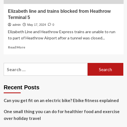
Elizabeth line and trains blocked from Heathrow
Terminal 5
admin
May 17, 2024
0
Elizabeth Line and Heathrow Express trains are unable to run
to part of Heathrow Airport after a tunnel was closed...
Read
Read More
more
about
Elizabeth
Search
line
for:
and
trains
blocked
Recent Posts
from
Heathrow
Can you get fit on an electric bike? Ebike fitness explained
Terminal
5
One small thing you can do for healthier food and exercise
over holiday travel