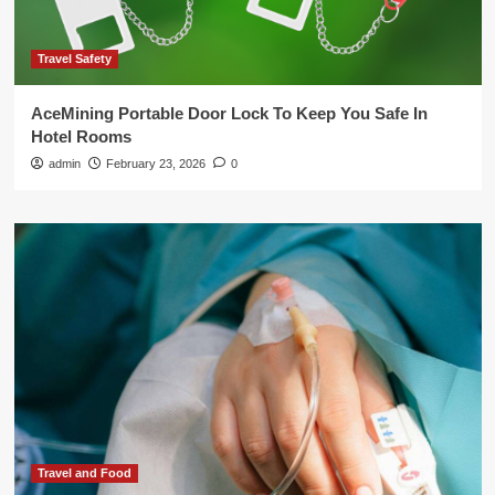
Travel Safety
AceMining Portable Door Lock To Keep You Safe In
Hotel Rooms
admin
February 23, 2026
0
Travel and Food