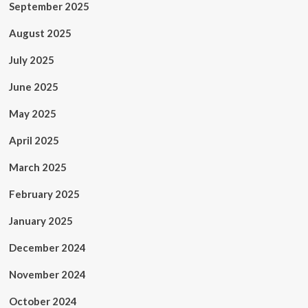
September 2025
August 2025
July 2025
June 2025
May 2025
April 2025
March 2025
February 2025
January 2025
December 2024
November 2024
October 2024