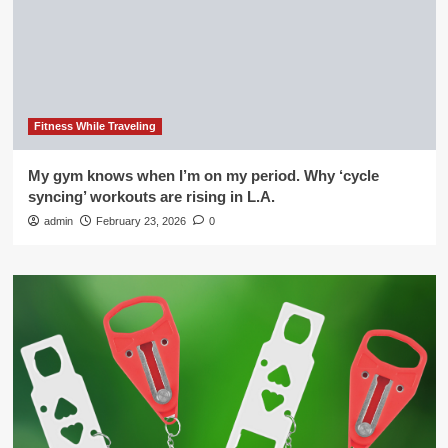
Fitness While Traveling
My gym knows when I’m on my period. Why ‘cycle
syncing’ workouts are rising in L.A.
admin
February 23, 2026
0