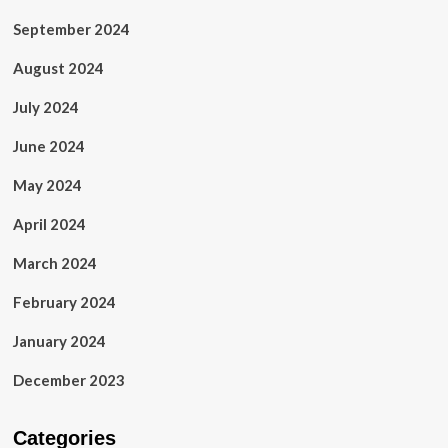
September 2024
August 2024
July 2024
June 2024
May 2024
April 2024
March 2024
February 2024
January 2024
December 2023
Categories