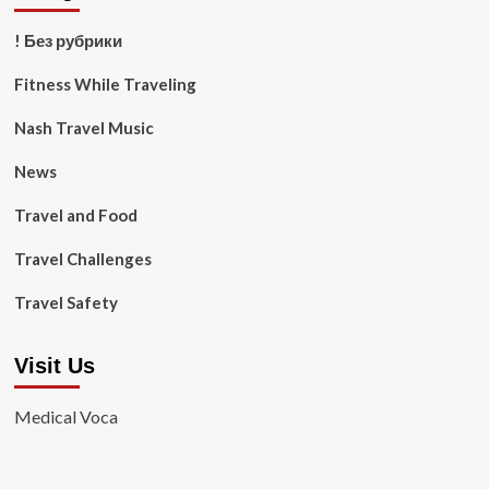
! Без рубрики
Fitness While Traveling
Nash Travel Music
News
Travel and Food
Travel Challenges
Travel Safety
Visit Us
Medical Voca