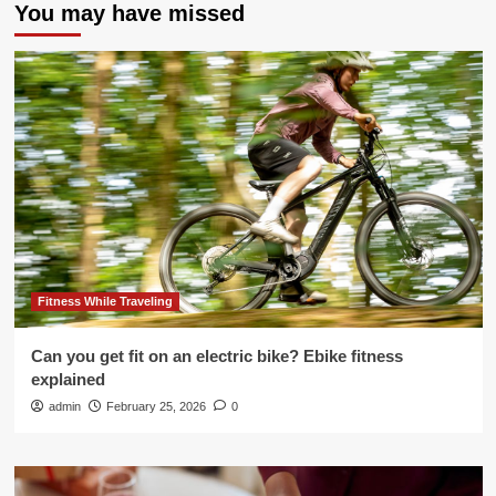
You may have missed
Fitness While Traveling
Can you get fit on an electric bike? Ebike fitness
explained
admin
February 25, 2026
0