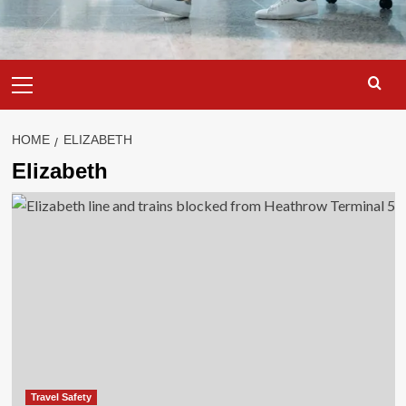
Primary
Menu
HOME
ELIZABETH
Elizabeth
Travel Safety