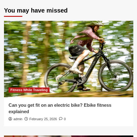
You may have missed
Fitness While Traveling
Can you get fit on an electric bike? Ebike fitness
explained
admin
February 25, 2026
0