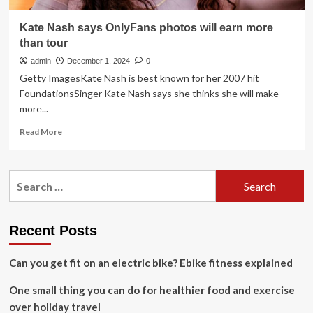
Kate Nash says OnlyFans photos will earn more
than tour
admin
December 1, 2024
0
Getty ImagesKate Nash is best known for her 2007 hit
FoundationsSinger Kate Nash says she thinks she will make
more...
Read
Read More
more
about
Kate
Search
Nash
for:
says
OnlyFans
photos
Recent Posts
will
earn
Can you get fit on an electric bike? Ebike fitness explained
more
than
One small thing you can do for healthier food and exercise
tour
over holiday travel