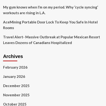
My gym knows when I’m on my period. Why ‘cycle syncing’
workouts are rising in L.A.
AceMining Portable Door Lock To Keep You Safe In Hotel
Rooms
Travel Alert- Massive Outbreak at Popular Mexican Resort
Leaves Dozens of Canadians Hospitalized
Archives
February 2026
January 2026
December 2025
November 2025
October 2025