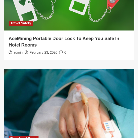
Travel Safety
AceMining Portable Door Lock To Keep You Safe In
Hotel Rooms
admin
February 23, 2026
0