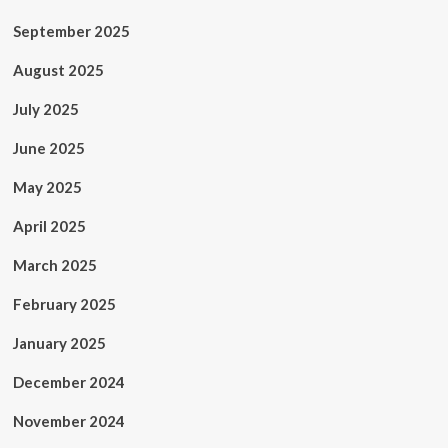
September 2025
August 2025
July 2025
June 2025
May 2025
April 2025
March 2025
February 2025
January 2025
December 2024
November 2024