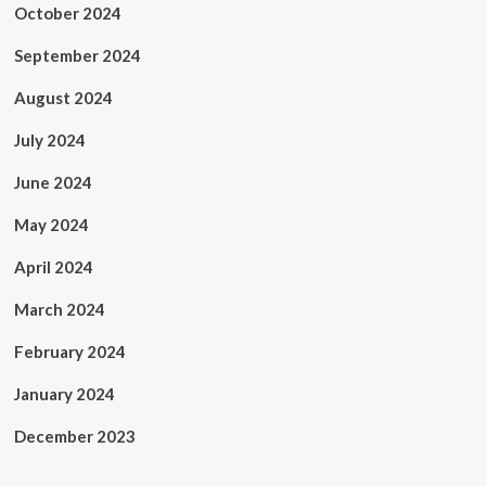
October 2024
September 2024
August 2024
July 2024
June 2024
May 2024
April 2024
March 2024
February 2024
January 2024
December 2023