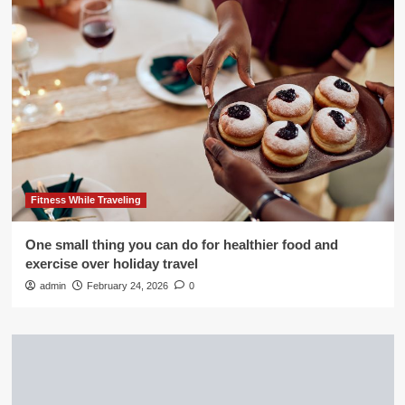
Fitness While Traveling
One small thing you can do for healthier food and
exercise over holiday travel
admin
February 24, 2026
0