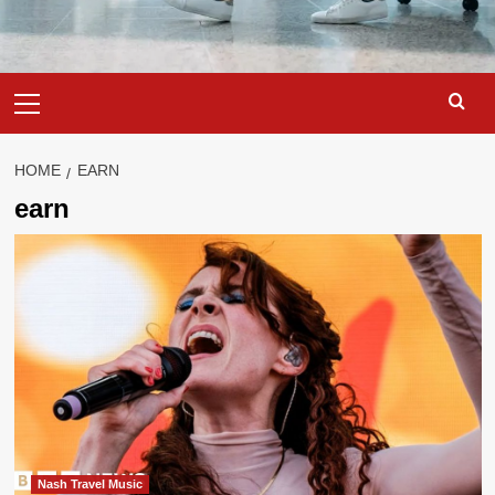
Primary
Menu
HOME
EARN
earn
Nash Travel Music