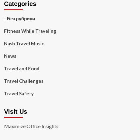
Categories
! Без рубрики
Fitness While Traveling
Nash Travel Music
News
Travel and Food
Travel Challenges
Travel Safety
Visit Us
Maximize Office Insights