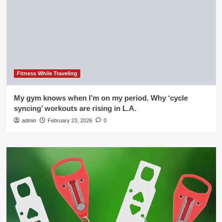
Fitness While Traveling
My gym knows when I’m on my period. Why ‘cycle
syncing’ workouts are rising in L.A.
admin
February 23, 2026
0