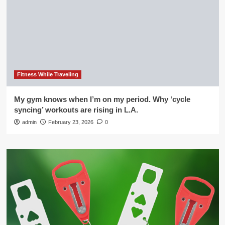
Fitness While Traveling
My gym knows when I’m on my period. Why ‘cycle
syncing’ workouts are rising in L.A.
admin
February 23, 2026
0