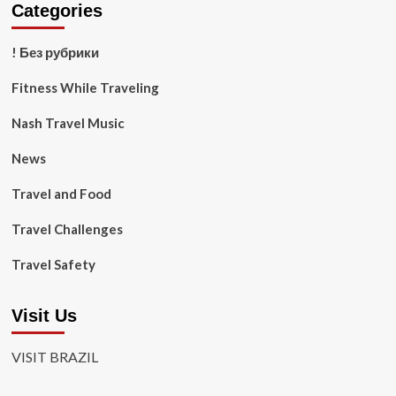
Categories
! Без рубрики
Fitness While Traveling
Nash Travel Music
News
Travel and Food
Travel Challenges
Travel Safety
Visit Us
VISIT BRAZIL