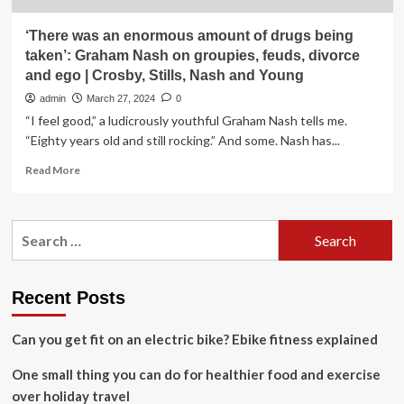
‘There was an enormous amount of drugs being
taken’: Graham Nash on groupies, feuds, divorce
and ego | Crosby, Stills, Nash and Young
admin
March 27, 2024
0
“I feel good,” a ludicrously youthful Graham Nash tells me.
“Eighty years old and still rocking.” And some. Nash has...
Read
Read More
more
about
‘There
Search
was
for:
an
enormous
amount
Recent Posts
of
drugs
Can you get fit on an electric bike? Ebike fitness explained
being
taken’:
One small thing you can do for healthier food and exercise
Graham
Nash
over holiday travel