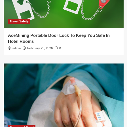
Travel Safety
AceMining Portable Door Lock To Keep You Safe In
Hotel Rooms
admin
February 23, 2026
0