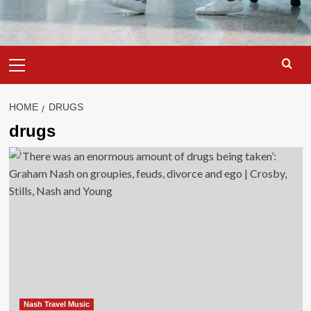
Primary
Menu
HOME
DRUGS
drugs
Nash Travel Music