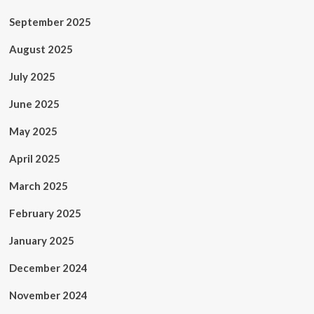
September 2025
August 2025
July 2025
June 2025
May 2025
April 2025
March 2025
February 2025
January 2025
December 2024
November 2024