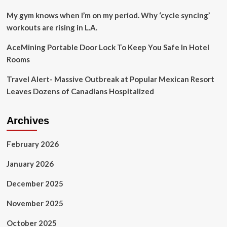
on
groupies,
My gym knows when I’m on my period. Why ‘cycle syncing’
feuds,
workouts are rising in L.A.
divorce
and
AceMining Portable Door Lock To Keep You Safe In Hotel
ego
Rooms
|
Crosby,
Travel Alert- Massive Outbreak at Popular Mexican Resort
Stills,
Nash
Leaves Dozens of Canadians Hospitalized
and
Young
Archives
February 2026
January 2026
December 2025
November 2025
October 2025