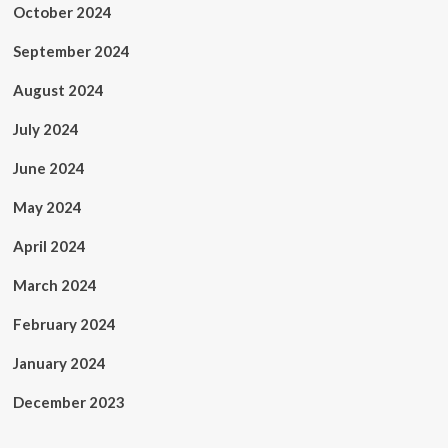
October 2024
September 2024
August 2024
July 2024
June 2024
May 2024
April 2024
March 2024
February 2024
January 2024
December 2023