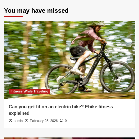
You may have missed
Fitness While Traveling
Can you get fit on an electric bike? Ebike fitness
explained
admin
February 25, 2026
0