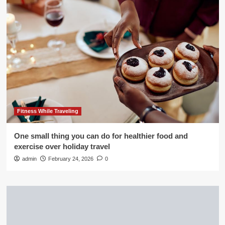
Fitness While Traveling
One small thing you can do for healthier food and
exercise over holiday travel
admin
February 24, 2026
0