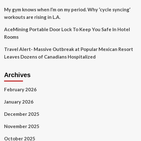
My gym knows when I’m on my period. Why ‘cycle syncing’
workouts are rising in L.A.
AceMining Portable Door Lock To Keep You Safe In Hotel
Rooms
Travel Alert- Massive Outbreak at Popular Mexican Resort
Leaves Dozens of Canadians Hospitalized
Archives
February 2026
January 2026
December 2025
November 2025
October 2025