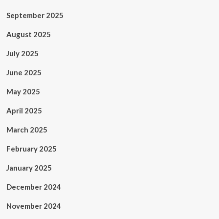
September 2025
August 2025
July 2025
June 2025
May 2025
April 2025
March 2025
February 2025
January 2025
December 2024
November 2024