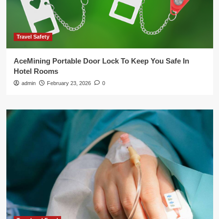
Travel Safety
AceMining Portable Door Lock To Keep You Safe In
Hotel Rooms
admin
February 23, 2026
0