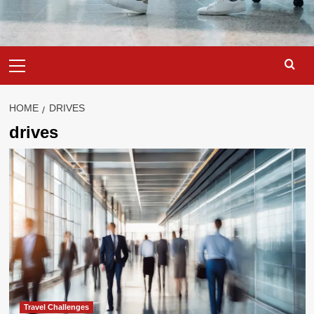
Primary
Menu
HOME
DRIVES
drives
Travel Challenges