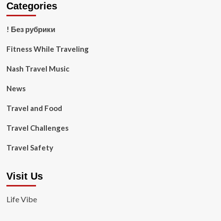
Categories
! Без рубрики
Fitness While Traveling
Nash Travel Music
News
Travel and Food
Travel Challenges
Travel Safety
Visit Us
Life Vibe