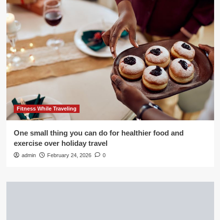
Fitness While Traveling
One small thing you can do for healthier food and
exercise over holiday travel
admin
February 24, 2026
0