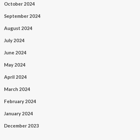
October 2024
September 2024
August 2024
July 2024
June 2024
May 2024
April 2024
March 2024
February 2024
January 2024
December 2023