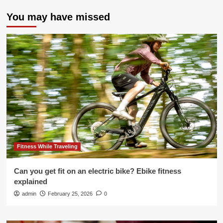
You may have missed
Fitness While Traveling
Can you get fit on an electric bike? Ebike fitness
explained
admin
February 25, 2026
0