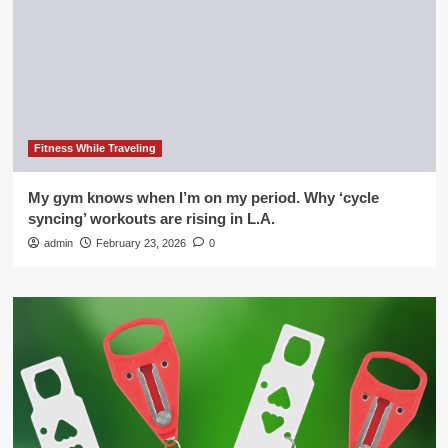
Fitness While Traveling
My gym knows when I’m on my period. Why ‘cycle
syncing’ workouts are rising in L.A.
admin
February 23, 2026
0