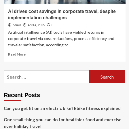
AI drives cost savings in corporate travel, despite
implementation challenges
admin
April 4, 2025
0
Artificial intelligence (AI) tools have yielded returns in
corporate travel via cost reductions, process efficiency and
traveler satisfaction, according to...
Read
Read More
more
about
AI
Search
drives
for:
cost
savings
in
Recent Posts
corporate
travel,
Can you get fit on an electric bike? Ebike fitness explained
despite
implementation
One small thing you can do for healthier food and exercise
challenges
over holiday travel