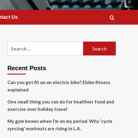
tact Us
Search
for:
Recent Posts
Can you get fit on an electric bike? Ebike fitness
explained
One small thing you can do for healthier food and
exercise over holiday travel
My gym knows when I’m on my period. Why ‘cycle
syncing’ workouts are rising in L.A.