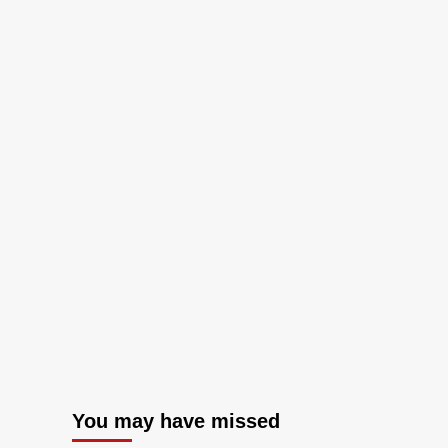
You may have missed