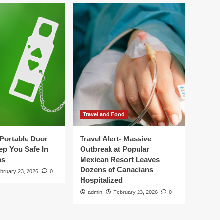
Travel and Food
Portable Door
Travel Alert- Massive
ep You Safe In
Outbreak at Popular
ms
Mexican Resort Leaves
Dozens of Canadians
bruary 23, 2026
0
Hospitalized
admin
February 23, 2026
0