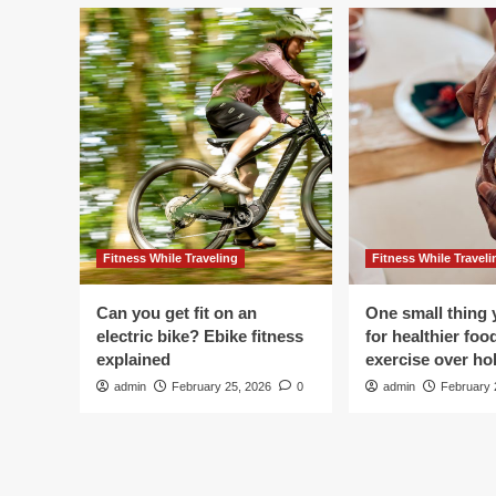
Fitness While Traveling
Fitness While Traveli
Can you get fit on an
One small thing 
electric bike? Ebike fitness
for healthier foo
explained
exercise over hol
admin
February 25, 2026
0
admin
February 