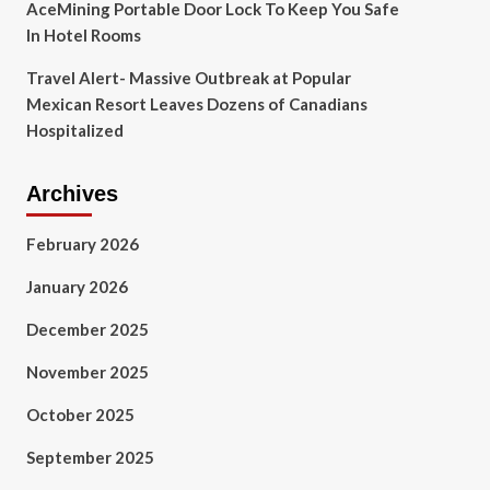
AceMining Portable Door Lock To Keep You Safe
In Hotel Rooms
Travel Alert- Massive Outbreak at Popular
Mexican Resort Leaves Dozens of Canadians
Hospitalized
Archives
February 2026
January 2026
December 2025
November 2025
October 2025
September 2025