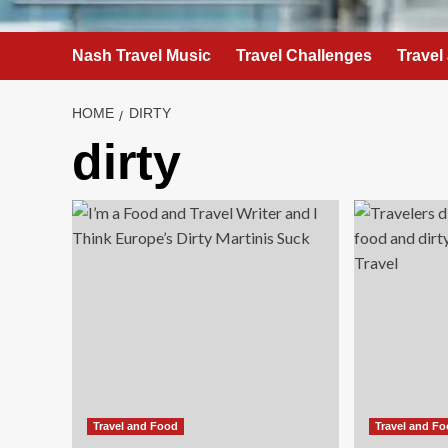
Nash Travel Music
Travel Challenges
Travel
HOME
DIRTY
dirty
Travel and Food
Travel and F