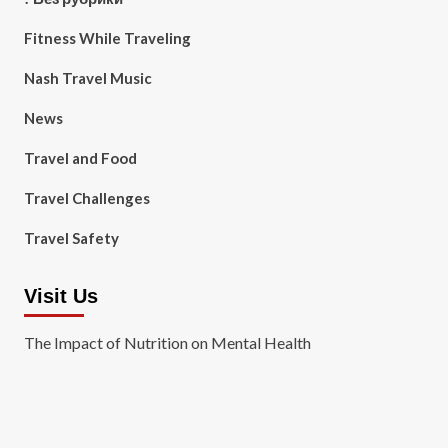
Fitness While Traveling
Nash Travel Music
News
Travel and Food
Travel Challenges
Travel Safety
Visit Us
The Impact of Nutrition on Mental Health