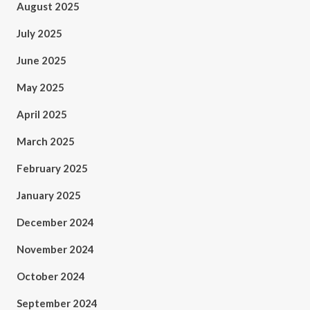
August 2025
July 2025
June 2025
May 2025
April 2025
March 2025
February 2025
January 2025
December 2024
November 2024
October 2024
September 2024