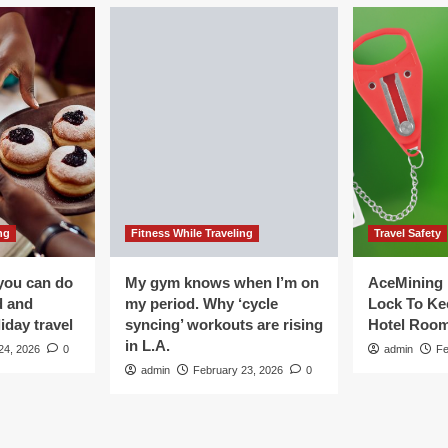
ng
Fitness While Traveling
Travel Safety
you can do
My gym knows when I’m on
AceMining 
d and
my period. Why ‘cycle
Lock To Ke
iday travel
syncing’ workouts are rising
Hotel Roo
in L.A.
24, 2026
0
admin
Fe
admin
February 23, 2026
0