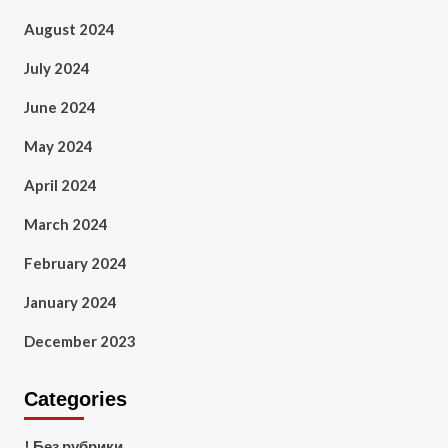
August 2024
July 2024
June 2024
May 2024
April 2024
March 2024
February 2024
January 2024
December 2023
Categories
! Без рубрики