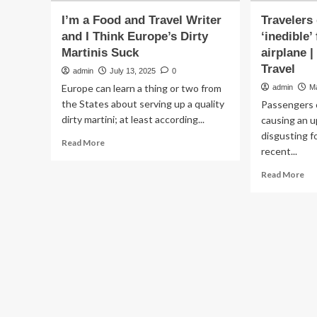
I’m a Food and Travel Writer
Travelers
and I Think Europe’s Dirty
‘inedible’
Martinis Suck
airplane |
Travel
admin
July 13, 2025
0
Europe can learn a thing or two from
admin
M
the States about serving up a quality
Passengers o
dirty martini; at least according...
causing an u
disgusting fo
Read
Read More
recent...
more
about
Re
Read More
I’m
mo
a
ab
Food
Tra
and
dis
Travel
by
Writer
‘in
and
fo
I
an
Think
dir
Europe’s
air
Dirty