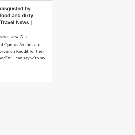
 disgusted by
 food and dirty
 Travel News |
arch 1, 2024
0
f Qantas Airlines are
proar on Reddit for their
od.“All I can say with my
ad
re
out
velers
gusted
edible’
od
d
ty
plane