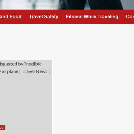
 and Food
Travel Safety
Fitness While Traveling
Con
ood