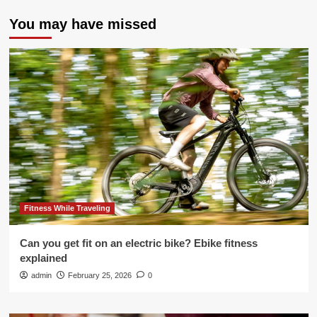
You may have missed
Fitness While Traveling
Can you get fit on an electric bike? Ebike fitness
explained
admin
February 25, 2026
0