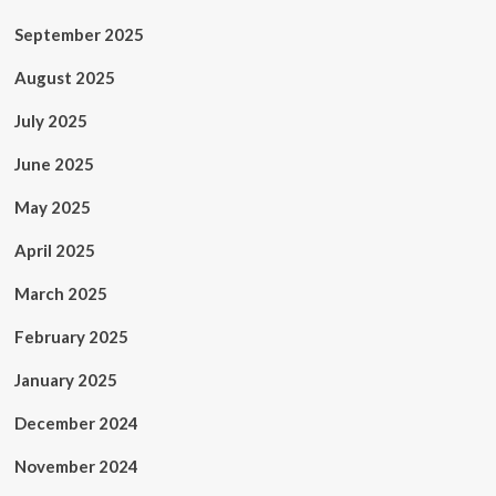
September 2025
August 2025
July 2025
June 2025
May 2025
April 2025
March 2025
February 2025
January 2025
December 2024
November 2024