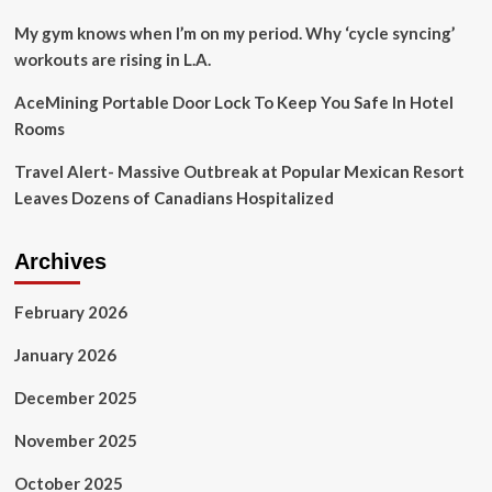
My gym knows when I’m on my period. Why ‘cycle syncing’
workouts are rising in L.A.
AceMining Portable Door Lock To Keep You Safe In Hotel
Rooms
Travel Alert- Massive Outbreak at Popular Mexican Resort
Leaves Dozens of Canadians Hospitalized
Archives
February 2026
January 2026
December 2025
November 2025
October 2025