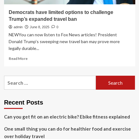
Democrats have limited options to challenge
Trump’s expanded travel ban
admin
June 8, 2025
0
NEWYou can now listen to Fox News articles! President
Donald Trump’s sweeping new travel ban may prove more
legally durable...
Read
Read More
more
about
Democrats
Search
have
for:
limited
options
to
Recent Posts
challenge
Trump’s
Can you get fit on an electric bike? Ebike fitness explained
expanded
travel
One small thing you can do for healthier food and exercise
ban
over holiday travel