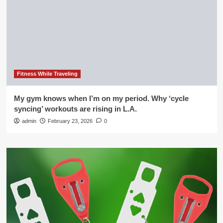
Fitness While Traveling
My gym knows when I’m on my period. Why ‘cycle
syncing’ workouts are rising in L.A.
admin
February 23, 2026
0