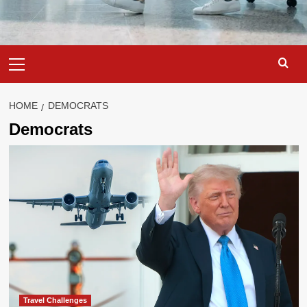
Primary
Menu
HOME
DEMOCRATS
Democrats
Travel Challenges