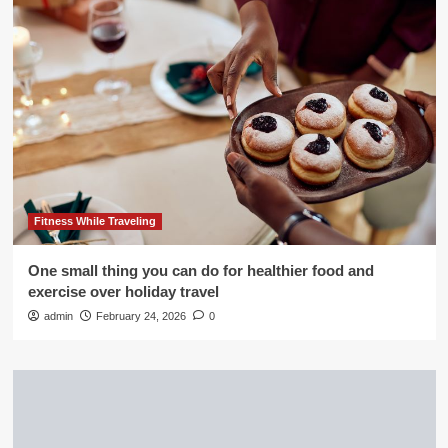
Fitness While Traveling
One small thing you can do for healthier food and
exercise over holiday travel
admin
February 24, 2026
0