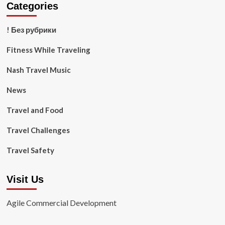
Categories
! Без рубрики
Fitness While Traveling
Nash Travel Music
News
Travel and Food
Travel Challenges
Travel Safety
Visit Us
Agile Commercial Development