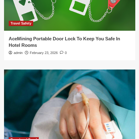
Travel Safety
AceMining Portable Door Lock To Keep You Safe In
Hotel Rooms
admin
February 23, 2026
0