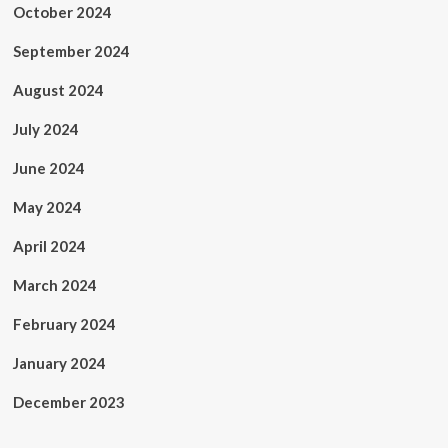
October 2024
September 2024
August 2024
July 2024
June 2024
May 2024
April 2024
March 2024
February 2024
January 2024
December 2023