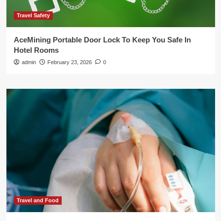
Travel Safety
AceMining Portable Door Lock To Keep You Safe In
Hotel Rooms
admin
February 23, 2026
0
Travel and Food