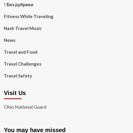
! Без рубрики
Fitness While Traveling
Nash Travel Music
News
Travel and Food
Travel Challenges
Travel Safety
Visit Us
Ohio National Guard
You may have missed