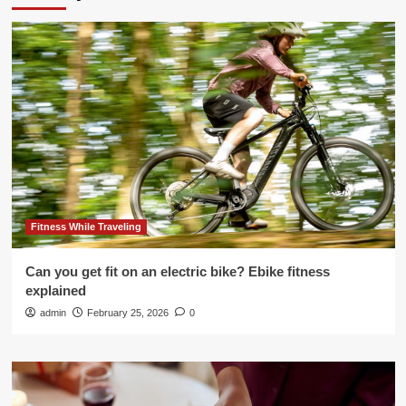
Fitness While Traveling
Can you get fit on an electric bike? Ebike fitness
explained
admin
February 25, 2026
0