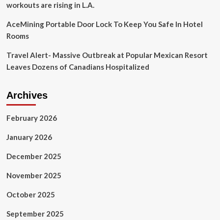
workouts are rising in L.A.
AceMining Portable Door Lock To Keep You Safe In Hotel
Rooms
Travel Alert- Massive Outbreak at Popular Mexican Resort
Leaves Dozens of Canadians Hospitalized
Archives
February 2026
January 2026
December 2025
November 2025
October 2025
September 2025