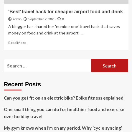
‘Best’ travel hack for cheaper airport food and drink
admin
September 2, 2025
0
A blogger has shared her 'number one' travel hack that saves
money on food and drink at the airport -...
Read
Read More
more
about
‘Best’
Search
travel
for:
hack
for
cheaper
Recent Posts
airport
food
Can you get fit on an electric bike? Ebike fitness explained
and
drink
One small thing you can do for healthier food and exercise
over holiday travel
My gym knows when I’m on my period. Why ‘cycle syncing’