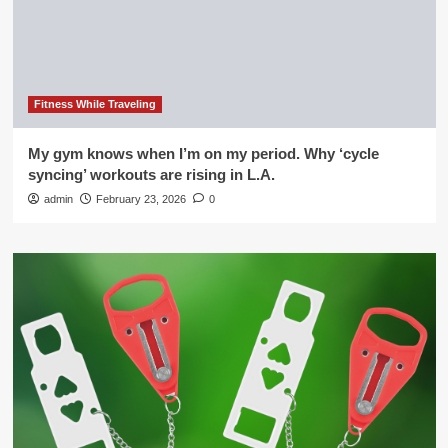
Fitness While Traveling
My gym knows when I’m on my period. Why ‘cycle
syncing’ workouts are rising in L.A.
admin
February 23, 2026
0