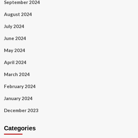
September 2024
August 2024
July 2024
June 2024
May 2024
April 2024
March 2024
February 2024
January 2024
December 2023
Categories