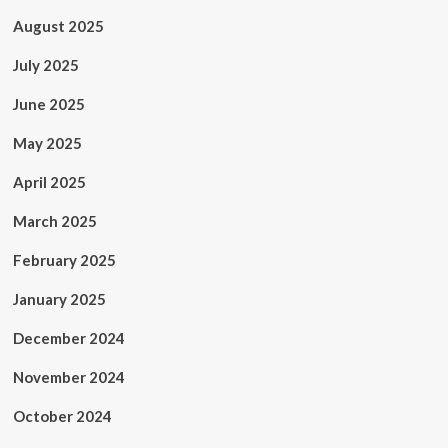
August 2025
July 2025
June 2025
May 2025
April 2025
March 2025
February 2025
January 2025
December 2024
November 2024
October 2024