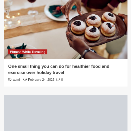
Fitness While Traveling
One small thing you can do for healthier food and
exercise over holiday travel
admin
February 24, 2026
0