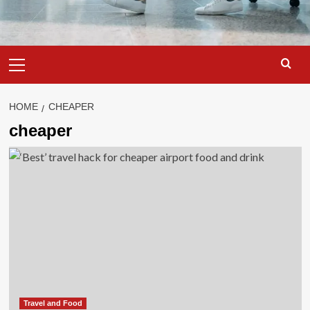
Primary
Menu
HOME
CHEAPER
cheaper
Travel and Food