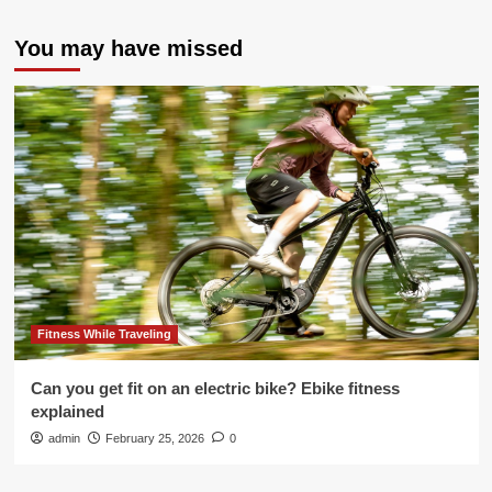
You may have missed
Fitness While Traveling
Can you get fit on an electric bike? Ebike fitness
explained
admin
February 25, 2026
0