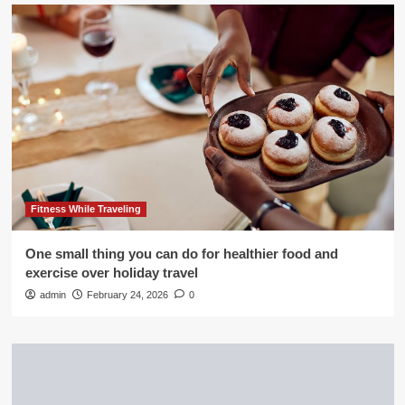
Fitness While Traveling
One small thing you can do for healthier food and
exercise over holiday travel
admin
February 24, 2026
0