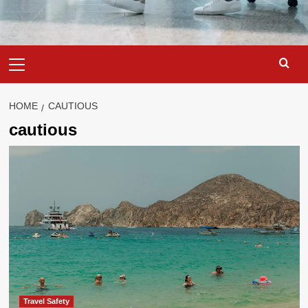
Primary
Menu
HOME
CAUTIOUS
cautious
Travel Safety