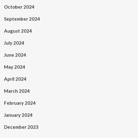
October 2024
September 2024
August 2024
July 2024
June 2024
May 2024
April 2024
March 2024
February 2024
January 2024
December 2023