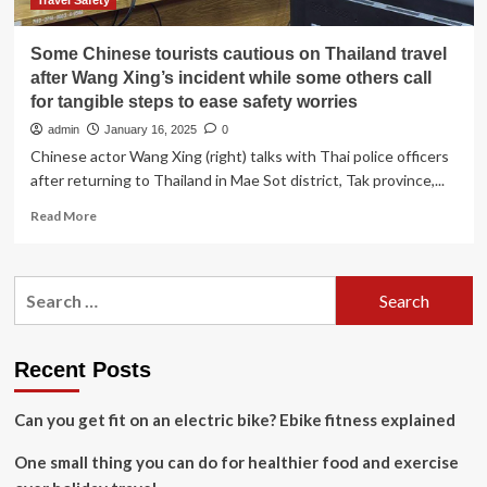
risks
Travel Safety
Some Chinese tourists cautious on Thailand travel
after Wang Xing’s incident while some others call
for tangible steps to ease safety worries
admin
January 16, 2025
0
Chinese actor Wang Xing (right) talks with Thai police officers
after returning to Thailand in Mae Sot district, Tak province,...
Read
Read More
more
about
Some
Search
Chinese
for:
tourists
cautious
on
Recent Posts
Thailand
travel
Can you get fit on an electric bike? Ebike fitness explained
after
Wang
One small thing you can do for healthier food and exercise
Xing’s
incident