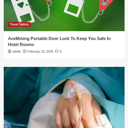
Travel Safety
AceMining Portable Door Lock To Keep You Safe In
Hotel Rooms
admin
February 23, 2026
0