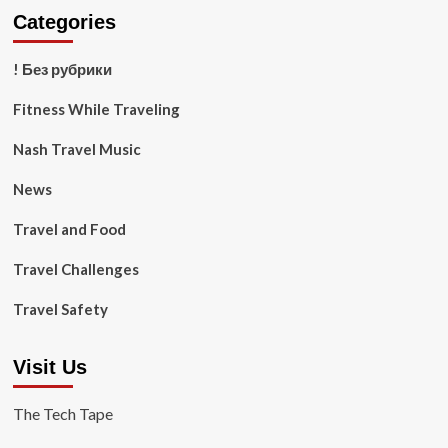
Categories
! Без рубрики
Fitness While Traveling
Nash Travel Music
News
Travel and Food
Travel Challenges
Travel Safety
Visit Us
The Tech Tape