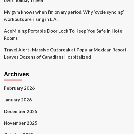
over holiday travel
while
some
My gym knows when I’m on my period. Why ‘cycle syncing’
others
workouts are rising in L.A.
call
for
AceMining Portable Door Lock To Keep You Safe In Hotel
tangible
Rooms
steps
to
Travel Alert- Massive Outbreak at Popular Mexican Resort
ease
safety
Leaves Dozens of Canadians Hospitalized
worries
Archives
February 2026
January 2026
December 2025
November 2025