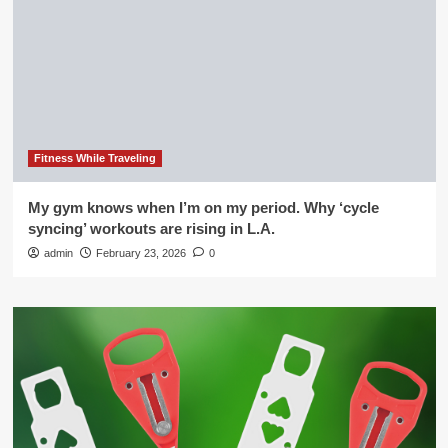
Fitness While Traveling
My gym knows when I’m on my period. Why ‘cycle
syncing’ workouts are rising in L.A.
admin
February 23, 2026
0