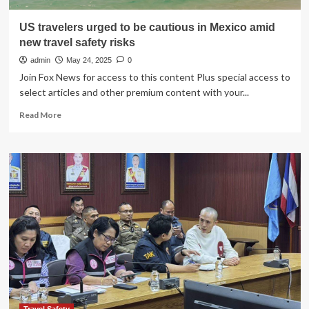
US travelers urged to be cautious in Mexico amid
new travel safety risks
admin
May 24, 2025
0
Join Fox News for access to this content Plus special access to
select articles and other premium content with your...
Read
Read More
more
about
US
travelers
urged
to
be
cautious
in
Mexico
amid
new
travel
safety