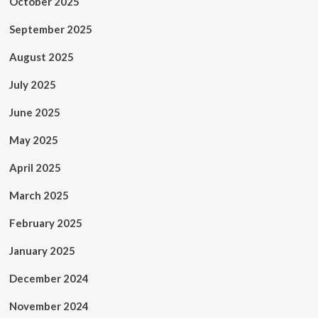
October 2025
September 2025
August 2025
July 2025
June 2025
May 2025
April 2025
March 2025
February 2025
January 2025
December 2024
November 2024