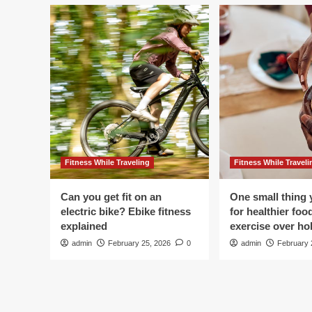
Fitness While Traveling
Fitness While Traveli
Can you get fit on an
One small thing 
electric bike? Ebike fitness
for healthier foo
explained
exercise over hol
admin
February 25, 2026
0
admin
February 