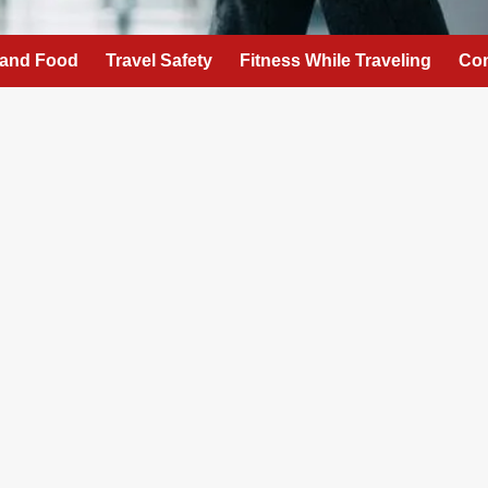
 and Food
Travel Safety
Fitness While Traveling
Con