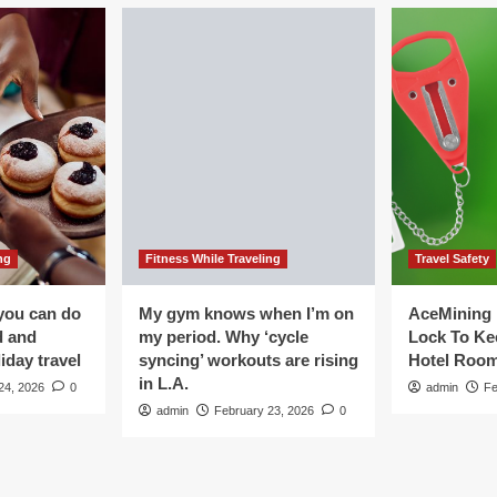
ng
Fitness While Traveling
Travel Safety
you can do
My gym knows when I’m on
AceMining 
d and
my period. Why ‘cycle
Lock To Ke
iday travel
syncing’ workouts are rising
Hotel Roo
in L.A.
24, 2026
0
admin
Fe
admin
February 23, 2026
0