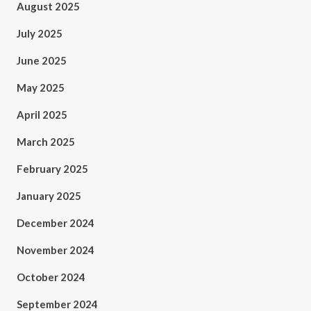
August 2025
July 2025
June 2025
May 2025
April 2025
March 2025
February 2025
January 2025
December 2024
November 2024
October 2024
September 2024