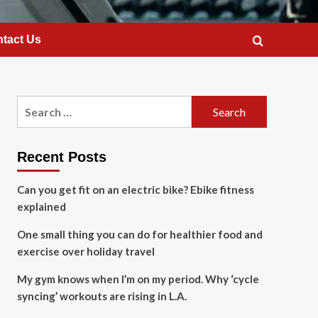
tact Us
Search
for:
Recent Posts
Can you get fit on an electric bike? Ebike fitness
explained
One small thing you can do for healthier food and
exercise over holiday travel
My gym knows when I’m on my period. Why ‘cycle
syncing’ workouts are rising in L.A.