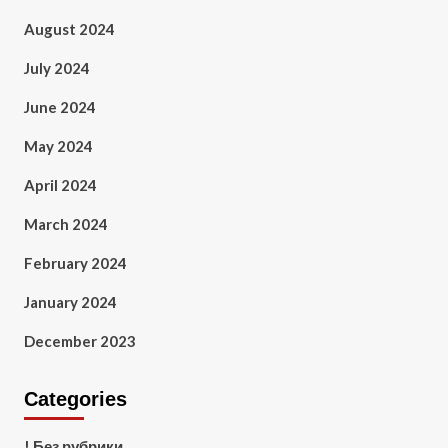
August 2024
July 2024
June 2024
May 2024
April 2024
March 2024
February 2024
January 2024
December 2023
Categories
! Без рубрики