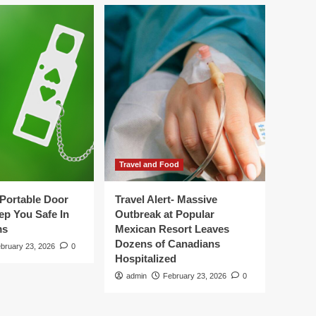
Travel and Food
Portable Door
Travel Alert- Massive
ep You Safe In
Outbreak at Popular
ms
Mexican Resort Leaves
Dozens of Canadians
bruary 23, 2026
0
Hospitalized
admin
February 23, 2026
0