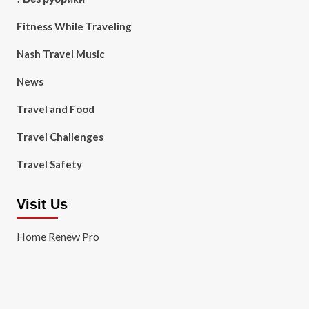
Fitness While Traveling
Nash Travel Music
News
Travel and Food
Travel Challenges
Travel Safety
Visit Us
Home Renew Pro