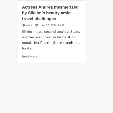
Actress Andrea mesmerized
by Sikkim’s beauty amid
travel challenges
admin
June 12, 2024
0
Sikkim, India's second smallest State,
is often overlooked in terms of its
population. But the State stands out
for its...
Read
Read More
more
about
Actress
Andrea
mesmerized
by
Sikkim’s
beauty
amid
travel
challenges