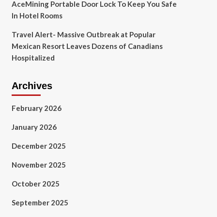
AceMining Portable Door Lock To Keep You Safe
In Hotel Rooms
Travel Alert- Massive Outbreak at Popular
Mexican Resort Leaves Dozens of Canadians
Hospitalized
Archives
February 2026
January 2026
December 2025
November 2025
October 2025
September 2025