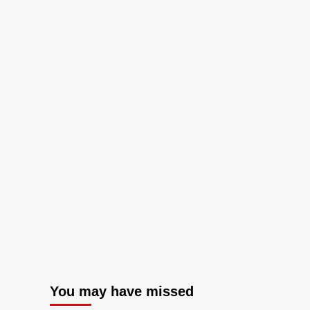
You may have missed