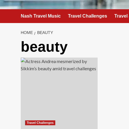
Nash Travel Music
Travel Challenges
Travel
HOME
BEAUTY
beauty
Travel Challenges