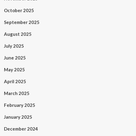
October 2025
September 2025
August 2025
July 2025
June 2025
May 2025
April 2025
March 2025
February 2025
January 2025
December 2024