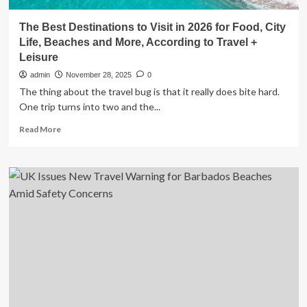
The Best Destinations to Visit in 2026 for Food, City
Life, Beaches and More, According to Travel +
Leisure
admin
November 28, 2025
0
The thing about the travel bug is that it really does bite hard.
One trip turns into two and the...
Read
Read More
more
about
The
Best
Destinations
to
Visit
in
2026
for
Food,
City
Life,