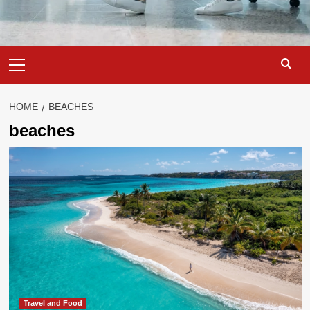
Primary
Menu
HOME
BEACHES
beaches
Travel and Food