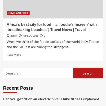
Concerns
Travel and Food
Africa’s best city for food – a ‘foodie’s heaven’ with
‘breathtaking beaches’ | Travel News | Travel
admin
April 14, 2025
0
When we think of the foodie capitals of the world, Italy, France,
and the Far East are among the strongest...
Read
Read More
more
about
Africa’s
Search
best
for:
city
for
food
Recent Posts
–
a
Can you get fit on an electric bike? Ebike fitness explained
‘foodie’s
heaven’