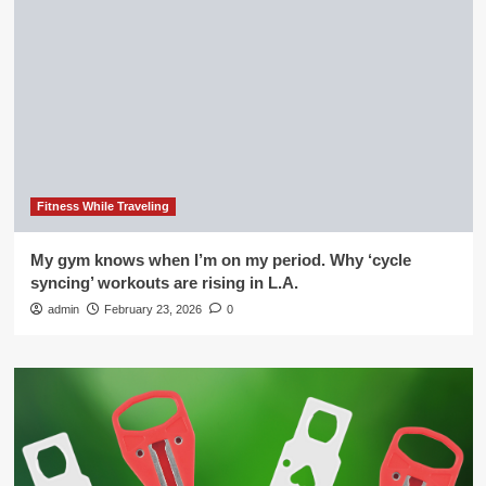
Fitness While Traveling
My gym knows when I’m on my period. Why ‘cycle
syncing’ workouts are rising in L.A.
admin
February 23, 2026
0