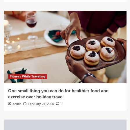
Fitness While Traveling
One small thing you can do for healthier food and
exercise over holiday travel
admin
February 24, 2026
0