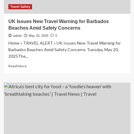
Beaches
and
Travel Safety
More,
According
UK Issues New Travel Warning for Barbados
to
Beaches Amid Safety Concerns
Travel
+
admin
May 20, 2025
0
Leisure
Home » TRAVEL ALERT » UK Issues New Travel Warning for
Barbados Beaches Amid Safety Concerns Tuesday, May 20,
2025The...
Read
Read More
more
about
UK
Issues
New
Travel
Warning
for
Barbados
Beaches
Amid
Safety