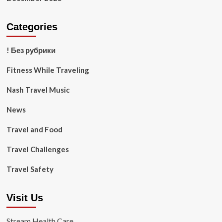
Categories
! Без рубрики
Fitness While Traveling
Nash Travel Music
News
Travel and Food
Travel Challenges
Travel Safety
Visit Us
Stream Health Care