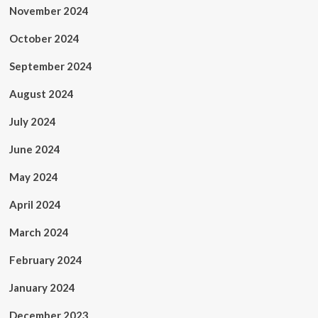
November 2024
October 2024
September 2024
August 2024
July 2024
June 2024
May 2024
April 2024
March 2024
February 2024
January 2024
December 2023