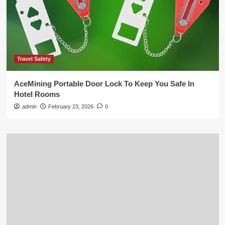
Travel Safety
AceMining Portable Door Lock To Keep You Safe In
Hotel Rooms
admin
February 23, 2026
0