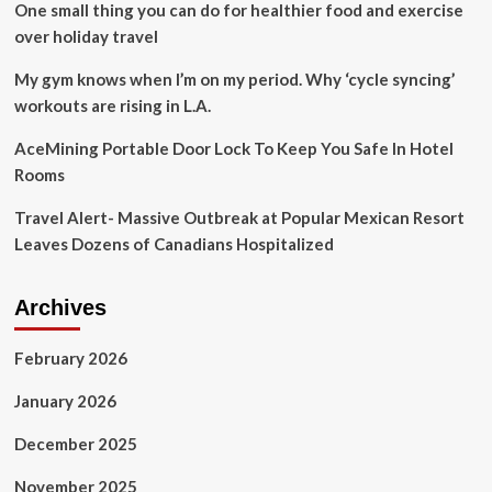
One small thing you can do for healthier food and exercise
with
‘breathtaking
over holiday travel
beaches’
|
My gym knows when I’m on my period. Why ‘cycle syncing’
Travel
workouts are rising in L.A.
News
|
AceMining Portable Door Lock To Keep You Safe In Hotel
Travel
Rooms
Travel Alert- Massive Outbreak at Popular Mexican Resort
Leaves Dozens of Canadians Hospitalized
Archives
February 2026
January 2026
December 2025
November 2025