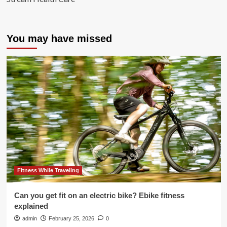
You may have missed
Fitness While Traveling
Can you get fit on an electric bike? Ebike fitness
explained
admin
February 25, 2026
0