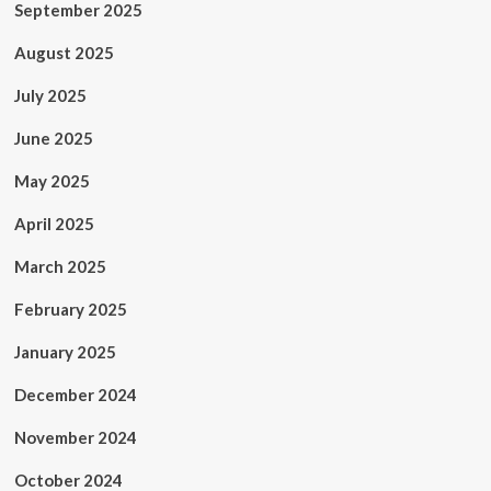
September 2025
August 2025
July 2025
June 2025
May 2025
April 2025
March 2025
February 2025
January 2025
December 2024
November 2024
October 2024