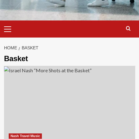
Primary
Menu
HOME
BASKET
Basket
Nash Travel Music