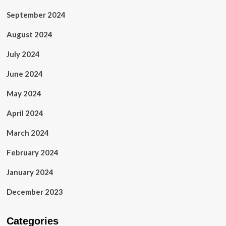
September 2024
August 2024
July 2024
June 2024
May 2024
April 2024
March 2024
February 2024
January 2024
December 2023
Categories