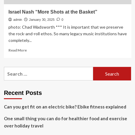
Israel Nash “More Shots at the Basket”
admin
January 30, 2025
0
photo: Chad Wadsworth *** It is important that we preserve
the rock-and-roll ethos. So many legacy music institutions have
completely...
Read
Read More
more
about
Israel
Search
Nash
for:
“More
Shots
at
Recent Posts
the
Basket”
Can you get fit on an electric bike? Ebike fitness explained
One small thing you can do for healthier food and exercise
over holiday travel