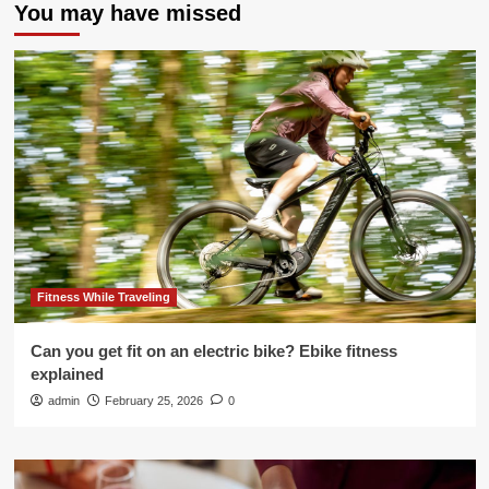
You may have missed
Fitness While Traveling
Can you get fit on an electric bike? Ebike fitness
explained
admin
February 25, 2026
0