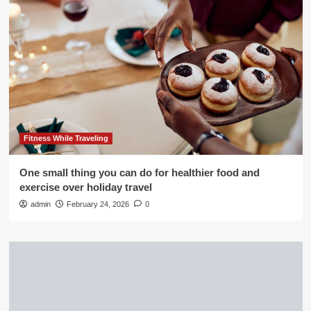
Fitness While Traveling
One small thing you can do for healthier food and
exercise over holiday travel
admin
February 24, 2026
0