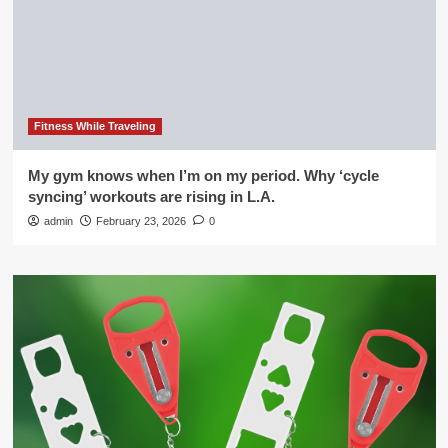
Fitness While Traveling
My gym knows when I’m on my period. Why ‘cycle
syncing’ workouts are rising in L.A.
admin
February 23, 2026
0