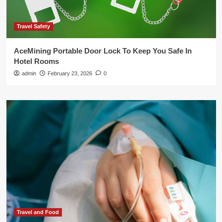
Travel Safety
AceMining Portable Door Lock To Keep You Safe In
Hotel Rooms
admin
February 23, 2026
0
Travel and Food