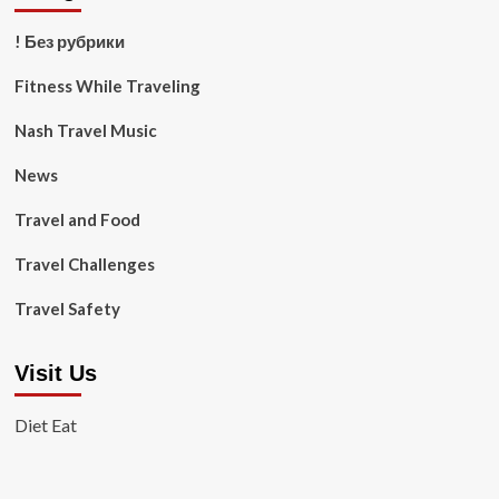
! Без рубрики
Fitness While Traveling
Nash Travel Music
News
Travel and Food
Travel Challenges
Travel Safety
Visit Us
Diet Eat