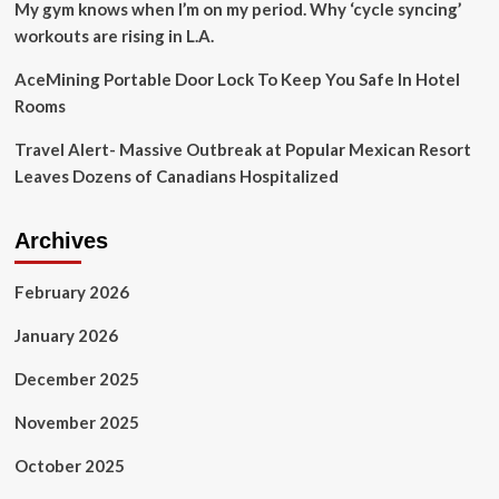
My gym knows when I’m on my period. Why ‘cycle syncing’
workouts are rising in L.A.
AceMining Portable Door Lock To Keep You Safe In Hotel
Rooms
Travel Alert- Massive Outbreak at Popular Mexican Resort
Leaves Dozens of Canadians Hospitalized
Archives
February 2026
January 2026
December 2025
November 2025
October 2025