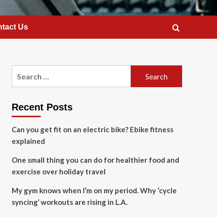
tact Us
Search
for:
Recent Posts
Can you get fit on an electric bike? Ebike fitness
explained
One small thing you can do for healthier food and
exercise over holiday travel
My gym knows when I’m on my period. Why ‘cycle
syncing’ workouts are rising in L.A.