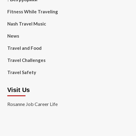
Fitness While Traveling
Nash Travel Music
News
Travel and Food
Travel Challenges
Travel Safety
Visit Us
Rosanne Job Career Life