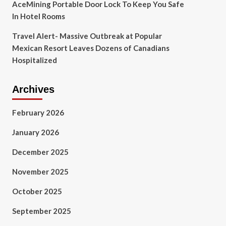
AceMining Portable Door Lock To Keep You Safe
In Hotel Rooms
Travel Alert- Massive Outbreak at Popular
Mexican Resort Leaves Dozens of Canadians
Hospitalized
Archives
February 2026
January 2026
December 2025
November 2025
October 2025
September 2025