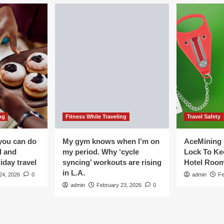
ng
Fitness While Traveling
Travel Safety
you can do
My gym knows when I’m on
AceMining 
d and
my period. Why ‘cycle
Lock To Ke
iday travel
syncing’ workouts are rising
Hotel Roo
in L.A.
24, 2026
0
admin
Fe
admin
February 23, 2026
0