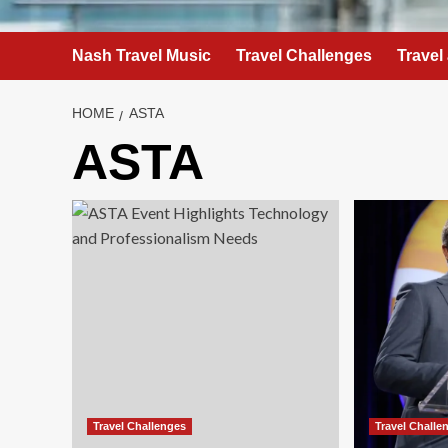
Nash Travel Music
Travel Challenges
Travel
HOME
ASTA
ASTA
Travel Challenges
Travel Challe