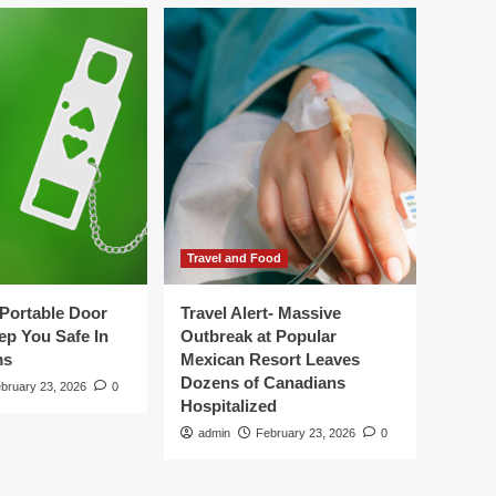
Travel and Food
Portable Door
Travel Alert- Massive
ep You Safe In
Outbreak at Popular
ms
Mexican Resort Leaves
Dozens of Canadians
bruary 23, 2026
0
Hospitalized
admin
February 23, 2026
0