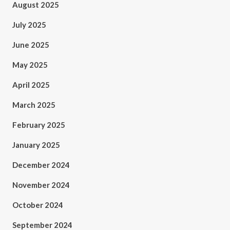
August 2025
July 2025
June 2025
May 2025
April 2025
March 2025
February 2025
January 2025
December 2024
November 2024
October 2024
September 2024