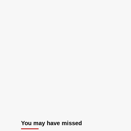
You may have missed