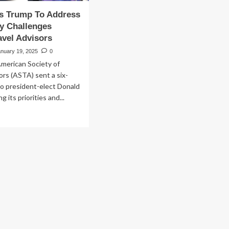
s Trump To Address
y Challenges
avel Advisors
anuary 19, 2025
0
merican Society of
ors (ASTA) sent a six-
to president-elect Donald
g its priorities and...
ad
re
out
TA
ks
ump
dress
gulatory
llenges
ing
vel