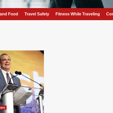
 and Food
Travel Safety
Fitness While Traveling
Con
nges