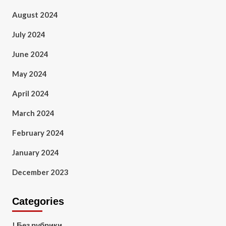
August 2024
July 2024
June 2024
May 2024
April 2024
March 2024
February 2024
January 2024
December 2023
Categories
! Без рубрики