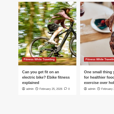
Fitness While Traveling
Fitness While Traveli
Can you get fit on an
One small thing 
electric bike? Ebike fitness
for healthier foo
explained
exercise over hol
admin
February 25, 2026
0
admin
February 