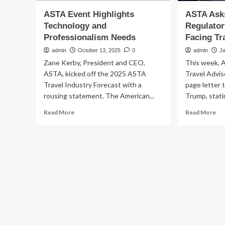
ASTA Event Highlights
ASTA Ask
Technology and
Regulator
Professionalism Needs
Facing Tr
admin
October 13, 2025
0
admin
J
Zane Kerby, President and CEO,
This week, A
ASTA, kicked off the 2025 ASTA
Travel Advis
Travel Industry Forecast with a
page letter 
rousing statement. The American...
Trump, statin
Read
Re
Read More
Read More
more
mo
about
ab
ASTA
AS
Event
As
Highlights
Tr
Technology
To
and
Ad
Professionalism
Re
Needs
Cha
Fac
Tra