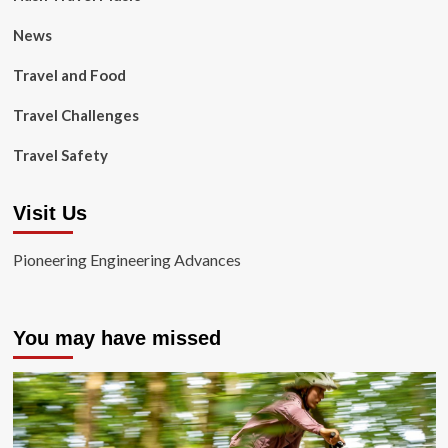
News
Travel and Food
Travel Challenges
Travel Safety
Visit Us
Pioneering Engineering Advances
You may have missed