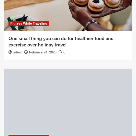
Fitness While Traveling
One small thing you can do for healthier food and
exercise over holiday travel
admin
February 24, 2026
0