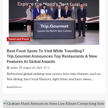
North
American
Tour
Ft.
Judy
Collins
on
Select
Dates;
Travel and Food
Each
Legend’s
Best Food Spots To Visit While Travelling?
New
Trip.Gourmet Announces Top Restaurants & New
Album
Features At Global Awards
Available
Now
admin
August 25, 2024
0
Refreshed global ranking now covers four new themes such as
fine dining, best local flavours, light bites and best views...
Read
Read More
more
about
Best
Food