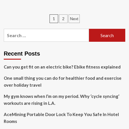
about
Graham
Nash
Posts
1
2
Next
Announces
2024
pagination
Tour
Search
for:
Recent Posts
Can you get fit on an electric bike? Ebike fitness explained
One small thing you can do for healthier food and exercise
over holiday travel
My gym knows when I’m on my period. Why ‘cycle syncing’
workouts are rising in L.A.
AceMining Portable Door Lock To Keep You Safe In Hotel
Rooms