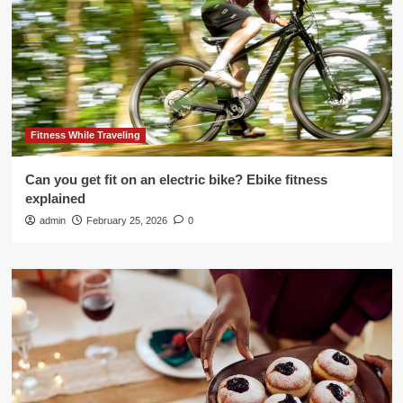
Fitness While Traveling
Can you get fit on an electric bike? Ebike fitness
explained
admin
February 25, 2026
0