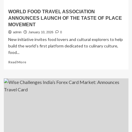
WORLD FOOD TRAVEL ASSOCIATION
ANNOUNCES LAUNCH OF THE TASTE OF PLACE
MOVEMENT
admin
January 10, 2026
0
New initiative invites food lovers and cultural explorers to help
build the world's first platform dedicated to culinary culture,
food...
Read
Read More
more
about
WORLD
FOOD
TRAVEL
ASSOCIATION
ANNOUNCES
LAUNCH
OF
THE
TASTE
OF