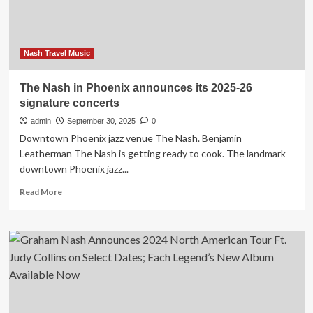
Card
Nash Travel Music
The Nash in Phoenix announces its 2025-26
signature concerts
admin
September 30, 2025
0
Downtown Phoenix jazz venue The Nash. Benjamin
Leatherman The Nash is getting ready to cook. The landmark
downtown Phoenix jazz...
Read
Read More
more
about
The
Nash
in
Phoenix
announces
its
2025-