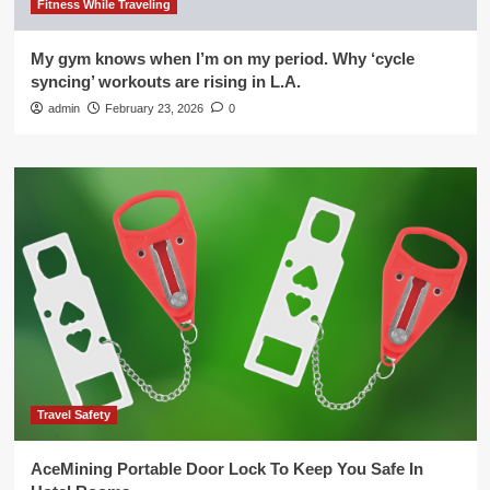
Fitness While Traveling
My gym knows when I’m on my period. Why ‘cycle
syncing’ workouts are rising in L.A.
admin
February 23, 2026
0
Travel Safety
AceMining Portable Door Lock To Keep You Safe In