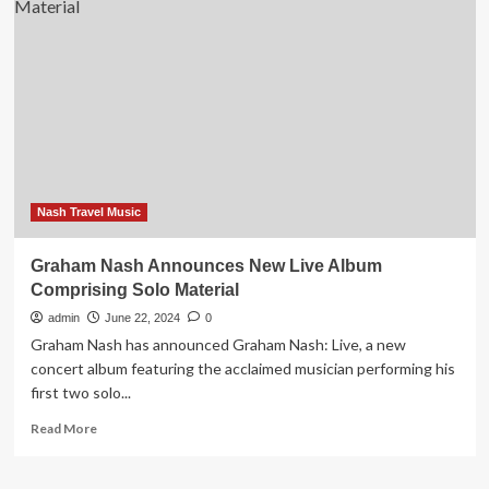
Spots
To
Visit
While
Travelling?
Trip.Gourmet
Announces
Top
Restaurants
&
New
Nash Travel Music
Features
At
Graham Nash Announces New Live Album
Global
Comprising Solo Material
Awards
admin
June 22, 2024
0
Graham Nash has announced Graham Nash: Live, a new
concert album featuring the acclaimed musician performing his
first two solo...
Read
Read More
more
about
Graham