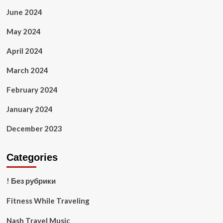
June 2024
May 2024
April 2024
March 2024
February 2024
January 2024
December 2023
Categories
! Без рубрики
Fitness While Traveling
Nash Travel Music