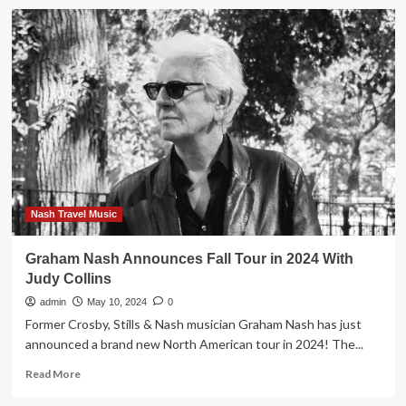
Graham
Nash
Announces
New
Album
Now,
2023
Tour
Dates
Nash Travel Music
Graham Nash Announces Fall Tour in 2024 With
Judy Collins
admin
May 10, 2024
0
Former Crosby, Stills & Nash musician Graham Nash has just
announced a brand new North American tour in 2024! The...
Read
Read More
more
about