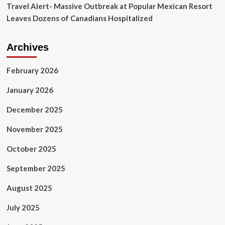
Travel Alert- Massive Outbreak at Popular Mexican Resort
Leaves Dozens of Canadians Hospitalized
Archives
February 2026
January 2026
December 2025
November 2025
October 2025
September 2025
August 2025
July 2025