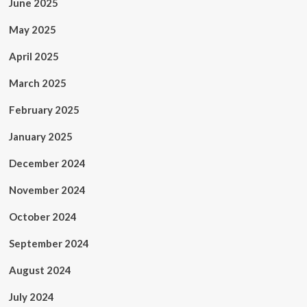
June 2025
May 2025
April 2025
March 2025
February 2025
January 2025
December 2024
November 2024
October 2024
September 2024
August 2024
July 2024