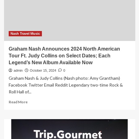
26
signature
concerts
Nash Travel Music
Graham Nash Announces 2024 North American
Tour Ft. Judy Collins on Select Dates; Each
Legend’s New Album Available Now
admin
October 15, 2024
0
Graham Nash & Judy Collins (Nash photo: Amy Grantham)
Facebook Twitter Email Reddit Legendary two-time Rock &
Roll Hall of...
Read
Read More
more
about
Graham
Nash
Announces
2024