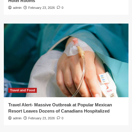
Hotel Rooms
admin
February 23, 2026
0
Travel and Food
Travel Alert- Massive Outbreak at Popular Mexican
Resort Leaves Dozens of Canadians Hospitalized
admin
February 23, 2026
0