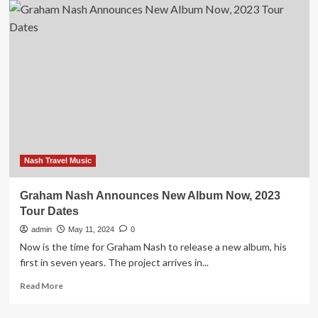
Nash
Announces
New
Live
Album
Comprising
Solo
Material
Nash Travel Music
Graham Nash Announces New Album Now, 2023
Tour Dates
admin
May 11, 2024
0
Now is the time for Graham Nash to release a new album, his
first in seven years. The project arrives in...
Read
Read More
more
about