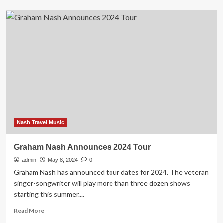
Graham
Nash
Announces
Fall
Tour
in
2024
With
Judy
Collins
Nash Travel Music
Graham Nash Announces 2024 Tour
admin
May 8, 2024
0
Graham Nash has announced tour dates for 2024. The veteran
singer-songwriter will play more than three dozen shows
starting this summer....
Read
Read More
more