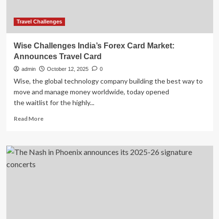
PLACE
MOVEMENT
Travel Challenges
Wise Challenges India’s Forex Card Market:
Announces Travel Card
admin
October 12, 2025
0
Wise, the global technology company building the best way to
move and manage money worldwide, today opened
the waitlist for the highly...
Read
Read More
more
about
Wise
Challenges
India’s
Forex
Card
Market:
Announces
Travel