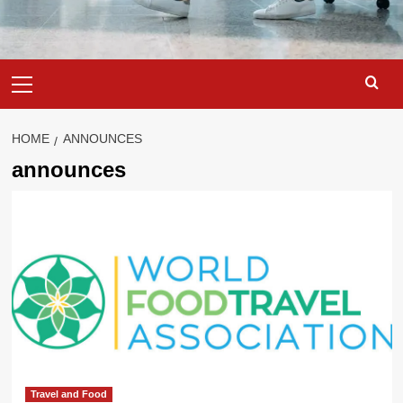
Primary
Menu
HOME
ANNOUNCES
announces
Travel and Food