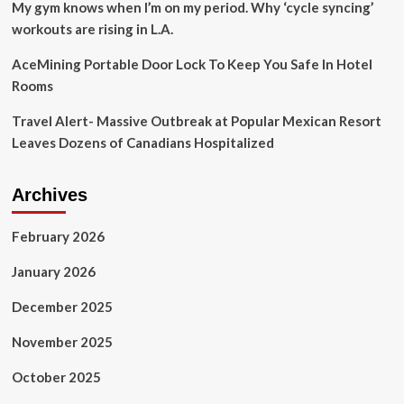
My gym knows when I’m on my period. Why ‘cycle syncing’
workouts are rising in L.A.
AceMining Portable Door Lock To Keep You Safe In Hotel
Rooms
Travel Alert- Massive Outbreak at Popular Mexican Resort
Leaves Dozens of Canadians Hospitalized
Archives
February 2026
January 2026
December 2025
November 2025
October 2025