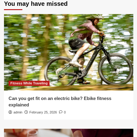
You may have missed
Fitness While Traveling
Can you get fit on an electric bike? Ebike fitness
explained
admin
February 25, 2026
0