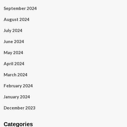
September 2024
August 2024
July 2024
June 2024
May 2024
April 2024
March 2024
February 2024
January 2024
December 2023
Categories