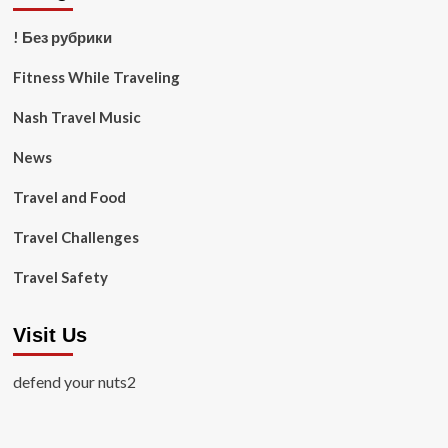
! Без рубрики
Fitness While Traveling
Nash Travel Music
News
Travel and Food
Travel Challenges
Travel Safety
Visit Us
defend your nuts2