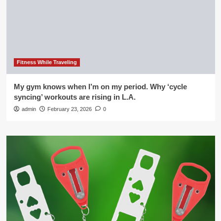
Fitness While Traveling
My gym knows when I’m on my period. Why ‘cycle
syncing’ workouts are rising in L.A.
admin
February 23, 2026
0