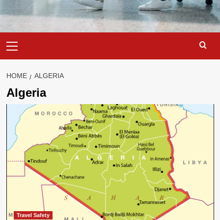
Primary
Menu
HOME
ALGERIA
Algeria
Travel Safety