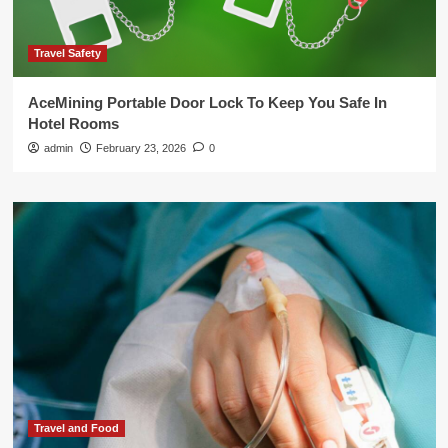
Travel Safety
AceMining Portable Door Lock To Keep You Safe In
Hotel Rooms
admin
February 23, 2026
0
Travel and Food