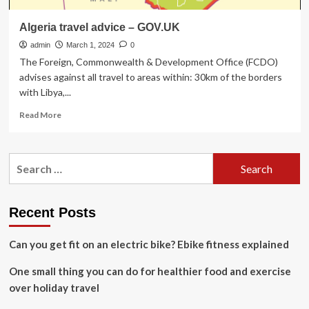
Algeria travel advice – GOV.UK
admin
March 1, 2024
0
The Foreign, Commonwealth & Development Office (FCDO)
advises against all travel to areas within: 30km of the borders
with Libya,...
Read
Read More
more
about
Algeria
Search
travel
for:
advice
–
GOV.UK
Recent Posts
Can you get fit on an electric bike? Ebike fitness explained
One small thing you can do for healthier food and exercise
over holiday travel