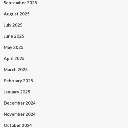
September 2025
August 2025
July 2025
June 2025
May 2025
April 2025
March 2025
February 2025
January 2025
December 2024
November 2024
October 2024