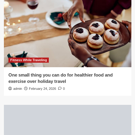
Fitness While Traveling
One small thing you can do for healthier food and
exercise over holiday travel
admin
February 24, 2026
0