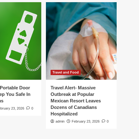
Travel and Food
Portable Door
Travel Alert- Massive
ep You Safe In
Outbreak at Popular
ms
Mexican Resort Leaves
Dozens of Canadians
bruary 23, 2026
0
Hospitalized
admin
February 23, 2026
0