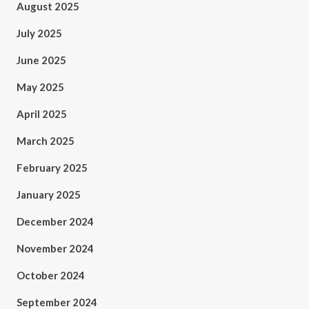
August 2025
July 2025
June 2025
May 2025
April 2025
March 2025
February 2025
January 2025
December 2024
November 2024
October 2024
September 2024