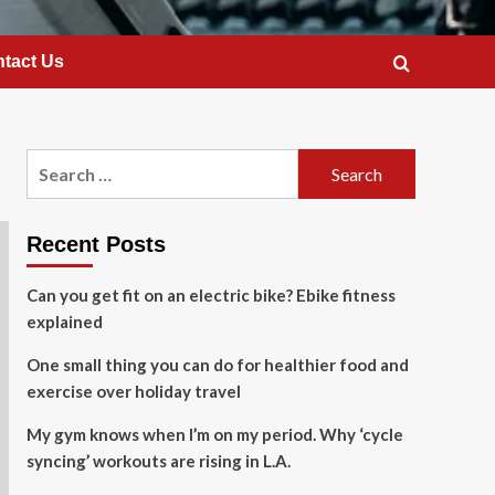
tact Us
Search
for:
Recent Posts
Can you get fit on an electric bike? Ebike fitness
explained
One small thing you can do for healthier food and
exercise over holiday travel
My gym knows when I’m on my period. Why ‘cycle
syncing’ workouts are rising in L.A.