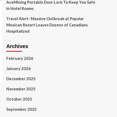
AceMining Portable Door Lock To Keep You Safe
In Hotel Rooms
Travel Alert- Massive Outbreak at Popular
Mexican Resort Leaves Dozens of Canadians
Hospitalized
Archives
February 2026
January 2026
December 2025
November 2025
October 2025
September 2025