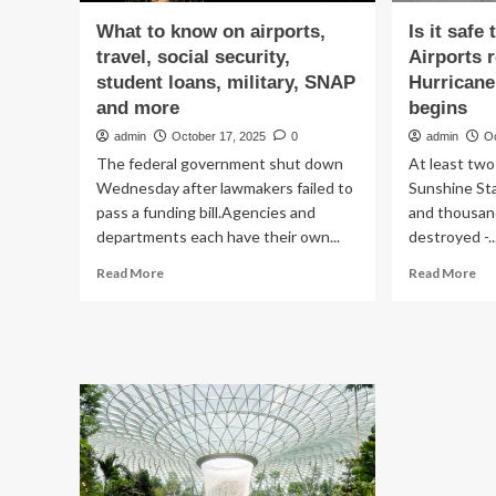
What to know on airports,
Is it safe
travel, social security,
Airports 
student loans, military, SNAP
Hurricane
and more
begins
admin
October 17, 2025
0
admin
O
The federal government shut down
At least two 
Wednesday after lawmakers failed to
Sunshine St
pass a funding bill.Agencies and
and thousan
departments each have their own...
destroyed -..
Read
Re
Read More
Read More
more
mo
about
ab
What
Is
to
it
know
saf
on
to
airports,
tra
travel,
to
social
Flo
security,
Air