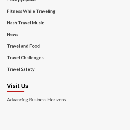
Fitness While Traveling
Nash Travel Music
News
Travel and Food
Travel Challenges
Travel Safety
Visit Us
Advancing Business Horizons