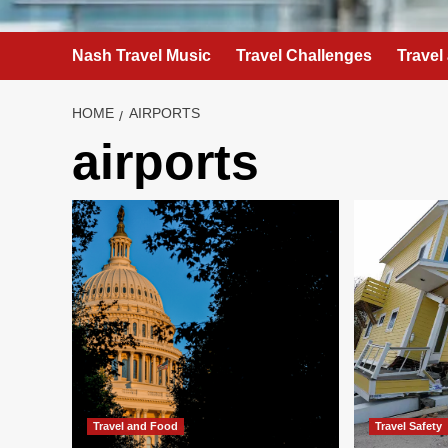
Nash Travel Music
Travel Challenges
Travel
HOME
AIRPORTS
airports
Travel and Food
Travel Safety