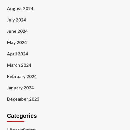
August 2024
July 2024
June 2024
May 2024
April 2024
March 2024
February 2024
January 2024
December 2023
Categories
! Без рубрики