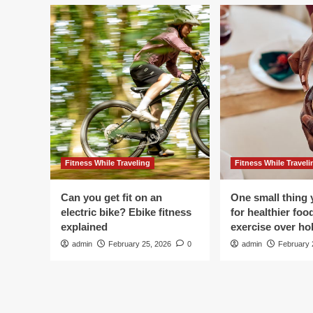
Fitness While Traveling
Fitness While Traveli
Can you get fit on an
One small thing 
electric bike? Ebike fitness
for healthier foo
explained
exercise over hol
admin
February 25, 2026
0
admin
February 