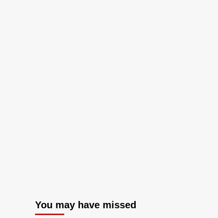
You may have missed