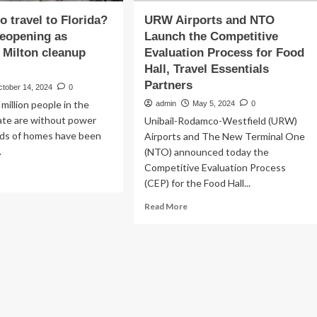
 to travel to Florida?
URW Airports and NTO
reopening as
Launch the Competitive
 Milton cleanup
Evaluation Process for Food
Hall, Travel Essentials
Partners
ctober 14, 2024
0
million people in the
admin
May 5, 2024
0
ate are without power
Unibail-Rodamco-Westfield (URW)
ds of homes have been
Airports and The New Terminal One
.
(NTO) announced today the
Competitive Evaluation Process
ad
(CEP) for the Food Hall...
re
out
Read
Read More
more
about
e
URW
Airports
vel
and
NTO
rida?
Launch
ports
the