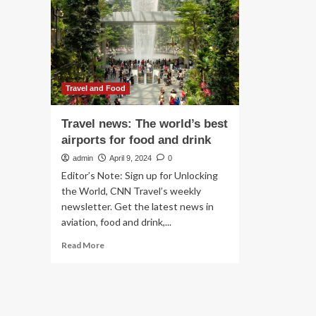
student
re
loans,
as
military,
Hur
SNAP
Mil
and
cle
more
beg
Travel and Food
Travel news: The world’s best
airports for food and drink
admin
April 9, 2024
0
Editor’s Note: Sign up for Unlocking
the World, CNN Travel’s weekly
newsletter. Get the latest news in
aviation, food and drink,...
Read
Read More
more
about
Travel
news:
The