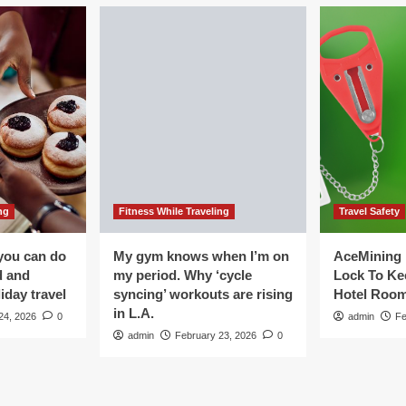
ng
Fitness While Traveling
Travel Safety
you can do
My gym knows when I’m on
AceMining 
d and
my period. Why ‘cycle
Lock To Ke
iday travel
syncing’ workouts are rising
Hotel Roo
in L.A.
24, 2026
0
admin
Fe
admin
February 23, 2026
0