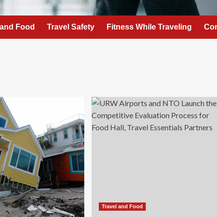
 and Food
Travel Safety
Fitness While Traveling
Con
Travel and Food