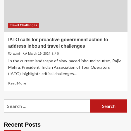
Address
Strategic
and
Practical
Challenges
Travel Challenges
in
the
IATO calls for proactive government action to
Association
address inbound travel challenges
Industry
admin
March 19, 2024
0
In the current landscape of slow-paced inbound tourism, Rajiv
Mehra, President, Indian Association of Tour Operators
(IATO), highlights critical challenges...
Read
Read More
more
about
IATO
Search
calls
for:
for
proactive
government
Recent Posts
action