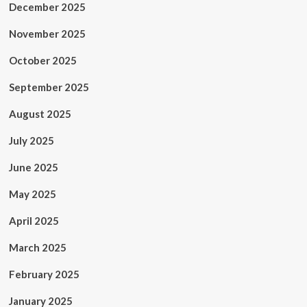
December 2025
November 2025
October 2025
September 2025
August 2025
July 2025
June 2025
May 2025
April 2025
March 2025
February 2025
January 2025