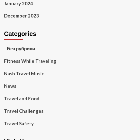
January 2024
December 2023
Categories
! Без рубрики
Fitness While Traveling
Nash Travel Music
News
Travel and Food
Travel Challenges
Travel Safety