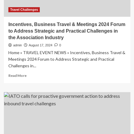
Travel Challenges
Incentives, Business Travel & Meetings 2024 Forum
to Address Strategic and Practical Challenges in
the Association Industry
admin
August 17, 2024
0
Home » TRAVEL EVENT NEWS » Incentives, Business Travel &
Meetings 2024 Forum to Address Strategic and Practical
Challenges in...
Read
Read More
more
about
Incentives,
Business
Travel
&
Meetings
2024
Forum
to