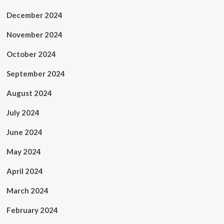
December 2024
November 2024
October 2024
September 2024
August 2024
July 2024
June 2024
May 2024
April 2024
March 2024
February 2024