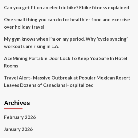
to
Can you get fit on an electric bike? Ebike fitness explained
address
inbound
One small thing you can do for healthier food and exercise
travel
challenges
over holiday travel
My gym knows when I’m on my period. Why ‘cycle syncing’
workouts are rising in L.A.
AceMining Portable Door Lock To Keep You Safe In Hotel
Rooms
Travel Alert- Massive Outbreak at Popular Mexican Resort
Leaves Dozens of Canadians Hospitalized
Archives
February 2026
January 2026