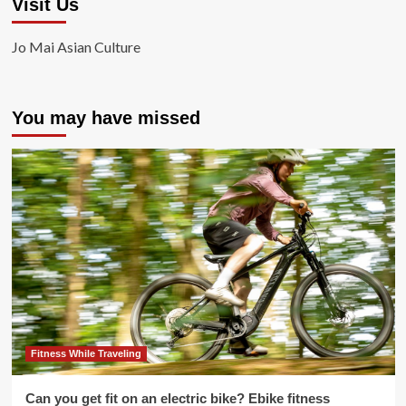
Visit Us
Jo Mai Asian Culture
You may have missed
Fitness While Traveling
Can you get fit on an electric bike? Ebike fitness