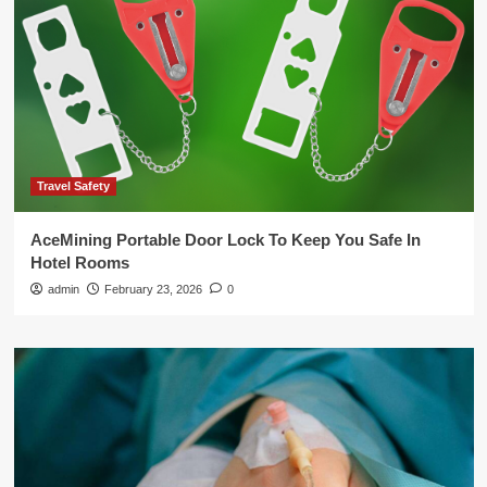
Travel Safety
AceMining Portable Door Lock To Keep You Safe In
Hotel Rooms
admin
February 23, 2026
0