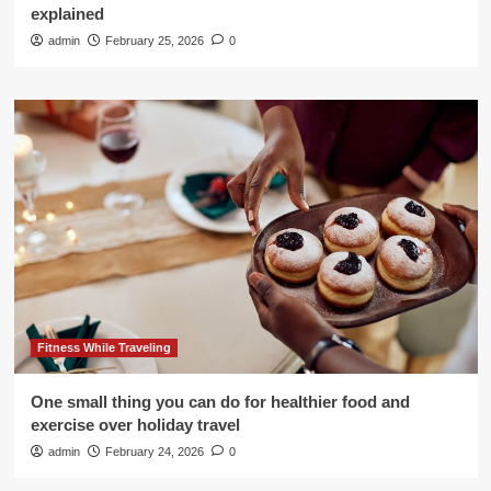
explained
admin
February 25, 2026
0
Fitness While Traveling
One small thing you can do for healthier food and
exercise over holiday travel
admin
February 24, 2026
0