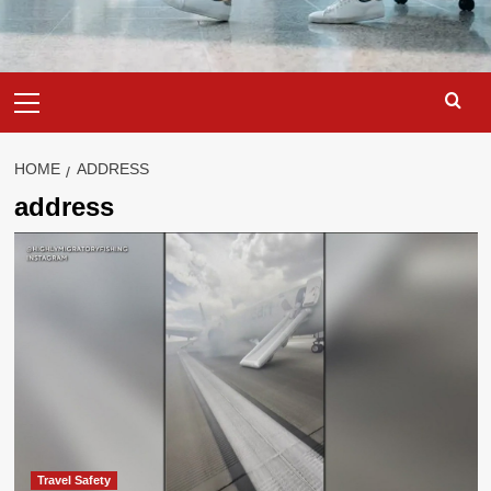
Primary
Menu
HOME
ADDRESS
address
Travel Safety