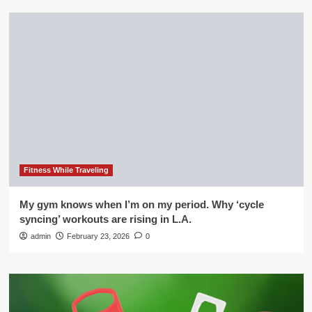
Fitness While Traveling
My gym knows when I’m on my period. Why ‘cycle
syncing’ workouts are rising in L.A.
admin
February 23, 2026
0