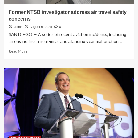
Former NTSB investigator address air travel safety
concerns
admin
August 5, 2025
0
SAN DIEGO — A series of recent aviation incidents, including
an engine fire, a near-miss, and a landing gear malfunction,...
Read
Read More
more
about
Former
NTSB
investigator
address
air
travel
safety
concerns