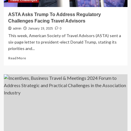
Travel Challenges
ASTA Asks Trump To Address Regulatory
Challenges Facing Travel Advisors
admin
January 19, 2025
0
This week, American Society of Travel Advisors (ASTA) sent a
six-page letter to president-elect Donald Trump, stating its
priorities and...
Read
Read More
more
about
ASTA
Asks
Trump
To
Address
Regulatory
Challenges
Facing
Travel
Advisors