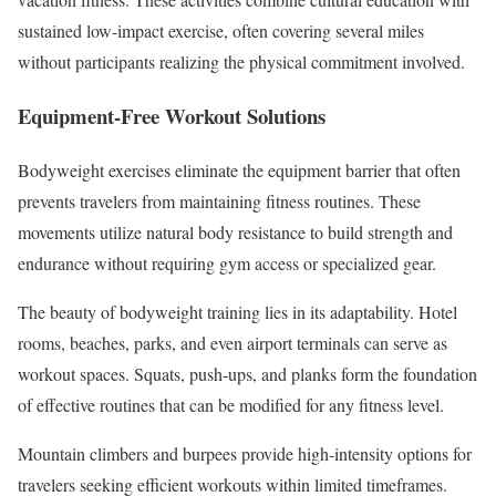
sustained low-impact exercise, often covering several miles
without participants realizing the physical commitment involved.
Equipment-Free Workout Solutions
Bodyweight exercises eliminate the equipment barrier that often
prevents travelers from maintaining fitness routines. These
movements utilize natural body resistance to build strength and
endurance without requiring gym access or specialized gear.
The beauty of bodyweight training lies in its adaptability. Hotel
rooms, beaches, parks, and even airport terminals can serve as
workout spaces. Squats, push-ups, and planks form the foundation
of effective routines that can be modified for any fitness level.
Mountain climbers and burpees provide high-intensity options for
travelers seeking efficient workouts within limited timeframes.