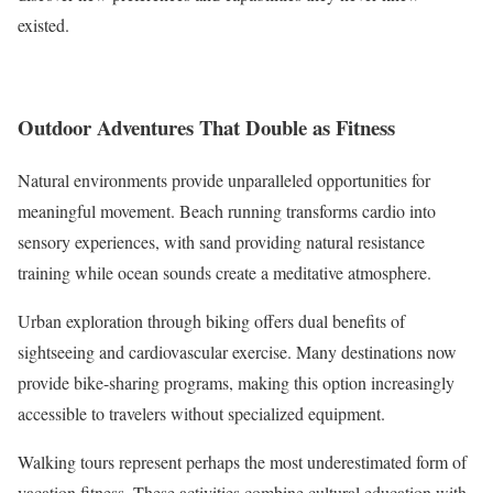
existed.
Outdoor Adventures That Double as Fitness
Natural environments provide unparalleled opportunities for
meaningful movement. Beach running transforms cardio into
sensory experiences, with sand providing natural resistance
training while ocean sounds create a meditative atmosphere.
Urban exploration through biking offers dual benefits of
sightseeing and cardiovascular exercise. Many destinations now
provide bike-sharing programs, making this option increasingly
accessible to travelers without specialized equipment.
Walking tours represent perhaps the most underestimated form of
vacation fitness. These activities combine cultural education with