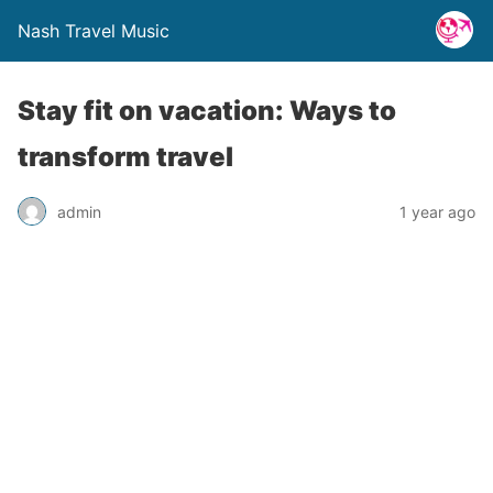
Nash Travel Music
Stay fit on vacation: Ways to
transform travel
admin
1 year ago