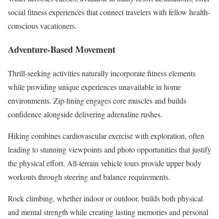
social fitness experiences that connect travelers with fellow health-
conscious vacationers.
Adventure-Based Movement
Thrill-seeking activities naturally incorporate fitness elements
while providing unique experiences unavailable in home
environments. Zip-lining engages core muscles and builds
confidence alongside delivering adrenaline rushes.
Hiking combines cardiovascular exercise with exploration, often
leading to stunning viewpoints and photo opportunities that justify
the physical effort. All-terrain vehicle tours provide upper body
workouts through steering and balance requirements.
Rock climbing, whether indoor or outdoor, builds both physical
and mental strength while creating lasting memories and personal