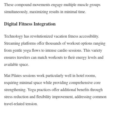
These compound movements engage multiple muscle groups
simultaneously, maximizing results in minimal time.
Digital Fitness Integration
Technology has revolutionized vacation fitness accessibility.
Streaming platforms offer thousands of workout options ranging
from gentle yoga flows to intense cardio sessions. This variety
ensures travelers can match workouts to their energy levels and
available space.
Mat Pilates sessions work particularly well in hotel rooms,
requiring minimal space while providing comprehensive core
strengthening. Yoga practices offer additional benefits through
stress reduction and flexibility improvement, addressing common
travel-related tension.