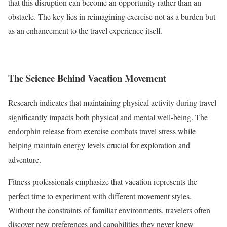
that this disruption can become an opportunity rather than an
obstacle. The key lies in reimagining exercise not as a burden but
as an enhancement to the travel experience itself.
The Science Behind Vacation Movement
Research indicates that maintaining physical activity during travel
significantly impacts both physical and mental well-being. The
endorphin release from exercise combats travel stress while
helping maintain energy levels crucial for exploration and
adventure.
Fitness professionals emphasize that vacation represents the
perfect time to experiment with different movement styles.
Without the constraints of familiar environments, travelers often
discover new preferences and capabilities they never knew