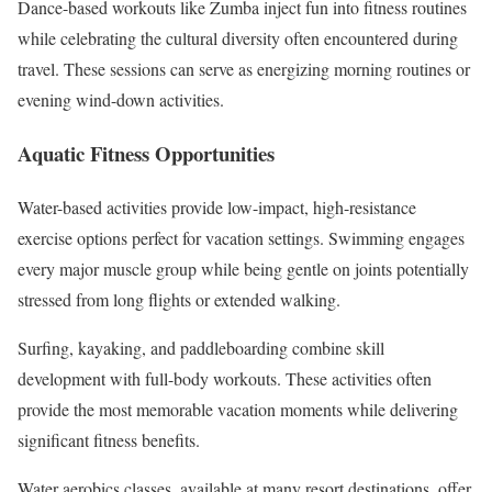
Dance-based workouts like Zumba inject fun into fitness routines
while celebrating the cultural diversity often encountered during
travel. These sessions can serve as energizing morning routines or
evening wind-down activities.
Aquatic Fitness Opportunities
Water-based activities provide low-impact, high-resistance
exercise options perfect for vacation settings. Swimming engages
every major muscle group while being gentle on joints potentially
stressed from long flights or extended walking.
Surfing, kayaking, and paddleboarding combine skill
development with full-body workouts. These activities often
provide the most memorable vacation moments while delivering
significant fitness benefits.
Water aerobics classes, available at many resort destinations, offer