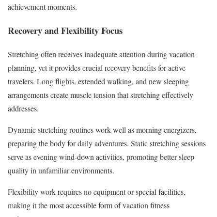
achievement moments.
Recovery and Flexibility Focus
Stretching often receives inadequate attention during vacation
planning, yet it provides crucial recovery benefits for active
travelers. Long flights, extended walking, and new sleeping
arrangements create muscle tension that stretching effectively
addresses.
Dynamic stretching routines work well as morning energizers,
preparing the body for daily adventures. Static stretching sessions
serve as evening wind-down activities, promoting better sleep
quality in unfamiliar environments.
Flexibility work requires no equipment or special facilities,
making it the most accessible form of vacation fitness