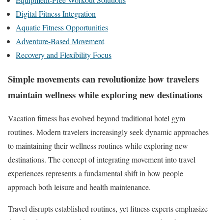
Digital Fitness Integration
Aquatic Fitness Opportunities
Adventure-Based Movement
Recovery and Flexibility Focus
Simple movements can revolutionize how travelers
maintain wellness while exploring new destinations
Vacation fitness has evolved beyond traditional hotel gym
routines. Modern travelers increasingly seek dynamic approaches
to maintaining their wellness routines while exploring new
destinations. The concept of integrating movement into travel
experiences represents a fundamental shift in how people
approach both leisure and health maintenance.
Travel disrupts established routines, yet fitness experts emphasize