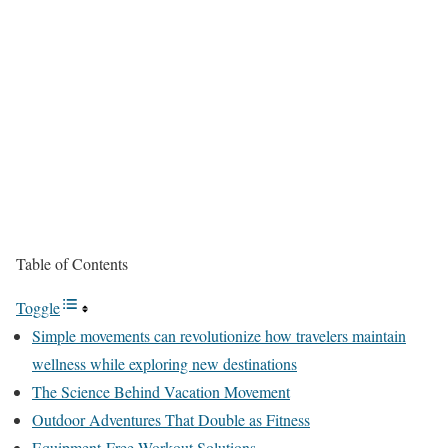
Table of Contents
Toggle
Simple movements can revolutionize how travelers maintain
wellness while exploring new destinations
The Science Behind Vacation Movement
Outdoor Adventures That Double as Fitness
Equipment-Free Workout Solutions