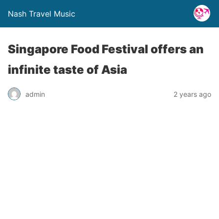
Nash Travel Music
Singapore Food Festival offers an
infinite taste of Asia
admin
2 years ago