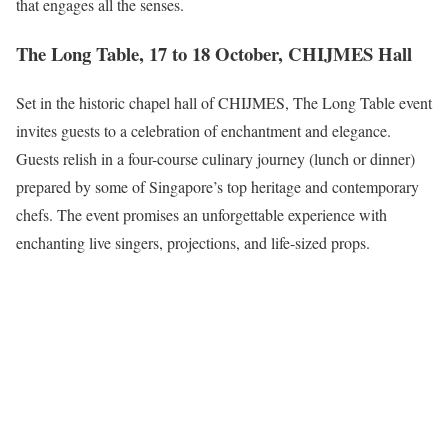
that engages all the senses.
The Long Table, 17 to 18 October, CHIJMES Hall
Set in the historic chapel hall of CHIJMES, The Long Table event
invites guests to a celebration of enchantment and elegance.
Guests relish in a four-course culinary journey (lunch or dinner)
prepared by some of Singapore’s top heritage and contemporary
chefs. The event promises an unforgettable experience with
enchanting live singers, projections, and life-sized props.