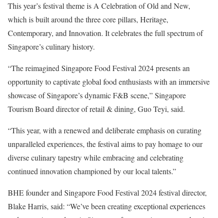
This year’s festival theme is A Celebration of Old and New,
which is built around the three core pillars, Heritage,
Contemporary, and Innovation. It celebrates the full spectrum of
Singapore’s culinary history.
“The reimagined Singapore Food Festival 2024 presents an
opportunity to captivate global food enthusiasts with an immersive
showcase of Singapore’s dynamic F&B scene,” Singapore
Tourism Board director of retail & dining, Guo Teyi, said.
“This year, with a renewed and deliberate emphasis on curating
unparalleled experiences, the festival aims to pay homage to our
diverse culinary tapestry while embracing and celebrating
continued innovation championed by our local talents.”
BHE founder and Singapore Food Festival 2024 festival director,
Blake Harris, said: “We’ve been creating exceptional experiences