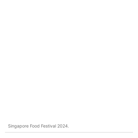
Singapore Food Festival 2024.