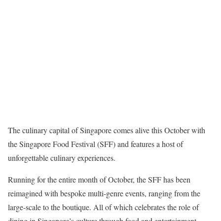
The culinary capital of Singapore comes alive this October with
the Singapore Food Festival (SFF) and features a host of
unforgettable culinary experiences.
Running for the entire month of October, the SFF has been
reimagined with bespoke multi-genre events, ranging from the
large-scale to the boutique. All of which celebrates the role of
dining in Singapore’s culture through food and entertainment.