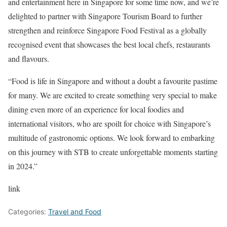
and entertainment here in Singapore for some time now, and we’re
delighted to partner with Singapore Tourism Board to further
strengthen and reinforce Singapore Food Festival as a globally
recognised event that showcases the best local chefs, restaurants
and flavours.
“Food is life in Singapore and without a doubt a favourite pastime
for many. We are excited to create something very special to make
dining even more of an experience for local foodies and
international visitors, who are spoilt for choice with Singapore’s
multitude of gastronomic options. We look forward to embarking
on this journey with STB to create unforgettable moments starting
in 2024.”
link
Categories:
Travel and Food