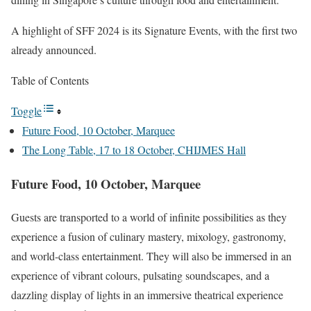
A highlight of SFF 2024 is its Signature Events, with the first two
already announced.
Table of Contents
Toggle
Future Food, 10 October, Marquee
The Long Table, 17 to 18 October, CHIJMES Hall
Future Food, 10 October, Marquee
Guests are transported to a world of infinite possibilities as they
experience a fusion of culinary mastery, mixology, gastronomy,
and world-class entertainment. They will also be immersed in an
experience of vibrant colours, pulsating soundscapes, and a
dazzling display of lights in an immersive theatrical experience