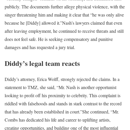
publicly. The documents further allege physical violence, with the
singer threatening him and making it clear that “he was only alive
because he [Diddy] allowed it.”
Nash’s lawyers claimed that even
after leaving employment, he continued to receive threats and still
does not feel safe. He is seeking compensatory and punitive
damages and has requested a jury trial.
Diddy’s legal team reacts
Diddy’s attorney, Erica Wolff, strongly rejected the claims. In a
statement to TMZ, she said, “Mr. Nash is another opportunist
looking to profit off his proximity to celebrity. This complaint is
riddled with falsehoods and stands in stark contrast to the record
that has already been established in court.”
She continued, “Mr.
Combs has dedicated his life and career to uplifting artists,
creating opportunities, and building one of the most influential