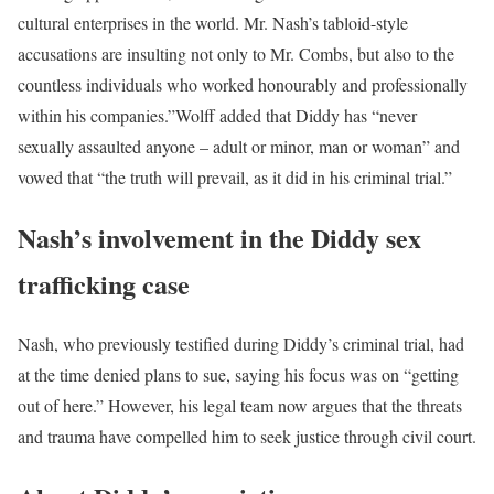
cultural enterprises in the world. Mr. Nash’s tabloid-style
accusations are insulting not only to Mr. Combs, but also to the
countless individuals who worked honourably and professionally
within his companies.”
Wolff added that Diddy has “never
sexually assaulted anyone – adult or minor, man or woman” and
vowed that “the truth will prevail, as it did in his criminal trial.”
Nash’s involvement in the Diddy sex
trafficking case
Nash, who previously testified during Diddy’s criminal trial, had
at the time denied plans to sue, saying his focus was on “getting
out of here.” However, his legal team now argues that the threats
and trauma have compelled him to seek justice through civil court.