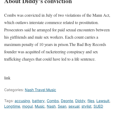
About Diddy’s conviction
Combs was convicted in July of two violations of the Mann Act,
which outlaws interstate commerce related to prostitution.
Prosecutors said he arranged for paid sexual encounters between
his girlfriends and male sex workers. Each count carries a
maximum penalty of 10 years in prison.
The Bad Boy Records
founder was acquitted of racketeering conspiracy and sex
trafficking charges that could have led to a life sentence.
link
Categories:
Nash Travel Music
Tags:
accusing
,
battery
,
Combs
,
Deonte
,
Diddy
,
files
,
Lawsuit
,
Longtime
,
mogul
,
Music
,
Nash
,
Sean
,
sexual
,
stylist
,
SUED