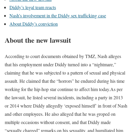
Diddy’s legal team reacts
Nash’s involvement in the Diddy sex trafficking case
About Diddy’s conviction
About the new lawsuit
According to court documents obtained by TMZ, Nash alleges
that his employment under Diddy turned into a “nightmare,”
claiming that he was subjected to a pattern of sexual and physical
assault. He claimed that the “horrors” he endured during his time
working for the hip-hop star continue to affect him today.
As per
the lawsuit, he listed several incidents, including a party in 2013
or 2014 where Diddy allegedly ‘exposed himself’ in front of Nash
and other employees. He also alleged that he was groped on
multiple occasions without consent, and that Diddy made
“sexually charged” remarks on his sexuality, and humiliated him