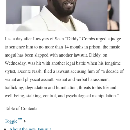
Just a day after Lawyers of Sean “Diddy” Combs urged a judge
to sentence him to no more than 14 months in prison, the music
mogul has been slapped with another lawsuit.
Diddy, on
Wednesday, was hit with another legal battle when his longtime
stylist, Deonte Nash, filed a lawsuit accusing him of “a decade of
sexual and physical assault, sexual and verbal harassment,
trafficking, degradation and humiliation, threats to his life and
well-being, stalking, control, and psychological manipulation.“
Table of Contents
Toggle
About the new lawsuit