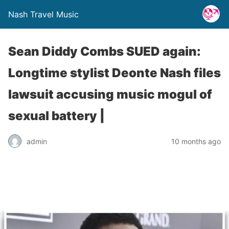
Nash Travel Music
Sean Diddy Combs SUED again:
Longtime stylist Deonte Nash files
lawsuit accusing music mogul of
sexual battery |
admin
10 months ago