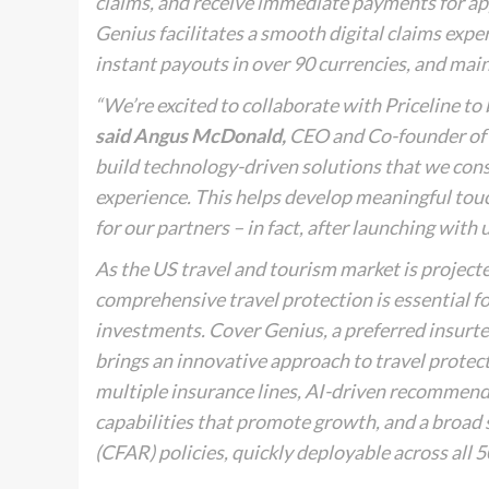
claims, and receive immediate payments for a
Genius facilitates a smooth digital claims expe
instant payouts in over 90 currencies, and mai
“We’re excited to collaborate with Priceline to 
said Angus McDonald,
CEO and Co-founder of C
build technology-driven solutions that we const
experience. This helps develop meaningful tou
for our partners – in fact, after launching with 
As the US travel and tourism market is projecte
comprehensive travel protection is essential f
investments. Cover Genius, a preferred insurte
brings an innovative approach to travel protect
multiple insurance lines, AI-driven recommenda
capabilities that promote growth, and a broad 
(CFAR) policies, quickly deployable across all 