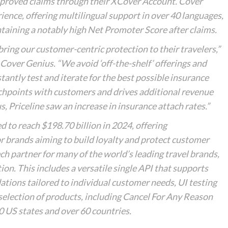
pproved claims through their XCover Account. Cover
rience, offering multilingual support in over 40 languages,
ntaining a notably high Net Promoter Score after claims.
bring our customer-centric protection to their travelers,”
over Genius. “We avoid ‘off-the-shelf’ offerings and
antly test and iterate for the best possible insurance
chpoints with customers and drives additional revenue
us, Priceline saw an increase in insurance attach rates.”
d to reach $198.70 billion in 2024, offering
or brands aiming to build loyalty and protect customer
ch partner for many of the world’s leading travel brands,
ion. This includes a versatile single API that supports
tions tailored to individual customer needs, UI testing
selection of products, including Cancel For Any Reason
50 US states and over 60 countries.