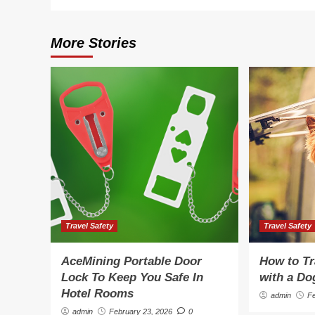
More Stories
Travel Safety
Travel Safety
AceMining Portable Door
How to Tr
Lock To Keep You Safe In
with a Do
Hotel Rooms
admin
F
admin
February 23, 2026
0