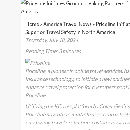
Home
»
America Travel News
»
Priceline Initi
Superior Travel Safety in North America
Thursday, July 18, 2024
Reading Time:
3
minutes
Priceline, a pioneer in online travel services,
insurance technology, to initiate a new partner
enhance travel protection for customers booking
Priceline.
Utilizing the XCover platform by Cover Genius, 
Priceline now offers multiple user-centric feat
purchasing travel protection, customers can con