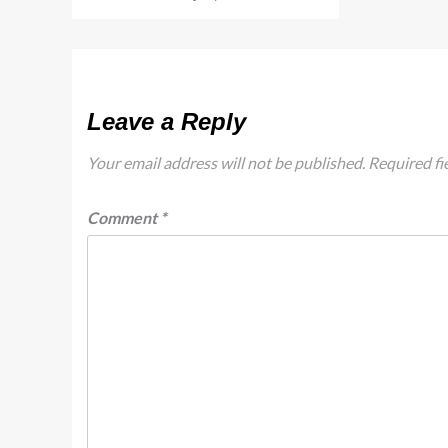
Leave a Reply
Your email address will not be published.
Required fi
Comment
*