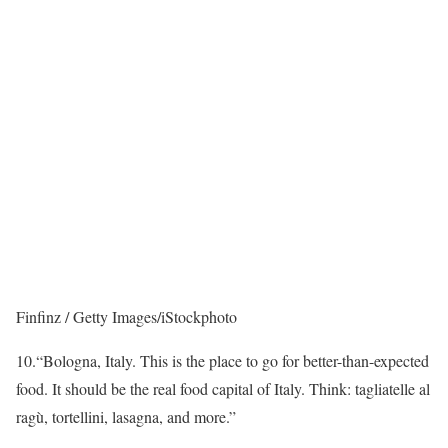
Finfinz / Getty Images/iStockphoto
10.
“Bologna, Italy. This is the place to go for better-than-expected
food. It should be the real food capital of Italy. Think: tagliatelle al
ragù, tortellini, lasagna, and more.”