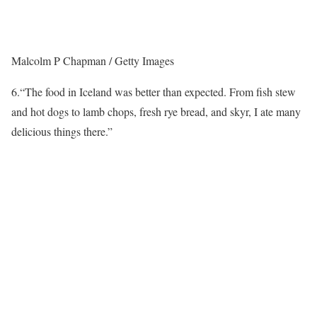
Malcolm P Chapman / Getty Images
6.
“The food in Iceland was better than expected. From fish stew
and hot dogs to lamb chops, fresh rye bread, and skyr, I ate many
delicious things there.”