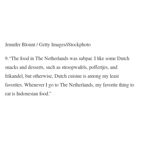
Jennifer Blount / Getty Images/iStockphoto
9.
“The food in The Netherlands was subpar. I like some Dutch
snacks and desserts, such as stroopwafels, poffertjes, and
frikandel, but otherwise, Dutch cuisine is among my least
favorites. Whenever I go to The Netherlands, my favorite thing to
eat is Indonesian food.”