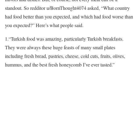
standout. So redditor u/BornThought4074 asked, “What country
had food better than you expected, and which had food worse than
you expected?” Here’s what people said.
1.
“Turkish food was amazing, particularly Turkish breakfasts.
They were always these huge feasts of many small plates
including fresh bread, pastries, cheese, cold cuts, fruits, olives,
hummus, and the best fresh honeycomb I’ve ever tasted.”