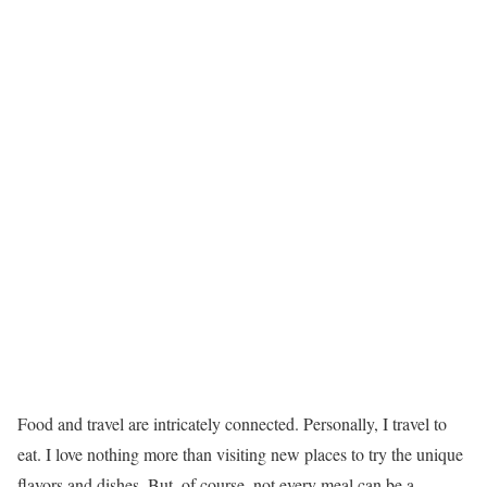
Food and travel are intricately connected. Personally, I travel to
eat. I love nothing more than visiting new places to try the unique
flavors and dishes. But, of course, not every meal can be a