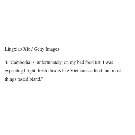
Lingxiao Xie / Getty Images
4.
“Cambodia is, unfortunately, on my bad food list. I was
expecting bright, fresh flavors like Vietnamese food, but most
things tasted bland.”