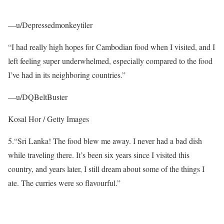
—u/Depressedmonkeytiler
“I had really high hopes for Cambodian food when I visited, and I
left feeling super underwhelmed, especially compared to the food
I’ve had in its neighboring countries.”
—u/DQBeltBuster
Kosal Hor / Getty Images
5.
“Sri Lanka! The food blew me away. I never had a bad dish
while traveling there. It’s been six years since I visited this
country, and years later, I still dream about some of the things I
ate. The curries were so flavourful.”