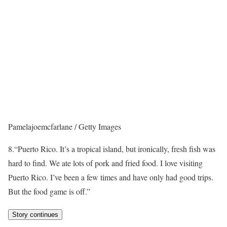
Pamelajoemcfarlane / Getty Images
8.
“Puerto Rico. It’s a tropical island, but ironically, fresh fish was
hard to find. We ate lots of pork and fried food. I love visiting
Puerto Rico. I’ve been a few times and have only had good trips.
But the food game is off.”
Story continues