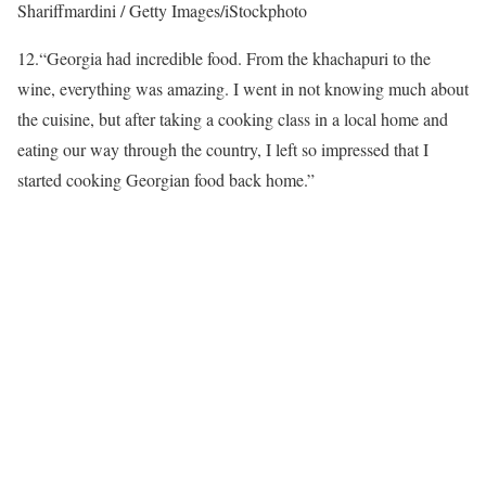
Shariffmardini / Getty Images/iStockphoto
12.
“Georgia had incredible food. From the khachapuri to the
wine, everything was amazing. I went in not knowing much about
the cuisine, but after taking a cooking class in a local home and
eating our way through the country, I left so impressed that I
started cooking Georgian food back home.”