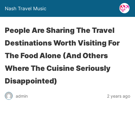
Nash Travel Music
People Are Sharing The Travel
Destinations Worth Visiting For
The Food Alone (And Others
Where The Cuisine Seriously
Disappointed)
admin
2 years ago