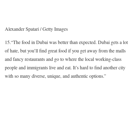
Alexander Spatari / Getty Images
15.
“The food in Dubai was better than expected. Dubai gets a lot
of hate, but you’ll find great food if you get away from the malls
and fancy restaurants and go to where the local working-class
people and immigrants live and eat. It’s hard to find another city
with so many diverse, unique, and authentic options.”