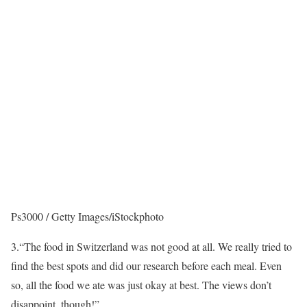
Ps3000 / Getty Images/iStockphoto
3.
“The food in Switzerland was not good at all. We really tried to
find the best spots and did our research before each meal. Even
so, all the food we ate was just okay at best. The views don’t
disappoint, though!”