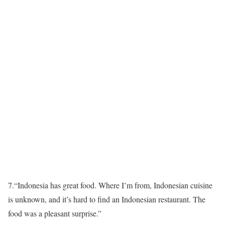
7.
“Indonesia has great food. Where I’m from, Indonesian cuisine
is unknown, and it’s hard to find an Indonesian restaurant. The
food was a pleasant surprise.”