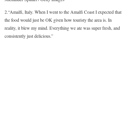
2.
“Amalfi, Italy. When I went to the Amalfi Coast I expected that
the food would just be OK given how touristy the area is. In
reality, it blew my mind. Everything we ate was super fresh, and
consistently just delicious.”