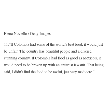
Elena Noviello / Getty Images
11.
“If Colombia had some of the world’s best food, it would just
be unfair. The country has beautiful people and a diverse,
stunning country. If Colombia had food as good as Mexico’s, it
would need to be broken up with an antitrust lawsuit. That being
said, I didn’t find the food to be awful, just very mediocre.”