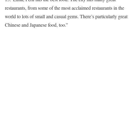
restaurants, from some of the most acclaimed restaurants in the
world to lots of small and casual gems. There’s particularly great
Chinese and Japanese food, too.”