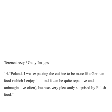
Terenceleezy / Getty Images
14.
“Poland. I was expecting the cuisine to be more like German
food (which I enjoy, but find it can be quite repetitive and
unimaginative often), but was very pleasantly surprised by Polish
food.”