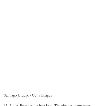
Santiago Urquijo / Getty Images
13.
“Lima, Peru has the best food. The city has many great