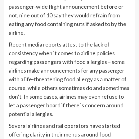
passenger-wide flight announcement before or
not, nine out of 10 say they would refrain from
eating any food containing nuts if asked to by the
airline.
Recent media reports attest to the lack of
consistency when it comes to airline policies
regarding passengers with food allergies – some
airlines make announcements for any passenger
with a life-threatening food allergy as a matter of
course, while others sometimes do and sometimes
don’t. In some cases, airlines may even refuse to
let a passenger board if there is concern around
potential allergies.
Several airlines and rail operators have started
offering clarity in their menus around food