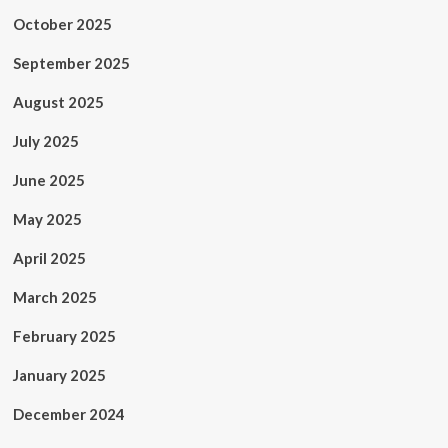
October 2025
September 2025
August 2025
July 2025
June 2025
May 2025
April 2025
March 2025
February 2025
January 2025
December 2024