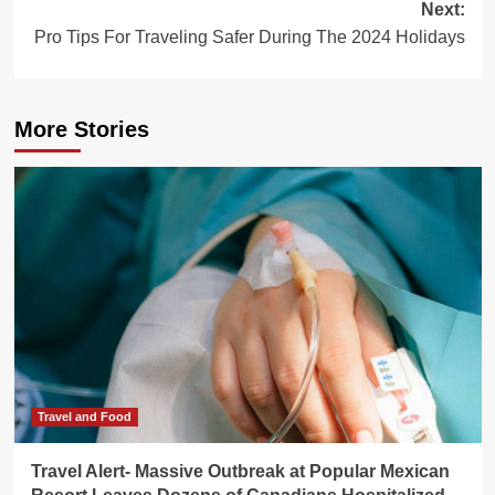
Next:
Pro Tips For Traveling Safer During The 2024 Holidays
More Stories
Travel and Food
Travel Alert- Massive Outbreak at Popular Mexican