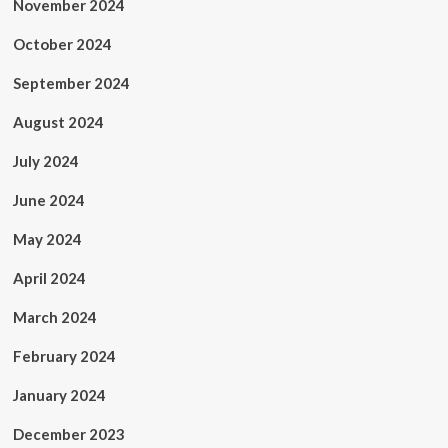
November 2024
October 2024
September 2024
August 2024
July 2024
June 2024
May 2024
April 2024
March 2024
February 2024
January 2024
December 2023