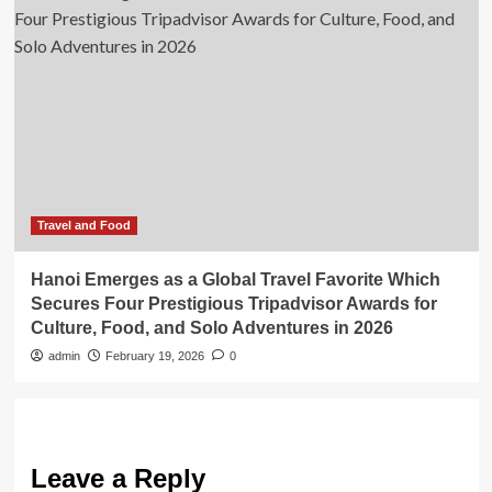
Travel and Food
Hanoi Emerges as a Global Travel Favorite Which
Secures Four Prestigious Tripadvisor Awards for
Culture, Food, and Solo Adventures in 2026
admin
February 19, 2026
0
Leave a Reply