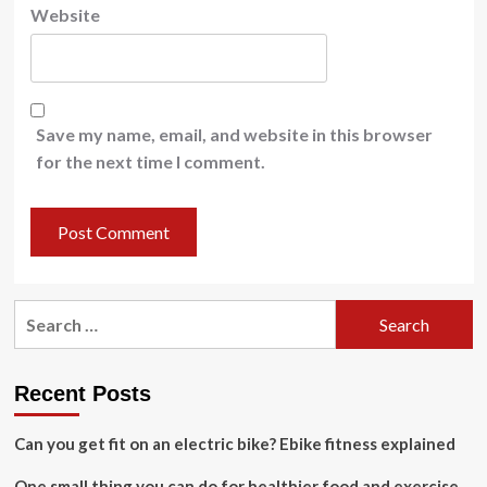
Website
Save my name, email, and website in this browser
for the next time I comment.
Search
for:
Recent Posts
Can you get fit on an electric bike? Ebike fitness explained
One small thing you can do for healthier food and exercise