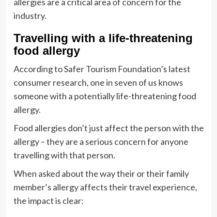
allergies are a critical area of concern for the
industry.
Travelling with a life-threatening
food allergy
According to Safer Tourism Foundation’s latest
consumer research, one in seven of us knows
someone with a potentially life-threatening food
allergy.
Food allergies don’t just affect the person with the
allergy – they are a serious concern for anyone
travelling with that person.
When asked about the way their or their family
member’s allergy affects their travel experience,
the impact is clear: