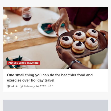
Fitness While Traveling
One small thing you can do for healthier food and
exercise over holiday travel
admin
February 24, 2026
0