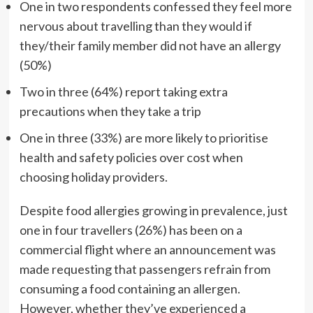
One in two respondents confessed they feel more
nervous about travelling than they would if
they/their family member did not have an allergy
(50%)
Two in three (64%) report taking extra
precautions when they take a trip
One in three (33%) are more likely to prioritise
health and safety policies over cost when
choosing holiday providers.
Despite food allergies growing in prevalence, just
one in four travellers (26%) has been on a
commercial flight where an announcement was
made requesting that passengers refrain from
consuming a food containing an allergen.
However, whether they’ve experienced a