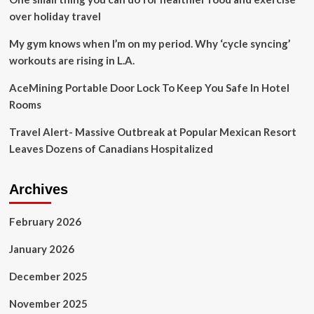
over holiday travel
My gym knows when I’m on my period. Why ‘cycle syncing’
workouts are rising in L.A.
AceMining Portable Door Lock To Keep You Safe In Hotel
Rooms
Travel Alert- Massive Outbreak at Popular Mexican Resort
Leaves Dozens of Canadians Hospitalized
Archives
February 2026
January 2026
December 2025
November 2025