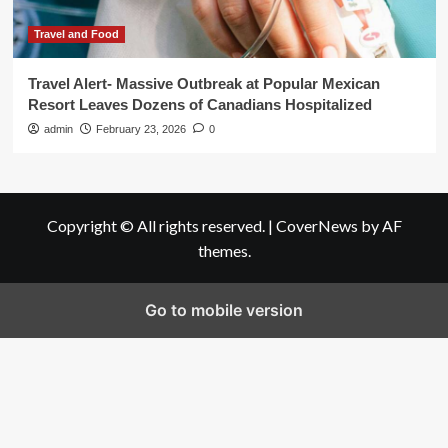
Travel and Food
Travel Alert- Massive Outbreak at Popular Mexican
Resort Leaves Dozens of Canadians Hospitalized
admin
February 23, 2026
0
Copyright © All rights reserved.
|
CoverNews
by AF
themes.
Go to mobile version