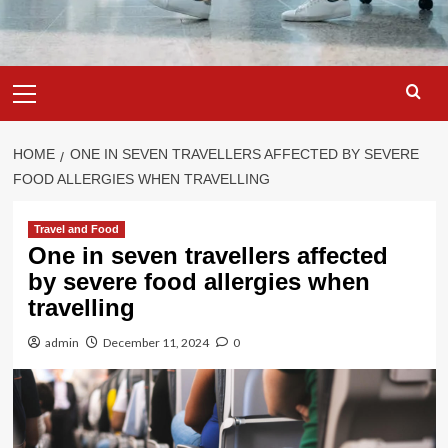
Primary
Menu
HOME
ONE IN SEVEN TRAVELLERS AFFECTED BY SEVERE
FOOD ALLERGIES WHEN TRAVELLING
Travel and Food
One in seven travellers affected
by severe food allergies when
travelling
admin
December 11, 2024
0