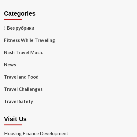
Categories
! Без рубрики
Fitness While Traveling
Nash Travel Music
News
Travel and Food
Travel Challenges
Travel Safety
Visit Us
Housing Finance Development