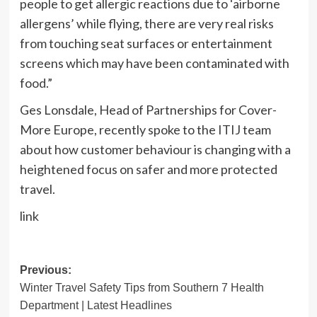
people to get allergic reactions due to ‘airborne
allergens’ while flying, there are very real risks
from touching seat surfaces or entertainment
screens which may have been contaminated with
food.”
Ges Lonsdale, Head of Partnerships for Cover-
More Europe, recently spoke to the ITIJ team
about how customer behaviour is changing with a
heightened focus on safer and more protected
travel.
link
Post
Previous:
Winter Travel Safety Tips from Southern 7 Health
navigation
Department | Latest Headlines