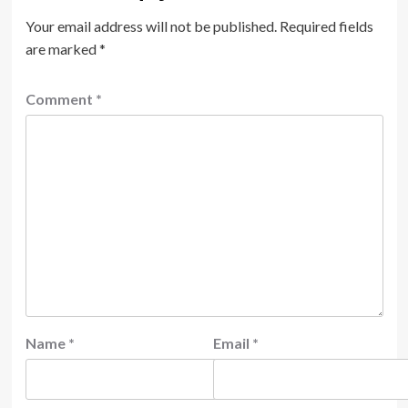
Your email address will not be published.
Required fields
are marked
*
Comment
*
Name
*
Email
*