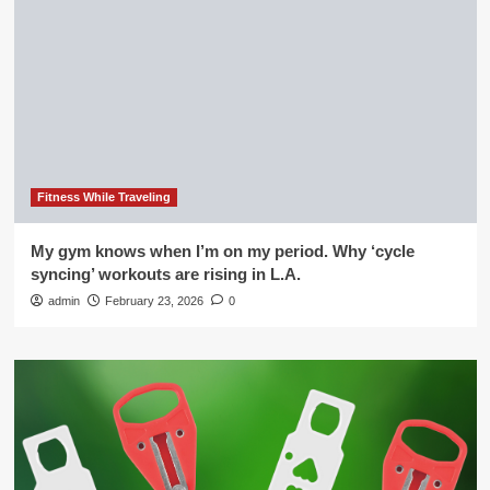
Fitness While Traveling
My gym knows when I’m on my period. Why ‘cycle
syncing’ workouts are rising in L.A.
admin
February 23, 2026
0