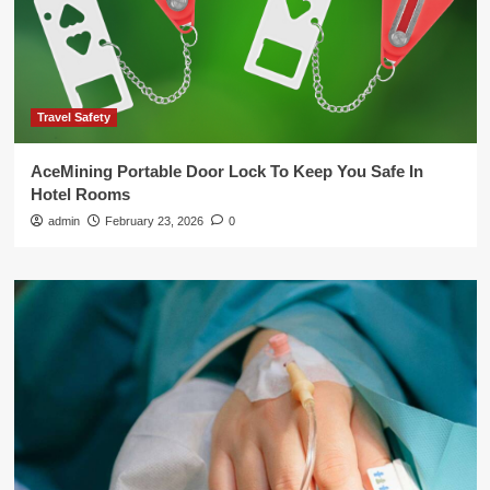
Travel Safety
AceMining Portable Door Lock To Keep You Safe In
Hotel Rooms
admin
February 23, 2026
0