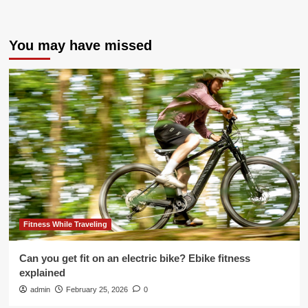
You may have missed
Fitness While Traveling
Can you get fit on an electric bike? Ebike fitness
explained
admin
February 25, 2026
0