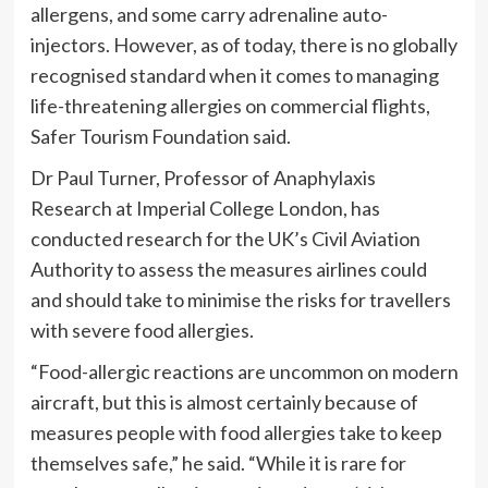
allergens, and some carry adrenaline auto-
injectors. However, as of today, there is no globally
recognised standard when it comes to managing
life-threatening allergies on commercial flights,
Safer Tourism Foundation said.
Dr Paul Turner, Professor of Anaphylaxis
Research at Imperial College London, has
conducted research for the UK’s Civil Aviation
Authority to assess the measures airlines could
and should take to minimise the risks for travellers
with severe food allergies.
“Food-allergic reactions are uncommon on modern
aircraft, but this is almost certainly because of
measures people with food allergies take to keep
themselves safe,” he said. “While it is rare for