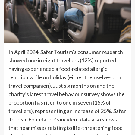
In April 2024, Safer Tourism’s consumer research
showed one in eight travellers (12%) reported
having experienced a food-related allergic
reaction while on holiday (either themselves or a
travel companion). Just six months on and the
charity’s latest travel behaviour survey shows the
proportion has risen to one in seven (15% of
travellers), representing an increase of 25%. Safer
Tourism Foundation’s incident data also shows
that near misses relating to life-threatening food