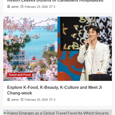
Resort Leaves Dozens of Canadians Hospitalized
admin
February 23, 2026
0
Travel and Food
Explore K-Food, K-Beauty, K-Culture and Meet Ji
Chang-wook
admin
February 20, 2026
0