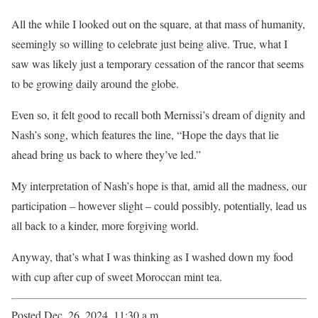
All the while I looked out on the square, at that mass of humanity,
seemingly so willing to celebrate just being alive. True, what I
saw was likely just a temporary cessation of the rancor that seems
to be growing daily around the globe.
Even so, it felt good to recall both Mernissi’s dream of dignity and
Nash’s song, which features the line, “Hope the days that lie
ahead bring us back to where they’ve led.”
My interpretation of Nash’s hope is that, amid all the madness, our
participation – however slight – could possibly, potentially, lead us
all back to a kinder, more forgiving world.
Anyway, that’s what I was thinking as I washed down my food
with cup after cup of sweet Moroccan mint tea.
Posted Dec. 26, 2024, 11:30 a.m.