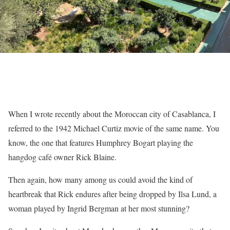
When I wrote recently about the Moroccan city of Casablanca, I
referred to the 1942 Michael Curtiz movie of the same name. You
know, the one that features Humphrey Bogart playing the
hangdog café owner Rick Blaine.
Then again, how many among us could avoid the kind of
heartbreak that Rick endures after being dropped by Ilsa Lund, a
woman played by Ingrid Bergman at her most stunning?