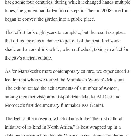
back some four centuries, during which it changed hands multiple
times, the garden had fallen into disrepair. Then in 2008 an effort
began to convert the garden into a public place.
That effort took eight years to complete, but the result is a place
that offers travelers a chance to get out of the heat, find some
shade and a cool drink while, when refreshed, taking in a feel for
the city’s ancient culture.
As for Marrakesh’s more contemporary culture, we experienced a
feel for that when we toured the Marrakesh Women’s Museum.
The exhibit touted the achievements of a number of women,
among them activist/journalist/politician Malika Al-Fassi and
Morocco’s first documentary filmmaker Issa Genini.
The feel for the museum, which claims to be “the first cultural
initiative of its kind in North Africa,” is best wrapped up in a
statement delivered by the late Moroccan sociologist and feminist