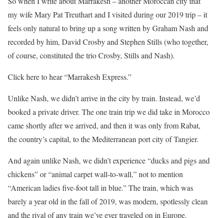
So when I write about Marrakesh – another Moroccan city that
my wife Mary Pat Treuthart and I visited during our 2019 trip – it
feels only natural to bring up a song written by Graham Nash and
recorded by him, David Crosby and Stephen Stills (who together,
of course, constituted the trio Crosby, Stills and Nash).
Click here to hear “Marrakesh Express.”
Unlike Nash, we didn’t arrive in the city by train. Instead, we’d
booked a private driver. The one train trip we did take in Morocco
came shortly after we arrived, and then it was only from Rabat,
the country’s capital, to the Mediterranean port city of Tangier.
And again unlike Nash, we didn’t experience “ducks and pigs and
chickens” or “animal carpet wall-to-wall,” not to mention
“American ladies five-foot tall in blue.” The train, which was
barely a year old in the fall of 2019, was modern, spotlessly clean
and the rival of any train we’ve ever traveled on in Europe.