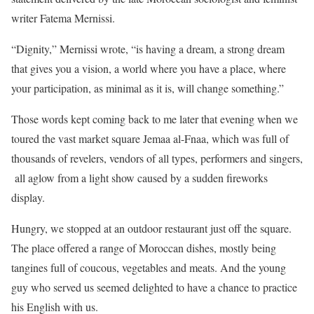
writer Fatema Mernissi.
“Dignity,” Mernissi wrote, “is having a dream, a strong dream
that gives you a vision, a world where you have a place, where
your participation, as minimal as it is, will change something.”
Those words kept coming back to me later that evening when we
toured the vast market square Jemaa al-Fnaa, which was full of
thousands of revelers, vendors of all types, performers and singers,
all aglow from a light show caused by a sudden fireworks
display.
Hungry, we stopped at an outdoor restaurant just off the square.
The place offered a range of Moroccan dishes, mostly being
tangines full of coucous, vegetables and meats. And the young
guy who served us seemed delighted to have a chance to practice
his English with us.