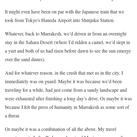
It might even have been on par with the Japanese train that we
took from Tokyo’s Haneda Airport into Shinjuku Station.
Whatever, back to Marrakesh, we’d driven in from an overnight
stay in the Sahara Desert (where I’d ridden a camel, we’d slept in
a yurt and both of us had risen before dawn to see the sun emerge
over the sand dunes).
And for whatever reason, in the crush that met us in the city, I
immediately was on guard. Maybe it was because we’d been
traveling for a while, had just come from a sandy landscape and
were exhausted after finishing a long day’s drive. Or maybe it was
because I felt the press of humanity in Marrakesh as some sort of
a threat.
Or maybe it was a combination of all the above. My travel