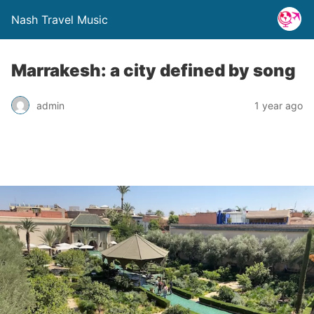
Nash Travel Music
Marrakesh: a city defined by song
admin
1 year ago