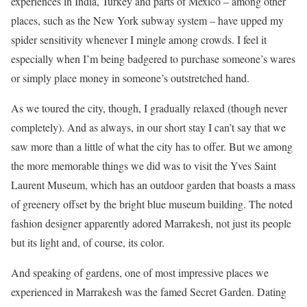
experiences in India, Turkey and parts of Mexico – among other
places, such as the New York subway system – have upped my
spider sensitivity whenever I mingle among crowds. I feel it
especially when I’m being badgered to purchase someone’s wares
or simply place money in someone’s outstretched hand.
As we toured the city, though, I gradually relaxed (though never
completely). And as always, in our short stay I can’t say that we
saw more than a little of what the city has to offer. But we among
the more memorable things we did was to visit the Yves Saint
Laurent Museum, which has an outdoor garden that boasts a mass
of greenery offset by the bright blue museum building. The noted
fashion designer apparently adored Marrakesh, not just its people
but its light and, of course, its color.
And speaking of gardens, one of most impressive places we
experienced in Marrakesh was the famed Secret Garden. Dating