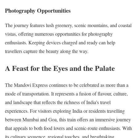
Photography Opportunities
The journey features lush greenery, scenic mountains, and coastal
vistas, offering numerous opportunities for photography
enthusiasts. Keeping devices charged and ready can help
travellers capture the beauty along the way.
A Feast for the Eyes and the Palate
The Mandovi Express continues to be celebrated as more than a
mode of transportation. It represents a fusion of flavour, culture,
and landscape that reflects the richness of India’s travel
experiences. For visitors exploring India or residents travelling
between Mumbai and Goa, this train offers an immersive journey
that appeals to both food lovers and scenic-route enthusiasts. With
its culinary sequence, regional touches, and breathtaking