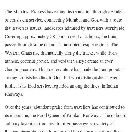
The Mandovi Express has earned its reputation through decades
of consistent service, connecting Mumbai and Goa with a route
that traverses natural landscapes admired by travellers worldwide.
Covering approximately 581 km in nearly 12 hours, the train
passes through some of India’s most picturesque regions. The
Western Ghats rise dramatically along the tracks, while rivers,
tunnels, coconut groves, and verdant valleys create an ever-
changing canvas. This scenery alone has made the train popular
among tourists heading to Goa, but what distinguishes it even
further is its food service, regarded among the finest in Indian
Railways.
Over the years, abundant praise from travellers has contributed to
its nickname, the Food Queen of Konkan Railways. The onboard
culinary layout is structured to offer passengers a variety of
flavours throughout the journey, making the trip feel more like a