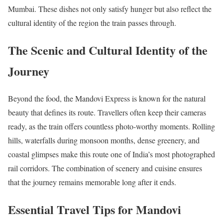
Mumbai. These dishes not only satisfy hunger but also reflect the
cultural identity of the region the train passes through.
The Scenic and Cultural Identity of the
Journey
Beyond the food, the Mandovi Express is known for the natural
beauty that defines its route. Travellers often keep their cameras
ready, as the train offers countless photo-worthy moments. Rolling
hills, waterfalls during monsoon months, dense greenery, and
coastal glimpses make this route one of India’s most photographed
rail corridors. The combination of scenery and cuisine ensures
that the journey remains memorable long after it ends.
Essential Travel Tips for Mandovi