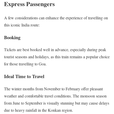
Express Passengers
A few considerations can enhance the experience of travelling on
this iconic India route:
Booking
Tickets are best booked well in advance, especially during peak
tourist seasons and holidays, as this train remains a popular choice
for those travelling to Goa.
Ideal Time to Travel
The winter months from November to February offer pleasant
weather and comfortable travel conditions. The monsoon season
from June to September is visually stunning but may cause delays
due to heavy rainfall in the Konkan region.