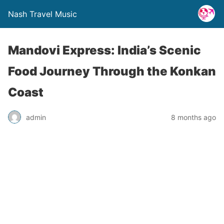
Nash Travel Music
Mandovi Express: India’s Scenic
Food Journey Through the Konkan
Coast
admin
8 months ago