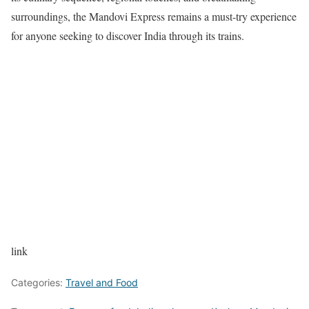
surroundings, the Mandovi Express remains a must-try experience
for anyone seeking to discover India through its trains.
link
Categories:
Travel and Food