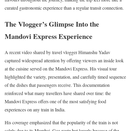
curated gastronomic experience than a regular transit connection.
The Vlogger’s Glimpse Into the
Mandovi Express Experience
A recent video shared by travel vlogger Himanshu Yadav
captured widespread attention by offering viewers an inside look
at the cuisine served on the Mandovi Express. His visual tour
highlighted the variety, presentation, and carefully timed sequence
of the dishes that passengers receive. This documentation
reinforced what many travellers have shared over time: the
Mandovi Express offers one of the most satisfying food
experiences on any train in India.
His coverage emphasized that the popularity of the train is not
solely due to its Mumbai–Goa route but largely because of the