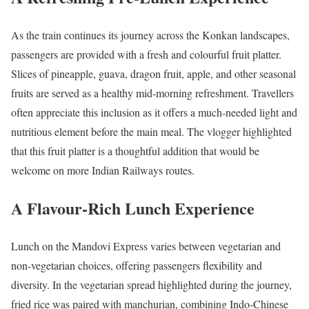
As the train continues its journey across the Konkan landscapes,
passengers are provided with a fresh and colourful fruit platter.
Slices of pineapple, guava, dragon fruit, apple, and other seasonal
fruits are served as a healthy mid-morning refreshment. Travellers
often appreciate this inclusion as it offers a much-needed light and
nutritious element before the main meal. The vlogger highlighted
that this fruit platter is a thoughtful addition that would be
welcome on more Indian Railways routes.
A Flavour-Rich Lunch Experience
Lunch on the Mandovi Express varies between vegetarian and
non-vegetarian choices, offering passengers flexibility and
diversity. In the vegetarian spread highlighted during the journey,
fried rice was paired with manchurian, combining Indo-Chinese