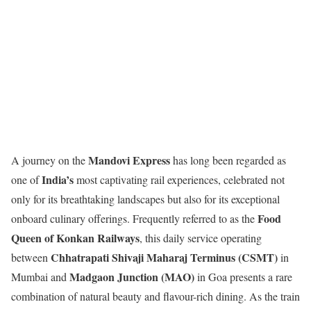
Mandovi Express
A journey on the
has long been regarded as
India’s
one of
most captivating rail experiences, celebrated not
only for its breathtaking landscapes but also for its exceptional
Food
onboard culinary offerings. Frequently referred to as the
Queen of Konkan Railways
, this daily service operating
Chhatrapati Shivaji Maharaj Terminus (CSMT)
between
in
Madgaon Junction (MAO)
Mumbai and
in Goa presents a rare
combination of natural beauty and flavour-rich dining. As the train