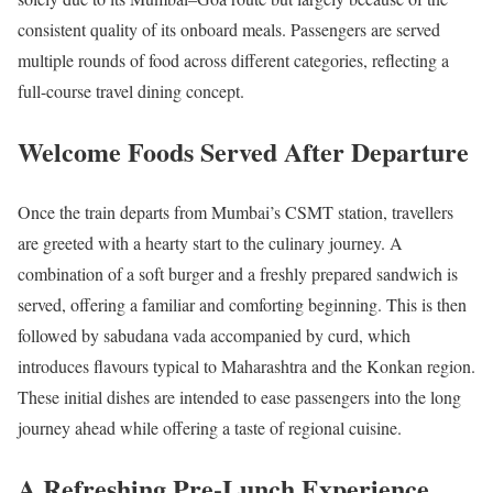
consistent quality of its onboard meals. Passengers are served
multiple rounds of food across different categories, reflecting a
full-course travel dining concept.
Welcome Foods Served After Departure
Once the train departs from Mumbai’s CSMT station, travellers
are greeted with a hearty start to the culinary journey. A
combination of a soft burger and a freshly prepared sandwich is
served, offering a familiar and comforting beginning. This is then
followed by sabudana vada accompanied by curd, which
introduces flavours typical to Maharashtra and the Konkan region.
These initial dishes are intended to ease passengers into the long
journey ahead while offering a taste of regional cuisine.
A Refreshing Pre-Lunch Experience