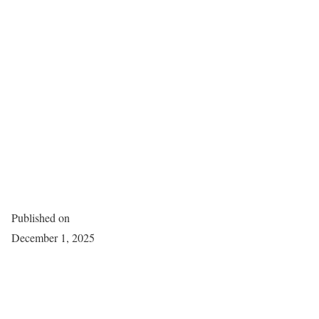
Published on
December 1, 2025