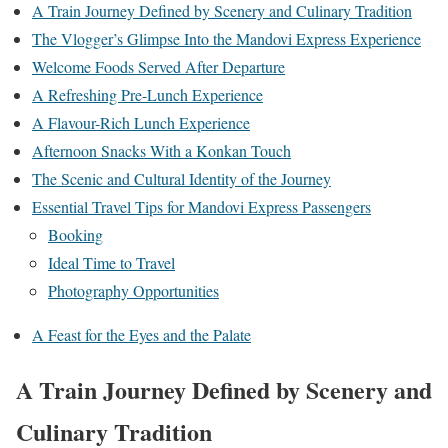
A Train Journey Defined by Scenery and Culinary Tradition
The Vlogger’s Glimpse Into the Mandovi Express Experience
Welcome Foods Served After Departure
A Refreshing Pre-Lunch Experience
A Flavour-Rich Lunch Experience
Afternoon Snacks With a Konkan Touch
The Scenic and Cultural Identity of the Journey
Essential Travel Tips for Mandovi Express Passengers
Booking
Ideal Time to Travel
Photography Opportunities
A Feast for the Eyes and the Palate
A Train Journey Defined by Scenery and
Culinary Tradition