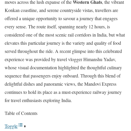
Western Ghats
moves across the lush expanse of the
, the vibrant
Konkan coastline, and serene countryside vistas, travellers are
offered a unique opportunity to savour a journey that engages
every sense. The route itself, spanning nearly 12 hours, is
considered one of the most scenic rail corridors in India, but what
elevates this particular journey is the variety and quality of food
served throughout the ride. A recent glimpse into this celebrated
experience was provided by travel vlogger Himanshu Yadav,
whose visual documentation highlighted the thoughtful culinary
sequence that passengers enjoy onboard. Through this blend of
delightful dishes and panoramic views, the Mandovi Express
continues to hold its place as a must-experience railway journey
for travel enthusiasts exploring India.
Table of Contents
Toggle