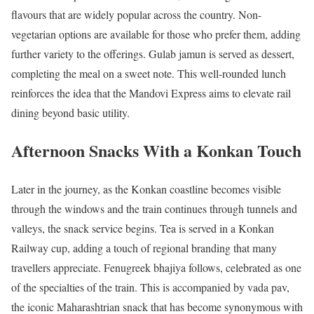
flavours that are widely popular across the country. Non-
vegetarian options are available for those who prefer them, adding
further variety to the offerings. Gulab jamun is served as dessert,
completing the meal on a sweet note. This well-rounded lunch
reinforces the idea that the Mandovi Express aims to elevate rail
dining beyond basic utility.
Afternoon Snacks With a Konkan Touch
Later in the journey, as the Konkan coastline becomes visible
through the windows and the train continues through tunnels and
valleys, the snack service begins. Tea is served in a Konkan
Railway cup, adding a touch of regional branding that many
travellers appreciate. Fenugreek bhajiya follows, celebrated as one
of the specialties of the train. This is accompanied by vada pav,
the iconic Maharashtrian snack that has become synonymous with