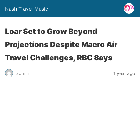
Nash Travel Music
Loar Set to Grow Beyond
Projections Despite Macro Air
Travel Challenges, RBC Says
admin
1 year ago