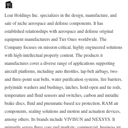
Loar Holdings Inc. specializes in the design, manufacture, and
sale of niche aerospace and defense components. It has
established relationships with aerospace and defense original
equipment manufacturers and Tier Ones worldwide. The
Company focuses on mission-critical, highly engineered solutions
with high-intellectual property content. The products it
manufactures cover a diverse range of applications supporting
aircraft platforms, including auto throttles, lap-belt airbags, two-
and three-point seat belts, water purification systems, fire barriers,
polyimide washers and bushings, latches, hold-open and tie rods,
temperature and fluid sensors and switches, carbon and metallic
brake discs, fluid and pneumatic-based ice protection, RAM air
components, sealing solutions and motion and actuation devices,
among others. Its brands include VIVISUN and NEXSYS. It
primarily serves three core end markets: commercial, business jet