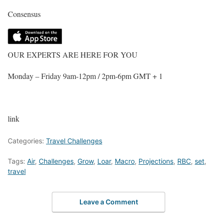
Consensus
OUR EXPERTS ARE HERE FOR YOU
Monday – Friday 9am-12pm / 2pm-6pm GMT + 1
link
Categories:
Travel Challenges
Tags:
Air
,
Challenges
,
Grow
,
Loar
,
Macro
,
Projections
,
RBC
,
set
,
travel
Leave a Comment