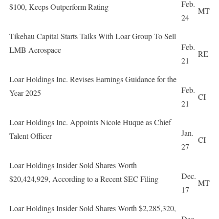
Feb.
$100, Keeps Outperform Rating
MT
24
Tikehau Capital Starts Talks With Loar Group To Sell
Feb.
LMB Aerospace
RE
21
Loar Holdings Inc. Revises Earnings Guidance for the
Feb.
Year 2025
CI
21
Loar Holdings Inc. Appoints Nicole Huque as Chief
Jan.
Talent Officer
CI
27
Loar Holdings Insider Sold Shares Worth
Dec.
$20,424,929, According to a Recent SEC Filing
MT
17
Loar Holdings Insider Sold Shares Worth $2,285,320,
Dec.