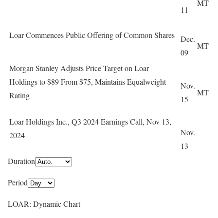
MT
11
Loar Commences Public Offering of Common Shares
Dec.
MT
09
Morgan Stanley Adjusts Price Target on Loar
Holdings to $89 From $75, Maintains Equalweight
Nov.
MT
Rating
15
Loar Holdings Inc., Q3 2024 Earnings Call, Nov 13,
Nov.
2024
13
Duration
Period
LOAR: Dynamic Chart