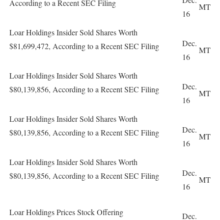
According to a Recent SEC Filing
MT
16
Loar Holdings Insider Sold Shares Worth
Dec.
$81,699,472, According to a Recent SEC Filing
MT
16
Loar Holdings Insider Sold Shares Worth
Dec.
$80,139,856, According to a Recent SEC Filing
MT
16
Loar Holdings Insider Sold Shares Worth
Dec.
$80,139,856, According to a Recent SEC Filing
MT
16
Loar Holdings Insider Sold Shares Worth
Dec.
$80,139,856, According to a Recent SEC Filing
MT
16
Loar Holdings Prices Stock Offering
Dec.