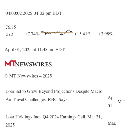
04:00:02 2025-04-02 pm EDT
76.85
+7.74%
+15.41%
+3.98%
USD
April 01, 2025 at 11:48 am EDT
© MT Newswires – 2025
Loar Set to Grow Beyond Projections Despite Macro
Apr.
Air Travel Challenges, RBC Says
MT
01
Loar Holdings Inc., Q4 2024 Earnings Call, Mar 31,
Mar.
2025