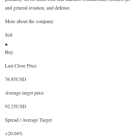
and general aviation, and defense.
More about the company
Sell
Buy
Last Close Price
76.85
USD
Average target price
92.25
USD
Spread / Average Target
+20.04%