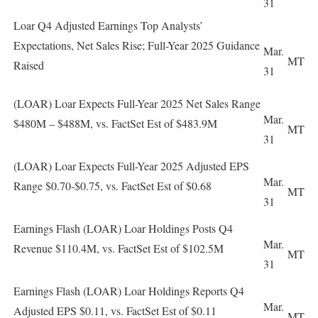
31
Loar Q4 Adjusted Earnings Top Analysts’
Expectations, Net Sales Rise; Full-Year 2025 Guidance
Mar.
MT
Raised
31
(LOAR) Loar Expects Full-Year 2025 Net Sales Range
Mar.
$480M – $488M, vs. FactSet Est of $483.9M
MT
31
(LOAR) Loar Expects Full-Year 2025 Adjusted EPS
Mar.
Range $0.70-$0.75, vs. FactSet Est of $0.68
MT
31
Earnings Flash (LOAR) Loar Holdings Posts Q4
Mar.
Revenue $110.4M, vs. FactSet Est of $102.5M
MT
31
Earnings Flash (LOAR) Loar Holdings Reports Q4
Mar.
Adjusted EPS $0.11, vs. FactSet Est of $0.11
MT