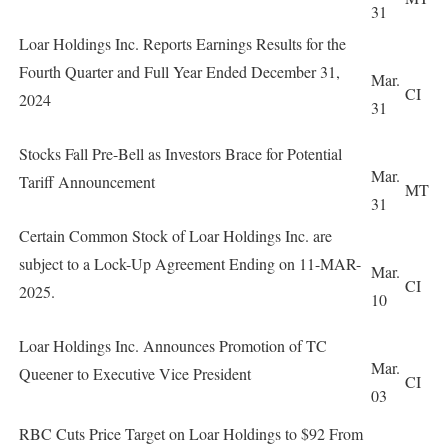
31
Loar Holdings Inc. Reports Earnings Results for the
Fourth Quarter and Full Year Ended December 31,
Mar.
CI
2024
31
Stocks Fall Pre-Bell as Investors Brace for Potential
Mar.
Tariff Announcement
MT
31
Certain Common Stock of Loar Holdings Inc. are
subject to a Lock-Up Agreement Ending on 11-MAR-
Mar.
CI
2025.
10
Loar Holdings Inc. Announces Promotion of TC
Mar.
Queener to Executive Vice President
CI
03
RBC Cuts Price Target on Loar Holdings to $92 From