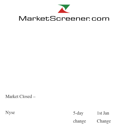
Market Closed –
Nyse
5-day
1st Jan
change
Change