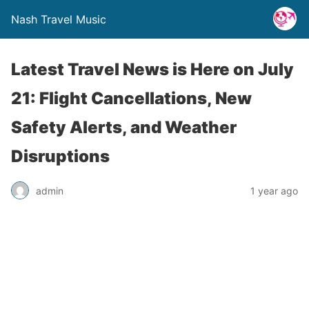
Nash Travel Music
Latest Travel News is Here on July
21: Flight Cancellations, New
Safety Alerts, and Weather
Disruptions
admin
1 year ago