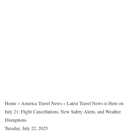
Home
»
America Travel News
»
Latest Travel News is Here on
July 21: Flight Cancellations, New Safety Alerts, and Weather
Disruptions
Tuesday, July 22, 2025