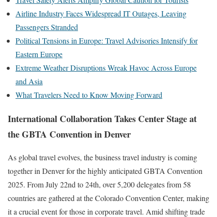
Airline Industry Faces Widespread IT Outages, Leaving
Passengers Stranded
Political Tensions in Europe: Travel Advisories Intensify for
Eastern Europe
Extreme Weather Disruptions Wreak Havoc Across Europe
and Asia
What Travelers Need to Know Moving Forward
International Collaboration Takes Center Stage at
the GBTA Convention in Denver
As global travel evolves, the business travel industry is coming
together in Denver for the highly anticipated GBTA Convention
2025. From July 22nd to 24th, over 5,200 delegates from 58
countries are gathered at the Colorado Convention Center, making
it a crucial event for those in corporate travel. Amid shifting trade