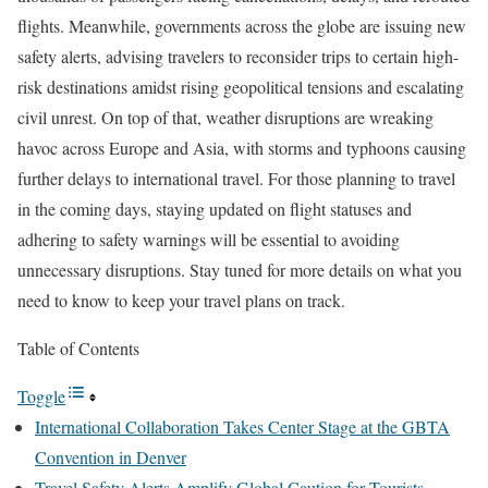
flights. Meanwhile, governments across the globe are issuing new
safety alerts, advising travelers to reconsider trips to certain high-
risk destinations amidst rising geopolitical tensions and escalating
civil unrest. On top of that, weather disruptions are wreaking
havoc across Europe and Asia, with storms and typhoons causing
further delays to international travel. For those planning to travel
in the coming days, staying updated on flight statuses and
adhering to safety warnings will be essential to avoiding
unnecessary disruptions. Stay tuned for more details on what you
need to know to keep your travel plans on track.
Table of Contents
Toggle
International Collaboration Takes Center Stage at the GBTA
Convention in Denver
Travel Safety Alerts Amplify Global Caution for Tourists