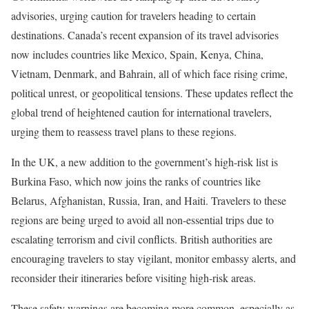
advisories, urging caution for travelers heading to certain
destinations. Canada’s recent expansion of its travel advisories
now includes countries like Mexico, Spain, Kenya, China,
Vietnam, Denmark, and Bahrain, all of which face rising crime,
political unrest, or geopolitical tensions. These updates reflect the
global trend of heightened caution for international travelers,
urging them to reassess travel plans to these regions.
In the UK, a new addition to the government’s high-risk list is
Burkina Faso, which now joins the ranks of countries like
Belarus, Afghanistan, Russia, Iran, and Haiti. Travelers to these
regions are being urged to avoid all non-essential trips due to
escalating terrorism and civil conflicts. British authorities are
encouraging travelers to stay vigilant, monitor embassy alerts, and
reconsider their itineraries before visiting high-risk areas.
These safety warnings are becoming more common, especially as