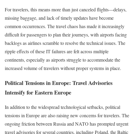
For travelers, this means more than just canceled flights—delays,
missing baggage, and lack of timely updates have become
common occurrences. The travel chaos has made it increasingly
difficult for passengers to plan their journeys, with airports facing
backlogs as airlines scramble to resolve the technical issues. The
ripple effects of these IT failures are felt across multiple
continents, especially as airports struggle to accommodate the
increased volume of travelers without proper systems in place.
Political Tensions in Europe: Travel Advisories
Intensify for Eastern Europe
In addition to the widespread technological setbacks, political
tensions in Europe are also raising new concerns for travelers. The
ongoing friction between Russia and NATO has prompted urgent
travel advisories for several countries, including Poland, the Baltic