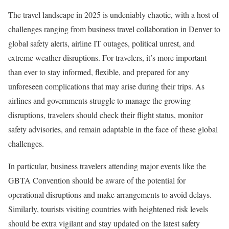
The travel landscape in 2025 is undeniably chaotic, with a host of
challenges ranging from business travel collaboration in Denver to
global safety alerts, airline IT outages, political unrest, and
extreme weather disruptions. For travelers, it’s more important
than ever to stay informed, flexible, and prepared for any
unforeseen complications that may arise during their trips. As
airlines and governments struggle to manage the growing
disruptions, travelers should check their flight status, monitor
safety advisories, and remain adaptable in the face of these global
challenges.
In particular, business travelers attending major events like the
GBTA Convention should be aware of the potential for
operational disruptions and make arrangements to avoid delays.
Similarly, tourists visiting countries with heightened risk levels
should be extra vigilant and stay updated on the latest safety