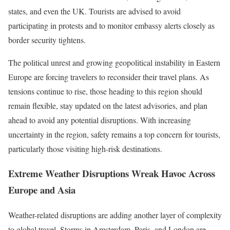
states, and even the UK. Tourists are advised to avoid
participating in protests and to monitor embassy alerts closely as
border security tightens.
The political unrest and growing geopolitical instability in Eastern
Europe are forcing travelers to reconsider their travel plans. As
tensions continue to rise, those heading to this region should
remain flexible, stay updated on the latest advisories, and plan
ahead to avoid any potential disruptions. With increasing
uncertainty in the region, safety remains a top concern for tourists,
particularly those visiting high-risk destinations.
Extreme Weather Disruptions Wreak Havoc Across
Europe and Asia
Weather-related disruptions are adding another layer of complexity
to global travel. Storms in Amsterdam, Paris, and London are