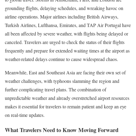
grounding flights, delaying schedules, and wreaking havoc on
airline operations. Major airlines including British Airways,
Turkish Airlines, Lufthansa, Emirates, and TAP Air Portugal have
all been affected by severe weather, with flights being delayed or
canceled. Travelers are urged to check the status of their flights
frequently and prepare for extended waiting times at the airport as
weather-related delays continue to cause widespread chaos.
Meanwhile, East and Southeast Asia are facing their own set of
weather challenges, with typhoons slamming the region and
further complicating travel plans. The combination of
unpredictable weather and already overstretched airport resources
makes it essential for travelers to remain patient and keep an eye
on real-time updates.
What Travelers Need to Know Moving Forward