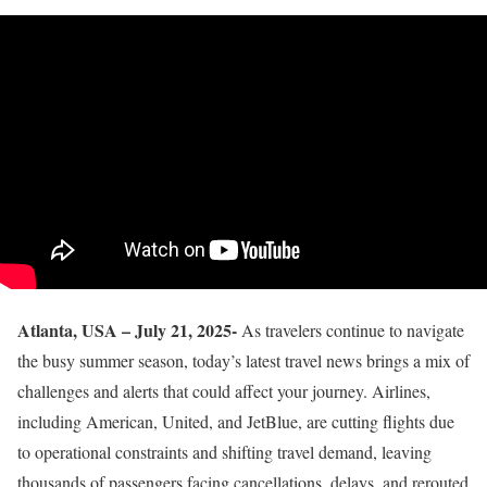
Atlanta, USA – July 21, 2025-
As travelers continue to navigate
the busy summer season, today’s latest travel news brings a mix of
challenges and alerts that could affect your journey. Airlines,
including American, United, and JetBlue, are cutting flights due
to operational constraints and shifting travel demand, leaving
thousands of passengers facing cancellations, delays, and rerouted