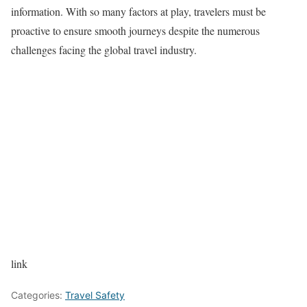
information. With so many factors at play, travelers must be
proactive to ensure smooth journeys despite the numerous
challenges facing the global travel industry.
link
Categories:
Travel Safety