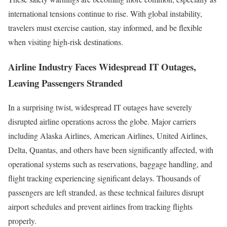
international tensions continue to rise. With global instability,
travelers must exercise caution, stay informed, and be flexible
when visiting high-risk destinations.
Airline Industry Faces Widespread IT Outages,
Leaving Passengers Stranded
In a surprising twist, widespread IT outages have severely
disrupted airline operations across the globe. Major carriers
including Alaska Airlines, American Airlines, United Airlines,
Delta, Quantas, and others have been significantly affected, with
operational systems such as reservations, baggage handling, and
flight tracking experiencing significant delays. Thousands of
passengers are left stranded, as these technical failures disrupt
airport schedules and prevent airlines from tracking flights
properly.