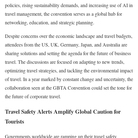
policies, rising sustainability demands, and increasing use of AI in
travel management, the convention serves as a global hub for
networking, education, and strategic planning.
Despite concerns over the economic landscape and travel budgets,
attendees from the US, UK, Germany, Japan, and Australia are
sharing solutions and setting the agenda for the future of business
travel. The discussions are focused on adapting to new trends,
optimizing travel strategies, and tackling the environmental impact
of travel. In a year marked by constant change and uncertainty, the
collaboration seen at the GBTA Convention could set the tone for
the future of corporate travel.
Travel Safety Alerts Amplify Global Caution for
Tourists
Governments worldwide are ramping up their travel safety