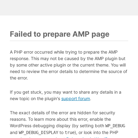
Failed to prepare AMP page
A PHP error occurred while trying to prepare the AMP
response. This may not be caused by the AMP plugin but
by some other active plugin or the current theme. You will
need to review the error details to determine the source of
the error.
If you get stuck, you may want to share any details in a
new topic on the plugin's
support forum
.
The exact details of the error are hidden for security
reasons. To learn more about this error, enable the
WordPress debugging display (by setting both
WP_DEBUG
and
to
), or look into the PHP
WP_DEBUG_DISPLAY
true