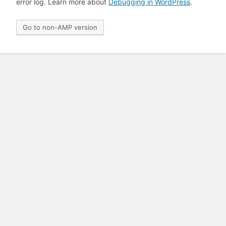
error log. Learn more about
Debugging in WordPress
.
Go to non-AMP version