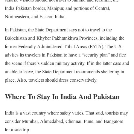
India-Pakistan border, Manipur, and portions of Central,
Northeastern, and Eastern India.
In Pakistan, the State Department says not to travel to the
Balochistan and Khyber Pakhtunkhwa Provinces, including the
former Federally Administered Tribal Areas (FATA). The U.S.
advises its travelers in Pakistan to have a “security plan” and flee
the scene if there’s sudden military activity. If in the latter case and
unable to leave, the State Department recommends sheltering in
place. Also, travelers should dress conservatively.
Where To Stay In
India And Pakistan
India is a vast country where safety varies. That said, tourists may
consider Mumbai, Ahmedabad, Chennai, Pune, and Bangalore
for a safe trip.