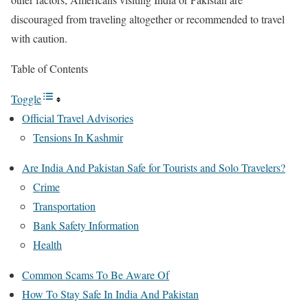
discouraged from traveling altogether or recommended to travel
with caution.
Table of Contents
Toggle
Official Travel Advisories
Tensions In Kashmir
Are India And Pakistan Safe for Tourists and Solo Travelers?
Crime
Transportation
Bank Safety Information
Health
Common Scams To Be Aware Of
How To Stay Safe In India And Pakistan