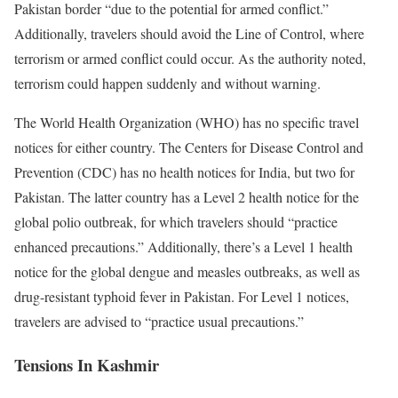
Pakistan border “due to the potential for armed conflict.”
Additionally, travelers should avoid the Line of Control, where
terrorism or armed conflict could occur. As the authority noted,
terrorism could happen suddenly and without warning.
The World Health Organization (WHO) has no specific travel
notices for either country. The Centers for Disease Control and
Prevention (CDC) has no health notices for India, but two for
Pakistan. The latter country has a Level 2 health notice for the
global polio outbreak, for which travelers should “practice
enhanced precautions.” Additionally, there’s a Level 1 health
notice for the global dengue and measles outbreaks, as well as
drug-resistant typhoid fever in Pakistan. For Level 1 notices,
travelers are advised to “practice usual precautions.”
Tensions In Kashmir