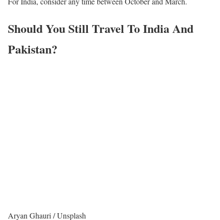
For India, consider any time between October and March.
Should You Still Travel To India And
Pakistan?
Aryan Ghauri / Unsplash