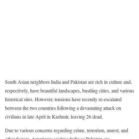
South Asian neighbors India and Pakistan are rich in culture and,
respectively, have beautiful landscapes, bustling cities, and various
historical sites. However, tensions have recently re-escalated
between the two countries following a devastating attack on
civilians in late April in Kashmir, leaving 26 dead.
Due to various concerns regarding crime, terrorism, unrest, and
other factors, Americans visiting India or Pakistan are