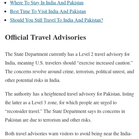
Where To Stay In India And Pakistan
Best Time To Visit India And Pakistan
Should You Still Travel To India And Pakistan?
Official Travel Advisories
The State Department currently has a Level 2 travel advisory for
India, meaning U.S. travelers should “exercise increased caution.”
The concerns revolve around crime, terrorism, political unrest, and
other potential risks in India.
The authority has a heightened travel advisory for Pakistan, listing
the latter as a Level 3 zone, for which people are urged to
“reconsider travel.”
The State Department says its concerns in
Pakistan are due to terrorism and other risks.
Both travel advisories warn visitors to avoid being near the India-