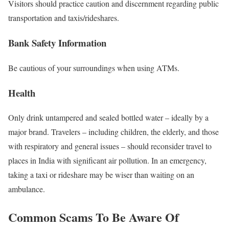
Visitors should practice caution and discernment regarding public
transportation and taxis/rideshares.
Bank Safety Information
Be cautious of your surroundings when using ATMs.
Health
Only drink untampered and sealed bottled water – ideally by a
major brand. Travelers – including children, the elderly, and those
with respiratory and general issues – should reconsider travel to
places in India with significant air pollution. In an emergency,
taking a taxi or rideshare may be wiser than waiting on an
ambulance.
Common Scams To Be Aware Of