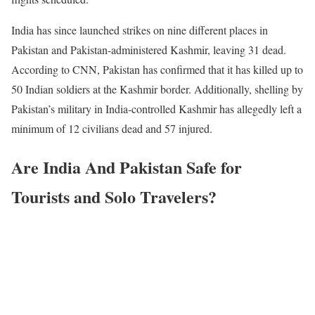
India has since launched strikes on nine different places in
Pakistan and Pakistan-administered Kashmir, leaving 31 dead.
According to CNN, Pakistan has confirmed that it has killed up to
50 Indian soldiers at the Kashmir border. Additionally, shelling by
Pakistan’s military in India-controlled Kashmir has allegedly left a
minimum of 12 civilians dead and 57 injured.
Are India And Pakistan Safe for
Tourists and Solo Travelers?