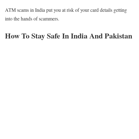
ATM scams in India put you at risk of your card details getting
into the hands of scammers.
How To Stay Safe In India And Pakistan