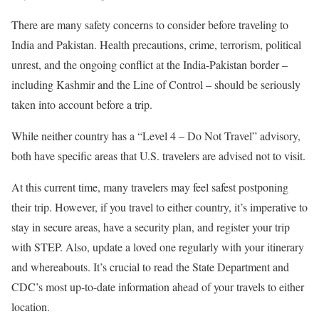
There are many safety concerns to consider before traveling to
India and Pakistan. Health precautions, crime, terrorism, political
unrest, and the ongoing conflict at the India-Pakistan border –
including Kashmir and the Line of Control – should be seriously
taken into account before a trip.
While neither country has a “Level 4 – Do Not Travel” advisory,
both have specific areas that U.S. travelers are advised not to visit.
At this current time, many travelers may feel safest postponing
their trip. However, if you travel to either country, it’s imperative to
stay in secure areas, have a security plan, and register your trip
with STEP. Also, update a loved one regularly with your itinerary
and whereabouts. It’s crucial to read the State Department and
CDC’s most up-to-date information ahead of your travels to either
location.