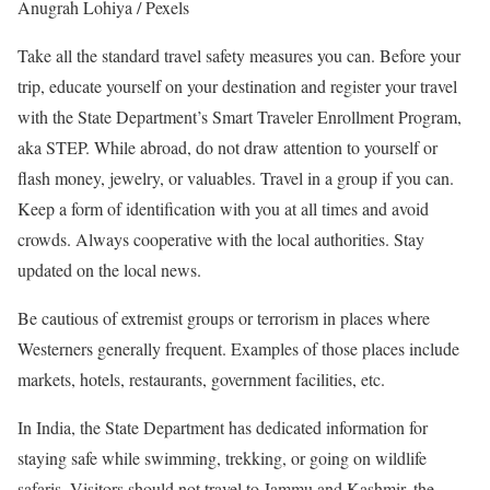
Anugrah Lohiya / Pexels
Take all the standard travel safety measures you can. Before your
trip, educate yourself on your destination and register your travel
with the State Department’s Smart Traveler Enrollment Program,
aka STEP. While abroad, do not draw attention to yourself or
flash money, jewelry, or valuables. Travel in a group if you can.
Keep a form of identification with you at all times and avoid
crowds. Always cooperative with the local authorities. Stay
updated on the local news.
Be cautious of extremist groups or terrorism in places where
Westerners generally frequent. Examples of those places include
markets, hotels, restaurants, government facilities, etc.
In India, the State Department has dedicated information for
staying safe while swimming, trekking, or going on wildlife
safaris. Visitors should not travel to Jammu and Kashmir, the