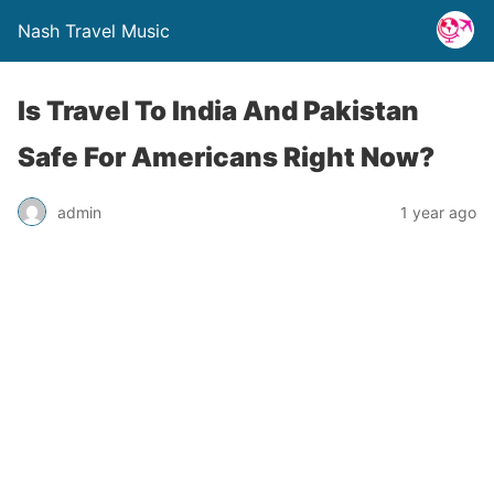
Nash Travel Music
Is Travel To India And Pakistan
Safe For Americans Right Now?
admin
1 year ago