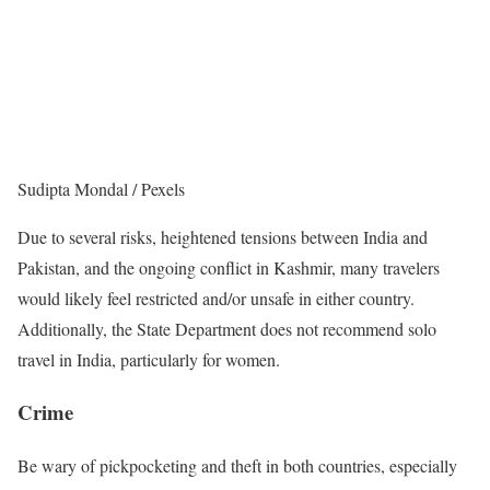
Sudipta Mondal / Pexels
Due to several risks, heightened tensions between India and
Pakistan, and the ongoing conflict in Kashmir, many travelers
would likely feel restricted and/or unsafe in either country.
Additionally, the State Department does not recommend solo
travel in India, particularly for women.
Crime
Be wary of pickpocketing and theft in both countries, especially