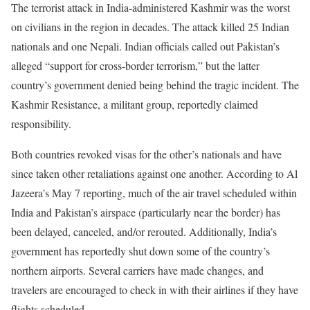
The terrorist attack in India-administered Kashmir was the worst
on civilians in the region in decades. The attack killed 25 Indian
nationals and one Nepali. Indian officials called out Pakistan’s
alleged “support for cross-border terrorism,” but the latter
country’s government denied being behind the tragic incident. The
Kashmir Resistance, a militant group, reportedly claimed
responsibility.
Both countries revoked visas for the other’s nationals and have
since taken other retaliations against one another. According to Al
Jazeera’s May 7 reporting, much of the air travel scheduled within
India and Pakistan’s airspace (particularly near the border) has
been delayed, canceled, and/or rerouted. Additionally, India’s
government has reportedly shut down some of the country’s
northern airports. Several carriers have made changes, and
travelers are encouraged to check in with their airlines if they have
flights scheduled.