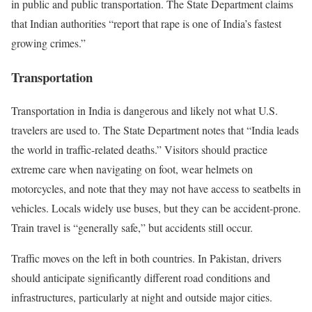
in public and public transportation. The State Department claims
that Indian authorities “report that rape is one of India’s fastest
growing crimes.”
Transportation
Transportation in India is dangerous and likely not what U.S.
travelers are used to. The State Department notes that “India leads
the world in traffic-related deaths.” Visitors should practice
extreme care when navigating on foot, wear helmets on
motorcycles, and note that they may not have access to seatbelts in
vehicles. Locals widely use buses, but they can be accident-prone.
Train travel is “generally safe,” but accidents still occur.
Traffic moves on the left in both countries. In Pakistan, drivers
should anticipate significantly different road conditions and
infrastructures, particularly at night and outside major cities.