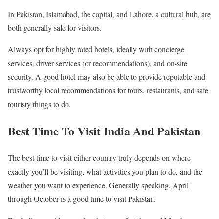
In Pakistan, Islamabad, the capital, and Lahore, a cultural hub, are
both generally safe for visitors.
Always opt for highly rated hotels, ideally with concierge
services, driver services (or recommendations), and on-site
security. A good hotel may also be able to provide reputable and
trustworthy local recommendations for tours, restaurants, and safe
touristy things to do.
Best Time To Visit India And Pakistan
The best time to visit either country truly depends on where
exactly you’ll be visiting, what activities you plan to do, and the
weather you want to experience. Generally speaking, April
through October is a good time to visit Pakistan.