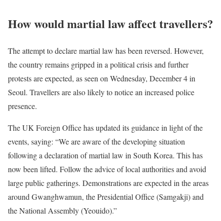
How would martial law affect travellers?
The attempt to declare martial law has been reversed. However,
the country remains gripped in a political crisis and further
protests are expected, as seen on Wednesday, December 4 in
Seoul. Travellers are also likely to notice an increased police
presence.
The UK Foreign Office has updated its guidance in light of the
events, saying: “We are aware of the developing situation
following a declaration of martial law in South Korea. This has
now been lifted. Follow the advice of local authorities and avoid
large public gatherings. Demonstrations are expected in the areas
around Gwanghwamun, the Presidential Office (Samgakji) and
the National Assembly (Yeouido).”