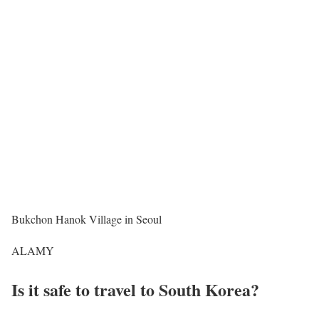
Bukchon Hanok Village in Seoul
ALAMY
Is it safe to travel to South Korea?