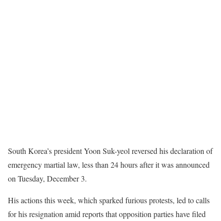
S
outh Korea’s president Yoon Suk-yeol reversed his declaration of
emergency martial law, less than 24 hours after it was announced
on Tuesday, December 3.
His actions this week, which sparked furious protests, led to calls
for his resignation amid reports that opposition parties have filed