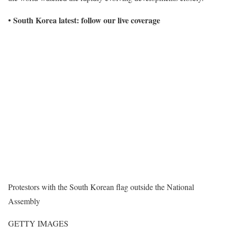
South Korea latest: follow our live coverage
•
Protestors with the South Korean flag outside the National
Assembly
GETTY IMAGES