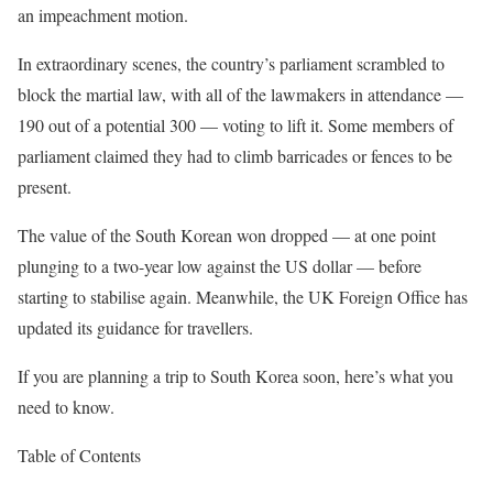
an impeachment motion.
In extraordinary scenes, the country’s parliament scrambled to
block the martial law, with all of the lawmakers in attendance —
190 out of a potential 300 — voting to lift it. Some members of
parliament claimed they had to climb barricades or fences to be
present.
The value of the South Korean won dropped — at one point
plunging to a two-year low against the US dollar — before
starting to stabilise again. Meanwhile, the UK Foreign
Office has
updated its guidance for travellers.
If you are planning a trip to South Korea soon, here’s what you
need to know.
Table of Contents