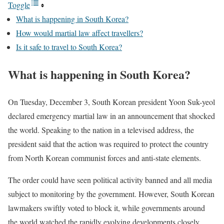
Toggle
What is happening in South Korea?
How would martial law affect travellers?
Is it safe to travel to South Korea?
What is happening in South Korea?
On Tuesday, December 3, South Korean president Yoon Suk-yeol
declared emergency martial law in an announcement that shocked
the world. Speaking to the nation in a televised address, the
president said that the action was required to protect the country
from North Korean communist forces and anti-state elements.
The order could have seen political activity banned and all media
subject to monitoring by the government. However, South Korean
lawmakers swiftly voted to block it, while governments around
the world watched the rapidly evolving developments closely.