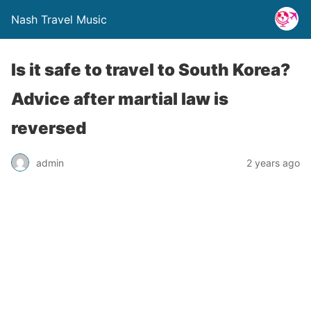
Nash Travel Music
Is it safe to travel to South Korea?
Advice after martial law is
reversed
admin
2 years ago