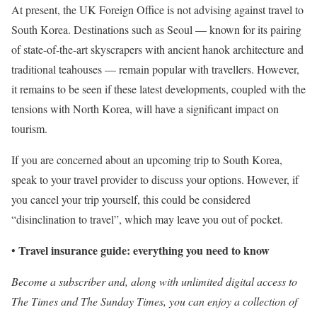
At present, the UK Foreign Office is not advising against travel to
South Korea. Destinations such as Seoul — known for its pairing
of state-of-the-art skyscrapers with ancient hanok architecture and
traditional teahouses — remain popular with travellers. However,
it remains to be seen if these latest developments, coupled with the
tensions with North Korea, will have a significant impact on
tourism.
If you are concerned about an upcoming trip to South Korea,
speak to your travel provider to discuss your options. However, if
you cancel your trip yourself, this could be considered
“disinclination to travel”, which may leave you out of pocket.
Travel insurance guide: everything you need to know
•
Become a subscriber
and, along with unlimited digital access to
The Times and The Sunday Times, you can enjoy a collection of