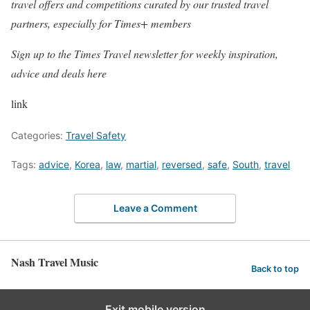
travel offers and competitions curated by our trusted travel
partners, especially for Times+ members
Sign up to the Times Travel newsletter for weekly inspiration,
advice and deals
here
link
Categories:
Travel Safety
Tags:
advice
,
Korea
,
law
,
martial
,
reversed
,
safe
,
South
,
travel
Leave a Comment
Nash Travel Music
Back to top
Exit mobile version