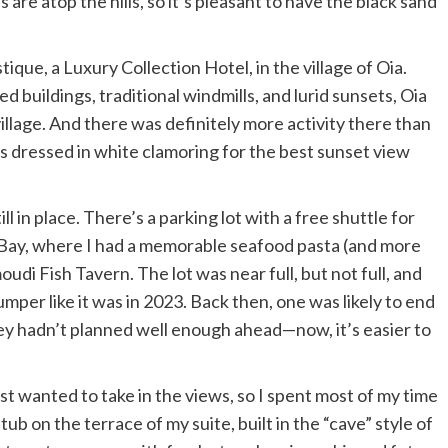
are atop the hills, so it’s pleasant to have the black sand
tique, a Luxury Collection Hotel
, in the village of Oia.
 buildings, traditional windmills, and lurid sunsets, Oia
village. And there was definitely more activity there than
ors dressed in white clamoring for the best sunset view
 in place. There’s a parking lot with a free shuttle for
 Bay, where I had a memorable seafood pasta (and more
udi Fish Tavern
. The lot was near full, but not full, and
er like it was in 2023. Back then, one was likely to end
hey hadn’t planned well enough ahead—now, it’s easier to
t wanted to take in the views, so I spent most of my time
 tub on the terrace of my suite, built in the “cave” style of