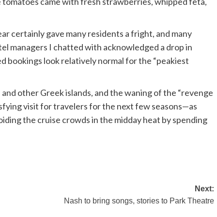
he tomatoes came with fresh strawberries, whipped feta,
ar certainly gave many residents a fright, and many
hotel managers I chatted with acknowledged a drop in
d bookings look relatively normal for the “peakiest
s and other Greek islands, and the waning of the “revenge
fying visit for travelers for the next few seasons—as
avoiding the cruise crowds in the midday heat by spending
Next:
Nash to bring songs, stories to Park Theatre