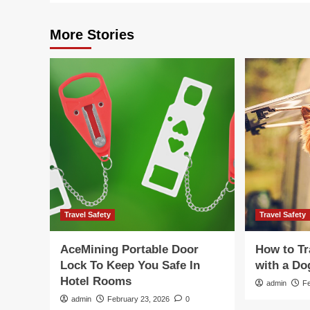
More Stories
Travel Safety
Travel Safety
AceMining Portable Door
How to Tr
Lock To Keep You Safe In
with a Do
Hotel Rooms
admin
F
admin
February 23, 2026
0