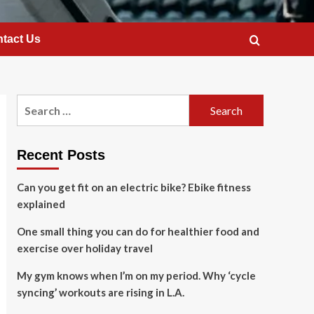
tact Us
Search
for:
Recent Posts
Can you get fit on an electric bike? Ebike fitness
explained
One small thing you can do for healthier food and
exercise over holiday travel
My gym knows when I’m on my period. Why ‘cycle
syncing’ workouts are rising in L.A.