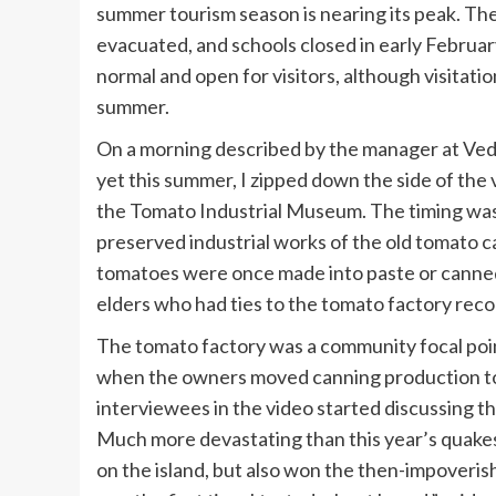
summer tourism season is nearing its peak. The
evacuated, and schools closed in early February.
normal and open for visitors, although visita
summer.
On a morning described by the manager at
Ved
yet this summer, I zipped down the side of the vo
the
Tomato Industrial Museum
. The timing wa
preserved industrial works of the old tomato c
tomatoes were once made into paste or canned w
elders who had ties to the tomato factory rec
The tomato factory was a community focal point
when the owners moved canning production to 
interviewees in the video started discussing th
Much more devastating than this year’s quakes
on the island, but also won the then-impoveri