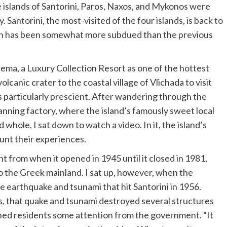
 islands of Santorini, Paros, Naxos, and Mykonos were
 Santorini, the most-visited of the four islands, is back to
tion has been somewhat more subdued than the previous
ema, a Luxury Collection Resort
as one of the hottest
lcanic crater to the coastal village of Vlichada to visit
s particularly prescient. After wandering through the
anning factory, where the island’s famously sweet local
hole, I sat down to watch a video. In it, the island’s
ount their experiences.
 from when it opened in 1945 until it closed in 1981,
the Greek mainland. I sat up, however, when the
e earthquake and tsunami that hit Santorini in 1956.
, that quake and tsunami destroyed several structures
shed residents some attention from the government. “It