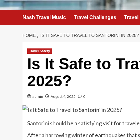
Nash Travel Music
Travel Challenges
Travel
HOME
IS IT SAFE TO TRAVEL TO SANTORINI IN 2025?
Travel Safety
Is It Safe to Tr
2025?
admin
August 4, 2025
0
Santorini should be a satisfying visit for travele
A
fter a
harrowing winter of earthquakes
that 