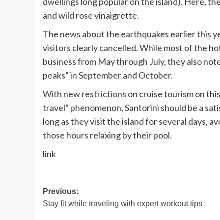
dwellings long popular on the island). Here, t
and wild rose vinaigrette.
The news about the earthquakes earlier this ye
visitors clearly cancelled. While most of the 
business from May through July, they also note
peaks” in September and October.
With
new restrictions on cruise tourism
on thi
travel” phenomenon, Santorini should be a satis
long as they visit the island for several days, 
those hours relaxing by their pool.
link
Post
Previous:
Stay fit while traveling with expert workout tips
navigation