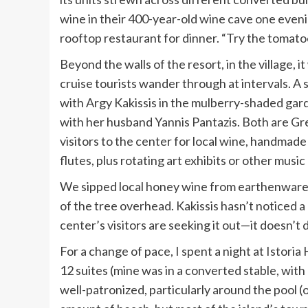
wine in their 400-year-old wine cave one evenin
rooftop restaurant for dinner. “Try the tomatoes
Beyond the walls of the resort, in the village,
cruise tourists wander through at intervals. A sho
with Argy Kakissis in the mulberry-shaded gar
with her husband Yannis Pantazis. Both are G
visitors to the center for local wine, handmad
flutes, plus rotating art exhibits or other music 
We sipped local honey wine from earthenware 
of the tree overhead. Kakissis hasn’t noticed a 
center’s visitors are seeking it out—it doesn’t
For a change of pace, I spent a night at
Istoria 
12 suites (mine was in a converted stable, with
well-patronized, particularly around the pool (o