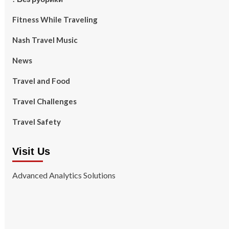
Fitness While Traveling
Nash Travel Music
News
Travel and Food
Travel Challenges
Travel Safety
Visit Us
Advanced Analytics Solutions