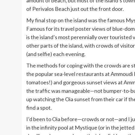
amount of beach, but most of the island’s towns 
of Perivalos Beach just out the front door.
My final stop on the island was the famous
Mys
Famous for its travel poster views of blue-domed
is the island’s most perennially over touristed 
other parts of the island, with crowds of visit
(and selfie) each evening.
The methods for coping with the crowds are still
the popular sea-level restaurants at Ammoudi
tomatoes!) and gorgeous sunset views at
Ammo
the traffic was manageable—not bumper-to-bump
up watching the Oia sunset from their car if t
find a spot.
I’d been to Oia before—crowds or not—and I jus
in the infinity pool at Mystique (or in the jetted