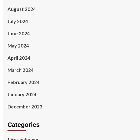
August 2024
July 2024
June 2024
May 2024
April 2024
March 2024
February 2024
January 2024
December 2023
Categories
! Без рубрики