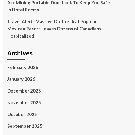
AceMining Portable Door Lock To Keep You Safe
In Hotel Rooms
Travel Alert- Massive Outbreak at Popular
Mexican Resort Leaves Dozens of Canadians
Hospitalized
Archives
February 2026
January 2026
December 2025
November 2025
October 2025
September 2025