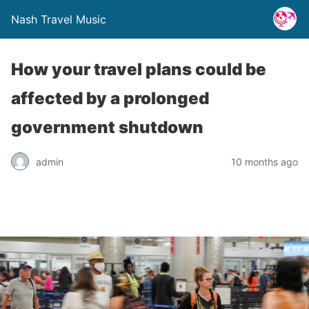
Nash Travel Music
How your travel plans could be
affected by a prolonged
government shutdown
admin
10 months ago