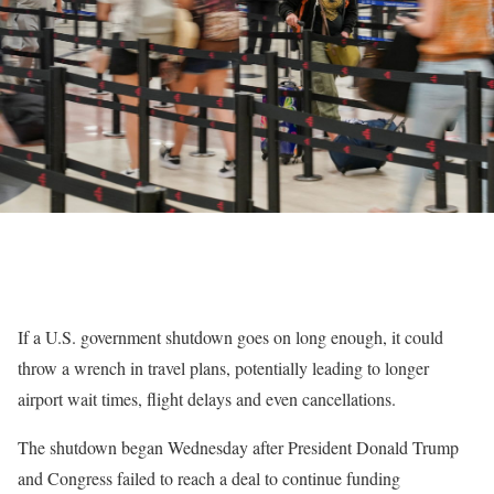
If a U.S. government shutdown goes on long enough, it could
throw a wrench in travel plans, potentially leading to longer
airport wait times, flight delays and even cancellations.
The shutdown began Wednesday after President Donald Trump
and Congress failed to reach a deal to continue funding