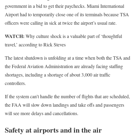
government in a bid to get their paychecks. Miami International
Airport had to temporarily close one of its terminals because TSA
officers were calling in sick at twice the airport’s usual rate.
WATCH:
Why culture shock is a valuable part of ‘thoughtful
travel,’ according to Rick Steves
The latest shutdown is unfolding at a time when both the TSA and
the Federal Aviation Administration are already facing staffing
shortages, including a shortage of about 3,000 air traffic
controllers.
If the system can’t handle the number of flights that are scheduled,
the FAA will slow down landings and take offs and passengers
will see more delays and cancellations.
Safety at airports and in the air