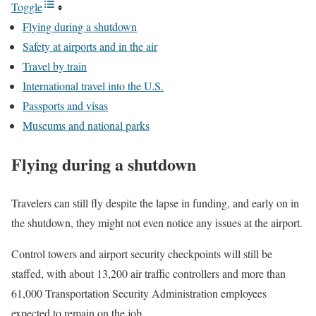
Toggle
Flying during a shutdown
Safety at airports and in the air
Travel by train
International travel into the U.S.
Passports and visas
Museums and national parks
Flying during a shutdown
Travelers can still fly despite the lapse in funding, and early on in
the shutdown, they might not even notice any issues at the airport.
Control towers and airport security checkpoints will still be
staffed, with about 13,200 air traffic controllers and more than
61,000 Transportation Security Administration employees
expected to remain on the job.