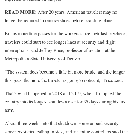
READ MORE:
After 20 years, American travelers may no
longer be required to remove shoes before boarding plane
But as more time passes for the workers since their last paycheck,
travelers could start to see longer lines at security and flight
interruptions, said Jeffrey Price, professor of aviation at the
Metropolitan State University of Denver.
“The system does become a little bit more brittle, and the longer
this goes, the more the traveler is going to notice it,” Price said.
That’s what happened in 2018 and 2019, when Trump led the
country into its longest shutdown ever for 35 days during his first
term.
About three weeks into that shutdown, some unpaid security
screeners started calling in sick, and air traffic controllers sued the