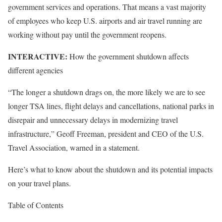
government services and operations. That means a vast majority
of employees who keep U.S. airports and air travel running are
working without pay until the government reopens.
INTERACTIVE:
How the government shutdown affects
different agencies
“The longer a shutdown drags on, the more likely we are to see
longer TSA lines, flight delays and cancellations, national parks in
disrepair and unnecessary delays in modernizing travel
infrastructure,” Geoff Freeman, president and CEO of the U.S.
Travel Association, warned in a statement.
Here’s what to know about the shutdown and its potential impacts
on your travel plans.
Table of Contents