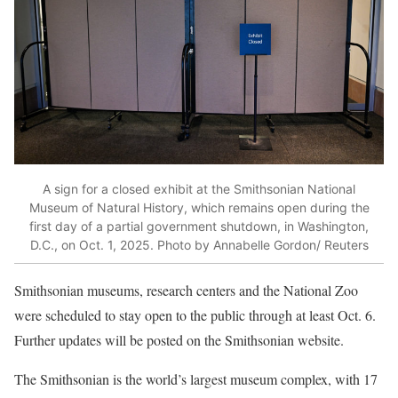
A sign for a closed exhibit at the Smithsonian National
Museum of Natural History, which remains open during the
first day of a partial government shutdown, in Washington,
D.C., on Oct. 1, 2025. Photo by Annabelle Gordon/ Reuters
Smithsonian museums, research centers and the National Zoo
were scheduled to stay open to the public through at least Oct. 6.
Further updates will be posted on the Smithsonian website.
The Smithsonian is the world’s largest museum complex, with 17