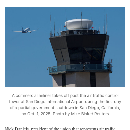
A commercial airliner takes off past the air traffic control
tower at San Diego International Airport during the first day
of a partial government shutdown in San Diego, California,
on Oct. 1, 2025. Photo by Mike Blake/ Reuters
Nick Daniels, president of the union that represents air traffic