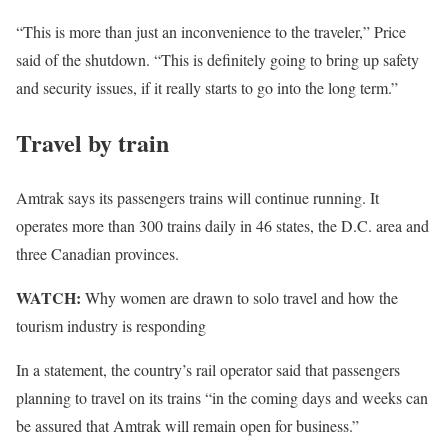
“This is more than just an inconvenience to the traveler,” Price
said of the shutdown. “This is definitely going to bring up safety
and security issues, if it really starts to go into the long term.”
Travel by train
Amtrak says its passengers trains will continue running. It
operates more than 300 trains daily in 46 states, the D.C. area and
three Canadian provinces.
WATCH:
Why women are drawn to solo travel and how the
tourism industry is responding
In a statement, the country’s rail operator said that passengers
planning to travel on its trains “in the coming days and weeks can
be assured that Amtrak will remain open for business.”