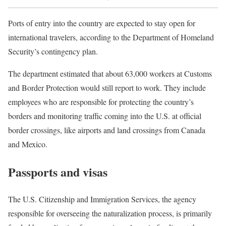
Ports of entry into the country are expected to stay open for
international travelers, according to the Department of Homeland
Security’s contingency plan.
The department estimated that about 63,000 workers at Customs
and Border Protection would still report to work. They include
employees who are responsible for protecting the country’s
borders and monitoring traffic coming into the U.S. at official
border crossings, like airports and land crossings from Canada
and Mexico.
Passports and visas
The U.S. Citizenship and Immigration Services, the agency
responsible for overseeing the naturalization process, is primarily