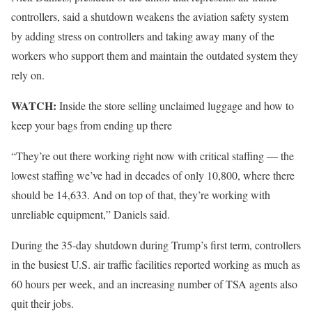
controllers, said a shutdown weakens the aviation safety system
by adding stress on controllers and taking away many of the
workers who support them and maintain the outdated system they
rely on.
WATCH:
Inside the store selling unclaimed luggage and how to
keep your bags from ending up there
“They’re out there working right now with critical staffing — the
lowest staffing we’ve had in decades of only 10,800, where there
should be 14,633. And on top of that, they’re working with
unreliable equipment,” Daniels said.
During the 35-day shutdown during Trump’s first term, controllers
in the busiest U.S. air traffic facilities reported working as much as
60 hours per week, and an increasing number of TSA agents also
quit their jobs.