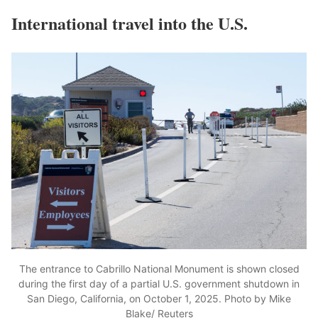
International travel into the U.S.
The entrance to Cabrillo National Monument is shown closed
during the first day of a partial U.S. government shutdown in
San Diego, California, on October 1, 2025. Photo by Mike
Blake/ Reuters