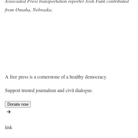
Associated Press transportation reporter Josh Funk contributed
from Omaha, Nebraska.
A free press is a cornerstone of a healthy democracy.
Support trusted journalism and civil dialogue.
Donate now
link