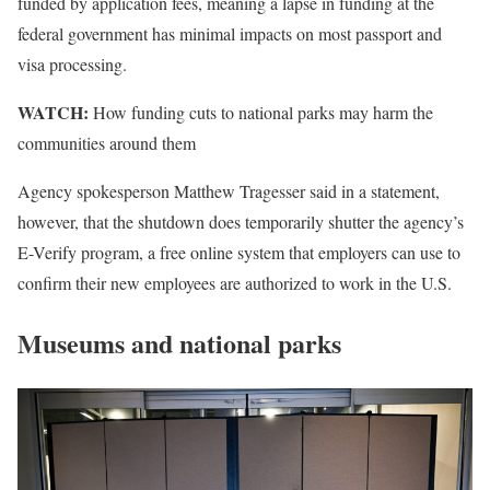
funded by application fees, meaning a lapse in funding at the
federal government has minimal impacts on most passport and
visa processing.
WATCH:
How funding cuts to national parks may harm the
communities around them
Agency spokesperson Matthew Tragesser said in a statement,
however, that the shutdown does temporarily shutter the agency’s
E-Verify program, a free online system that employers can use to
confirm their new employees are authorized to work in the U.S.
Museums and national parks