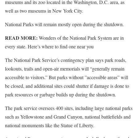
museums and its zoo located in the Washington, D.C. area, as
well as two museums in New York City.
National Parks will remain mostly open during the shutdown.
READ MORE:
Wonders of the National Park System are in
every state. Here’s where to find one near you
The National Park Service’s contingency plan says park roads,
lookouts, trails and open-air memorials will “generally remain
accessible to visitors.” But parks without ”accessible areas” will
be closed, and additional sites could shutter if damage is done to
park resources or garbage builds up during the shutdown.
The park service oversees 400 sites, including large national parks
such as Yellowstone and Grand Canyon, national battlefields and
national monuments like the Statue of Liberty.