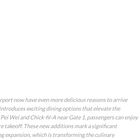
port now have even more delicious reasons to arrive
ntroduces exciting dining options that elevate the
 Pei Wei and Chick-fil-A near Gate 1, passengers can enjoy
re takeoff. These new additions mark a significant
g expansion, which is transforming the culinary