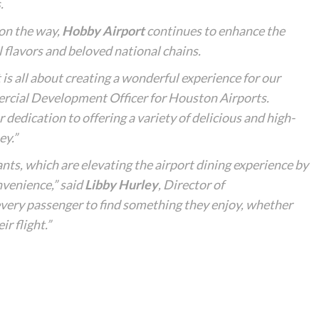
.
on the way,
Hobby Airport
continues to enhance the
al flavors and beloved national chains.
is all about creating a wonderful experience for our
rcial Development Officer for Houston Airports.
 dedication to offering a variety of delicious and high-
ey.”
ts, which are elevating the airport dining experience by
nvenience,” said
Libby Hurley
, Director of
very passenger to find something they enjoy, whether
ir flight.”