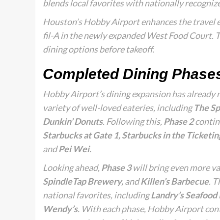
blends local favorites with nationally recogni
Houston’s Hobby Airport enhances the travel e
fil-A in the newly expanded West Food Court. T
dining options before takeoff.
Completed Dining Phase
Hobby Airport’s dining expansion has already 
variety of well-loved eateries, including
The Sp
Dunkin’ Donuts
. Following this,
Phase 2
contin
Starbucks at Gate 1, Starbucks in the Ticketin
and
Pei Wei
.
Looking ahead,
Phase 3
will bring even more va
SpindleTap Brewery,
and
Killen’s Barbecue
. T
national favorites, including
Landry’s Seafood K
Wendy’s
. With each phase, Hobby Airport conti