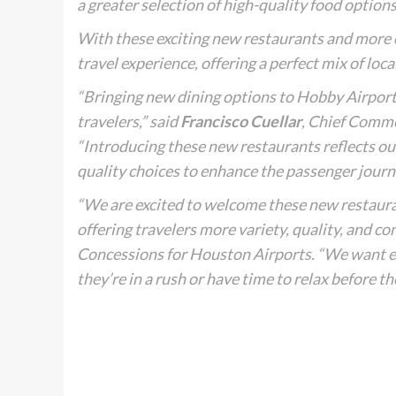
a greater selection of high-quality food options
With these exciting new restaurants and more 
travel experience, offering a perfect mix of loc
“Bringing new dining options to Hobby Airport 
travelers,” said
Francisco Cuellar
, Chief Comme
“Introducing these new restaurants reflects our
quality choices to enhance the passenger journ
“We are excited to welcome these new restauran
offering travelers more variety, quality, and co
Concessions for Houston Airports. “We want e
they’re in a rush or have time to relax before the