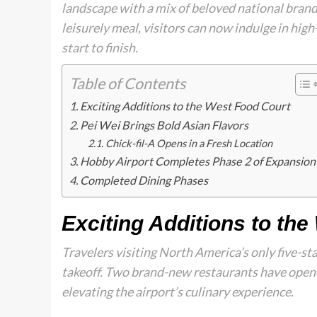
landscape with a mix of beloved national brands
leisurely meal, visitors can now indulge in hig
start to finish.
Table of Contents
Exciting Additions to the West Food Court
Pei Wei Brings Bold Asian Flavors
Chick-fil-A Opens in a Fresh Location
Hobby Airport Completes Phase 2 of Expansion
Completed Dining Phases
Exciting Additions to th
Travelers visiting North America’s only five-s
takeoff. Two brand-new restaurants have opene
elevating the airport’s culinary experience.