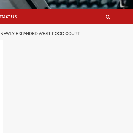
tact Us
HE NEWLY EXPANDED WEST FOOD COURT