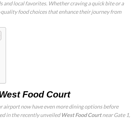
 and local favorites. Whether craving a quick bite or a
h-quality food choices that enhance their journey from
e West Food Court
tar airport now have even more dining options before
d in the recently unveiled
West Food Court
near Gate 1,