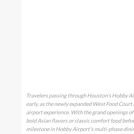
Travelers passing through Houston’s Hobby Air
early, as the newly expanded West Food Court i
airport experience. With the grand openings of
bold Asian flavors or classic comfort food befo
milestone in Hobby Airport’s multi-phase dinin