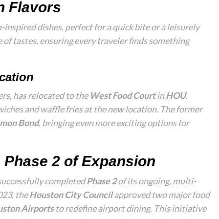
n Flavors
-inspired dishes, perfect for a quick bite or a leisurely
 of tastes, ensuring every traveler finds something
cation
ers, has relocated to the
West Food Court
in
HOU
.
iches and waffle fries at the new location. The former
mon Bond
, bringing even more exciting options for
 Phase 2 of Expansion
successfully completed
Phase 2
of its ongoing, multi-
2023, the
Houston City Council
approved two major food
ston Airports
to redefine airport dining. This initiative