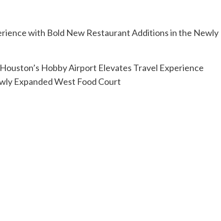
Houston’s Hobby Airport Elevates Travel Experience
Newly Expanded West Food Court