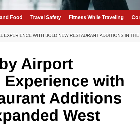
 and Food
Travel Safety
Fitness While Traveling
Con
EL EXPERIENCE WITH BOLD NEW RESTAURANT ADDITIONS IN T
by Airport
l Experience with
aurant Additions
Expanded West