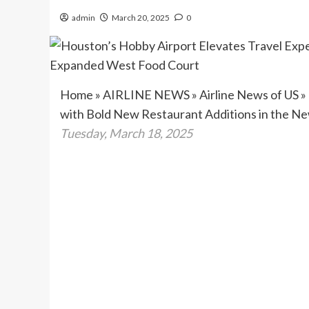
admin
March 20, 2025
0
Home
»
AIRLINE NEWS
»
Airline News of US
»
with Bold New Restaurant Additions in the 
Tuesday, March 18, 2025