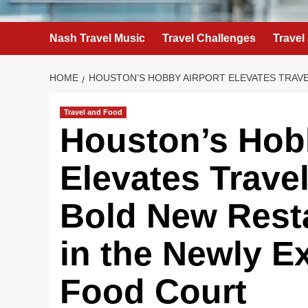
Nash Travel Music
Travel Challenges
Travel
HOME
HOUSTON’S HOBBY AIRPORT ELEVATES TRAV
Travel and Food
Houston’s Hob
Elevates Trave
Bold New Rest
in the Newly 
Food Court