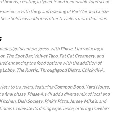
zed brands, creating a dynamic and memorable food scene.
xperience with the grand opening of Pei Wei and Chick-
hese bold new additions offer travelers more delicious
s
made significant progress, with
Phase 1
introducing a
ot, The Spot Bar, Velvet Taco, Fat Cat Creamery,
and
ued enhancing the food options with the addition of
g Lobby, The Rustic, Throughgood Bistro, Chick-fil-A,
riety to travelers, featuring
Common Bond, Yard House,
he final phase,
Phase 4
, will add a diverse mix of local and
itchen, Dish Society, Pink’s Pizza, Jersey Mike’s,
and
nues to elevate its dining experience, offering travelers