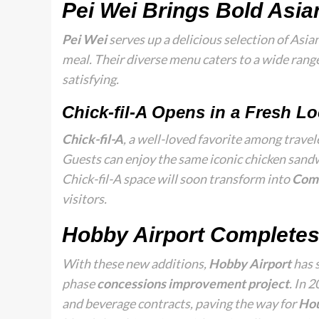
Pei Wei Brings Bold Asia
Pei Wei
serves up a delicious selection of Asian
meal. Their diverse menu caters to a wide range
satisfying.
Chick-fil-A Opens in a Fresh Lo
Chick-fil-A
, a well-loved favorite among travel
Guests can enjoy the same iconic chicken sandw
Chick-fil-A space will soon transform into
Com
visitors.
Hobby Airport Completes
With these new additions,
Hobby Airport
has 
phase
concessions improvement project
. In 
and beverage contracts, paving the way for
Hou