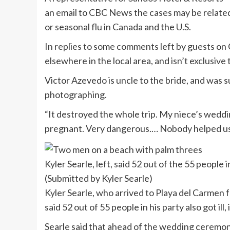
an email to CBC News the cases may be related t
or seasonal flu in Canada and the U.S.
In replies to some comments left by guests on 
elsewhere in the local area, and isn’t exclusive
Victor Azevedo is uncle to the bride, and was 
photographing.
“It destroyed the whole trip. My niece’s wedd
pregnant. Very dangerous.… Nobody helped us 
Kyler Searle, left, said 52 out of the 55 people i
(Submitted by Kyler Searle)
Kyler Searle, who arrived to Playa del Carmen 
said 52 out of 55 people in his party also got 
Searle said that ahead of the wedding ceremony,