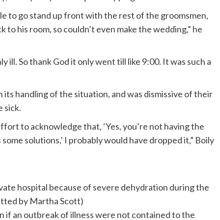
 to go stand up front with the rest of the groomsmen,
k to his room, so couldn’t even make the wedding,” he
 ill. So thank God it only went till like 9:00. It was such a
its handling of the situation, and was dismissive of their
 sick.
ffort to acknowledge that, ‘Yes, you’re not having the
some solutions,’ I probably would have dropped it,” Boily
rivate hospital because of severe dehydration during the
tted by Martha Scott)
 if an outbreak of illness were not contained to the