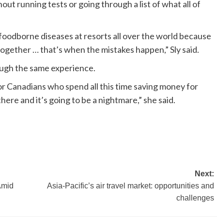
out running tests or going through a list of what all of
foodborne diseases at resorts all over the world because
ogether … that’s when the mistakes happen,” Sly said.
rough the same experience.
 for Canadians who spend all this time saving money for
here and it’s going to be a nightmare,” she said.
Next:
Amid
Asia-Pacific’s air travel market: opportunities and
challenges