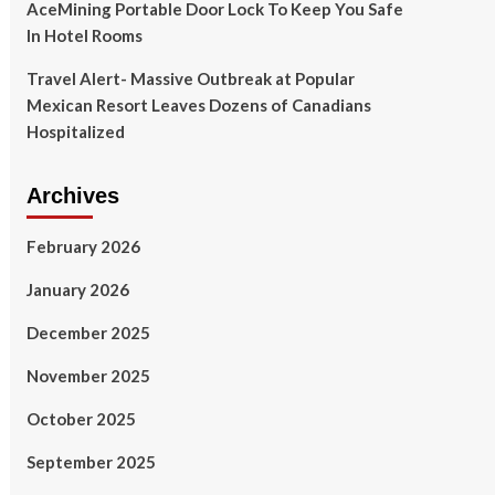
AceMining Portable Door Lock To Keep You Safe
In Hotel Rooms
Travel Alert- Massive Outbreak at Popular
Mexican Resort Leaves Dozens of Canadians
Hospitalized
Archives
February 2026
January 2026
December 2025
November 2025
October 2025
September 2025