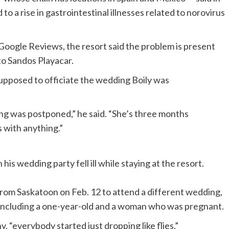
o a rise in gastrointestinal illnesses related to norovirus
Google Reviews, the resort said the problem is present
 to Sandos Playacar.
supposed to officiate the wedding Boily was
ing was postponed,” he said. “She’s three months
with anything.”
n his wedding party fell ill while staying at the resort.
from Saskatoon on Feb. 12 to attend a different wedding,
ill, including a one-year-old and a woman who was pregnant.
 “everybody started just dropping like flies.”