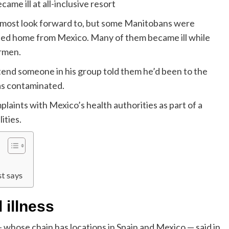
me ill at all-inclusive resort
g most look forward to, but some Manitobans were
rned home from Mexico. Many of them became ill while
armen.
attend someone in his group told them he’d been to the
as contaminated.
aints with Mexico’s health authorities as part of a
ities.
t says
 illness
whose chain has locations in Spain and Mexico — said in