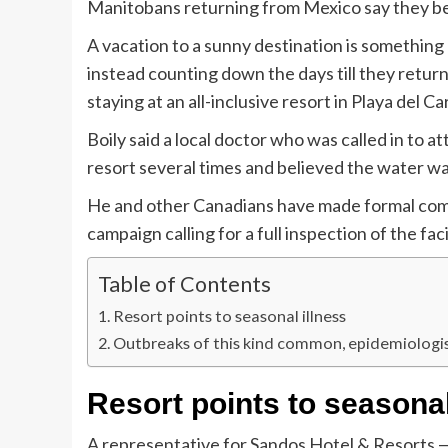
Manitobans returning from Mexico say they beca
A vacation to a sunny destination is somethin
instead counting down the days till they retu
staying at an all-inclusive resort in Playa del C
Boily said a local doctor who was called in to 
resort several times and believed the water w
He and other Canadians have made formal compl
campaign calling for a full inspection of the facil
Table of Contents
Resort points to seasonal illness
Outbreaks of this kind common, epidemiologis
Resort points to seasonal
A representative for Sandos Hotel & Resorts — 