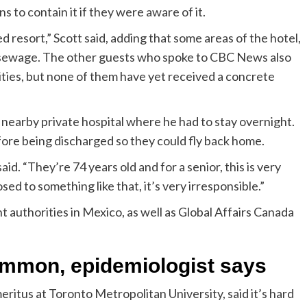
 to contain it if they were aware of it.
d resort,” Scott said, adding that some areas of the hotel,
ike sewage. The other guests who spoke to CBC News also
lities, but none of them have yet received a concrete
 nearby private hospital where he had to stay overnight.
ore being discharged so they could fly back home.
aid. “They’re 74 years old and for a senior, this is very
d to something like that, it’s very irresponsible.”
authorities in Mexico, as well as Global Affairs Canada
ommon, epidemiologist says
eritus at Toronto Metropolitan University, said it’s hard