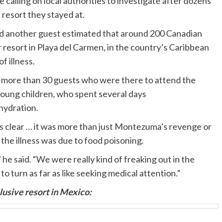
calling on local authorities to investigate after dozens
e resort they stayed at.
d another guest estimated that around 200 Canadian
 resort in Playa del Carmen, in the country’s Caribbean
f illness.
he more than 30 guests who were there to attend the
young children, who spent several days
hydration.
s clear … it was more than just Montezuma’s revenge or
s the illness was due to food poisoning.
 he said. “We were really kind of freaking out in the
o turn as far as like seeking medical attention.”
clusive resort in Mexico: