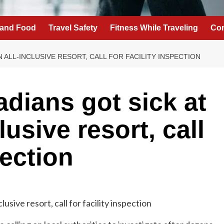
 and Food
Travel Safety
Fitness While Traveling
Con
 ALL-INCLUSIVE RESORT, CALL FOR FACILITY INSPECTION
dians got sick at
lusive resort, call
pection