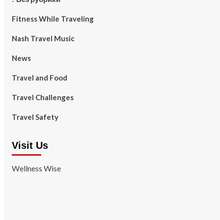
Fitness While Traveling
Nash Travel Music
News
Travel and Food
Travel Challenges
Travel Safety
Visit Us
Wellness Wise