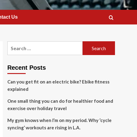
tact Us
Search
for:
Recent Posts
Can you get fit on an electric bike? Ebike fitness
explained
One small thing you can do for healthier food and
exercise over holiday travel
My gym knows when I’m on my period. Why ‘cycle
syncing’ workouts are rising in L.A.