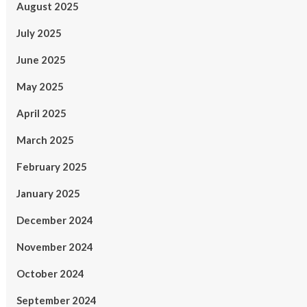
August 2025
July 2025
June 2025
May 2025
April 2025
March 2025
February 2025
January 2025
December 2024
November 2024
October 2024
September 2024