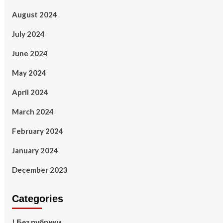
August 2024
July 2024
June 2024
May 2024
April 2024
March 2024
February 2024
January 2024
December 2023
Categories
! Без рубрики