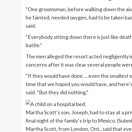
“One groomsman, before walking down the aisle
he fainted, needed oxygen, had to be taken bac
said.
“Everybody sitting down there is just like deathly
battle.”
The men alleged the resort acted negligently in 
concerns after it was clear several people were
“If they would have done … even the smallest e
time that we hoped you would have, and here’s 
said. “But they did nothing.”
Martha Scott’s son, Joseph, had to stay at a p
final night of the family’s trip to Mexico.
(Submi
Martha Scott, from London, Ont., said that even