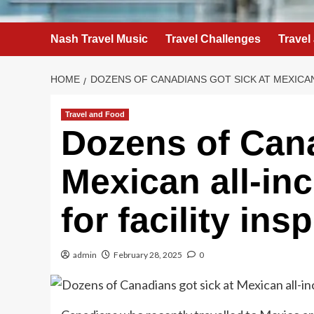
Nash Travel Music
Travel Challenges
Travel
HOME
DOZENS OF CANADIANS GOT SICK AT MEXICAN
Travel and Food
Dozens of Cana
Mexican all-inc
for facility ins
admin
February 28, 2025
0