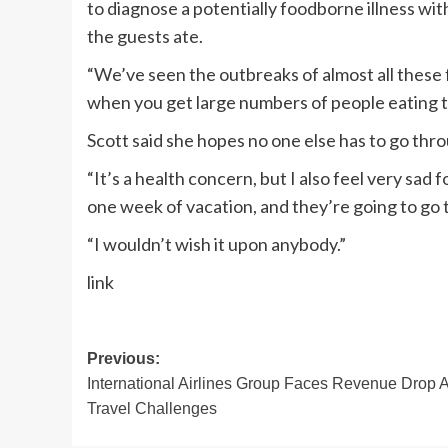
to diagnose a potentially foodborne illness with
the guests ate.
“We’ve seen the outbreaks of almost all these 
when you get large numbers of people eating t
Scott said she hopes no one else has to go th
“It’s a health concern, but I also feel very sad
one week of vacation, and they’re going to go t
“I wouldn’t wish it upon anybody.”
link
Post
Previous:
International Airlines Group Faces Revenue Drop 
navigation
Travel Challenges