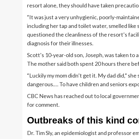
resort alone, they should have taken precautions
“It was just a very unhygienic, poorly-maintaine
including her tap and toilet water, smelled l
questioned the cleanliness of the resort’s faci
diagnosis for their illnesses.
Scott’s 10-year-old son, Joseph, was taken to a
The mother said both spent 20 hours there bef
“Luckily my mom didn’t get it. My dad did,” she s
dangerous.… To have children and seniors expose
CBC News has reached out to local government 
for comment.
Outbreaks of this kind c
Dr. Tim Sly, an epidemiologist and professor em