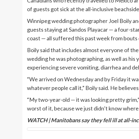
Canadians who recently travelled to Mexico are 
of guests got sick at the all-inclusive beachsid
Winnipeg wedding photographer Joel Boily an
guests staying at Sandos Playacar — a four-star
coast — all suffered this past week from bouts o
Boily said that includes almost everyone of t
wedding he was photographing, as well as his 
experiencing severe vomiting, diarrhea and de
“We arrived on Wednesday and by Friday it wa
whatever people call it,” Boily said. He believe
“My two-year-old — it was looking pretty grim,”
worst of it, because we just didn’t know where t
WATCH | Manitobans say they fell ill at all-in