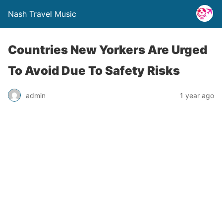
Nash Travel Music
Countries New Yorkers Are Urged
To Avoid Due To Safety Risks
admin
1 year ago