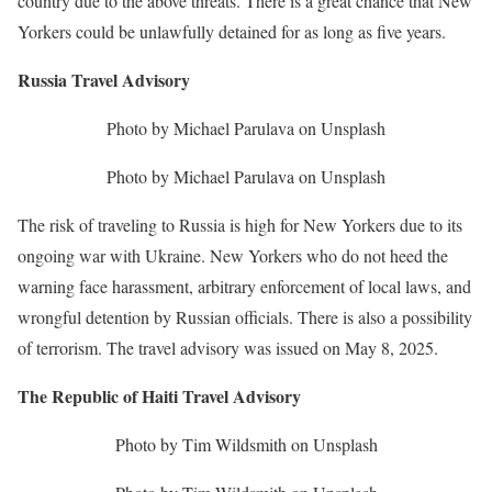
country due to the above threats. There is a great chance that New
Yorkers could be unlawfully detained for as long as five years.
Russia Travel Advisory
Photo by Michael Parulava on Unsplash
Photo by Michael Parulava on Unsplash
The risk of traveling to Russia is high for New Yorkers due to its
ongoing war with Ukraine. New Yorkers who do not heed the
warning face harassment, arbitrary enforcement of local laws, and
wrongful detention by Russian officials. There is also a possibility
of terrorism. The travel advisory was issued on May 8, 2025.
The Republic of Haiti Travel Advisory
Photo by Tim Wildsmith on Unsplash