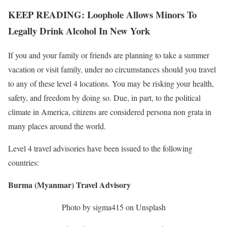
KEEP READING: Loophole Allows Minors To
Legally Drink Alcohol In New York
If you and your family or friends are planning to take a summer
vacation or visit family, under no circumstances should you travel
to any of these level 4 locations. You may be risking your health,
safety, and freedom by doing so. Due, in part, to the political
climate in America, citizens are considered persona non grata in
many places around the world.
Level 4 travel advisories have been issued to the following
countries:
Burma (Myanmar) Travel Advisory
Photo by sigma415 on Unsplash