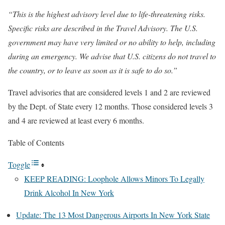
“This is the highest advisory level due to life-threatening risks.
Specific risks are described in the Travel Advisory. The U.S.
government may have very limited or no ability to help, including
during an emergency. We advise that U.S. citizens do not travel to
the country, or to leave as soon as it is safe to do so.”
Travel advisories that are considered levels 1 and 2 are reviewed
by the Dept. of State every 12 months. Those considered levels 3
and 4 are reviewed at least every 6 months.
Table of Contents
Toggle
KEEP READING: Loophole Allows Minors To Legally
Drink Alcohol In New York
Update: The 13 Most Dangerous Airports In New York State