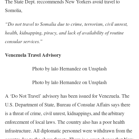
The State Dept. reccommends New Yorkers avoid travel to
Somolia,
“Do not travel to Somalia due to crime, terrorism, civil unrest,
health, kidnapping, piracy, and lack of availability of routine
consular services.”
Venezuela Travel Advisory
Photo by lalo Hernandez on Unsplash
Photo by lalo Hernandez on Unsplash
A ‘Do Not Travel’ advisory has been issued for Venezuela. The
U.S. Department of State, Bureau of Consular Affairs says there
is a threat of crime, civil unrest, kidnappings, and the arbitrary
enforcement of local laws. The country also has a poor health
infrastructure. All diplomatic personnel were withdrawn from the