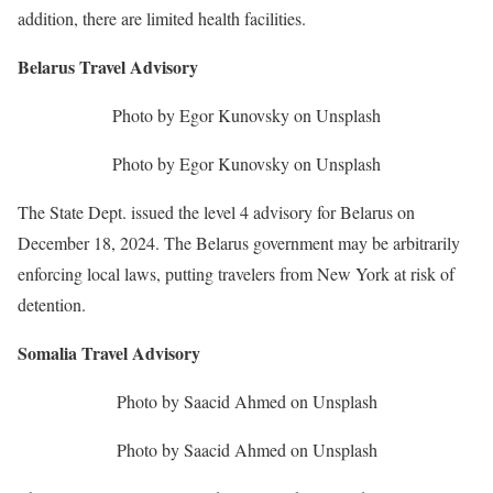
addition, there are limited health facilities.
Belarus Travel Advisory
Photo by Egor Kunovsky on Unsplash
Photo by Egor Kunovsky on Unsplash
The State Dept. issued the level 4 advisory for Belarus on
December 18, 2024. The Belarus government may be arbitrarily
enforcing local laws, putting travelers from New York at risk of
detention.
Somalia Travel Advisory
Photo by Saacid Ahmed on Unsplash
Photo by Saacid Ahmed on Unsplash