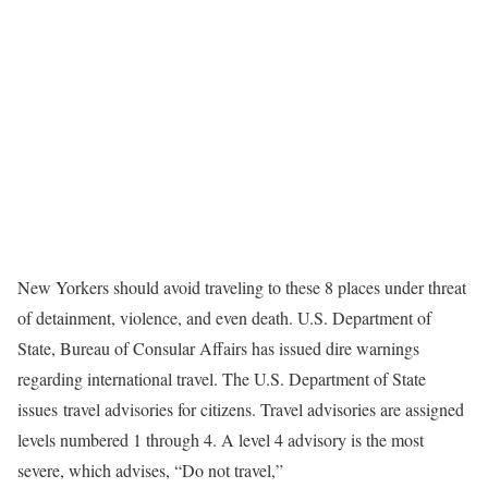
New Yorkers should avoid traveling to these 8 places under threat
of detainment, violence, and even death. U.S. Department of
State, Bureau of Consular Affairs has issued dire warnings
regarding international travel. The U.S. Department of State
issues travel advisories for citizens. Travel advisories are assigned
levels numbered 1 through 4. A level 4 advisory is the most
severe, which advises, “Do not travel,”