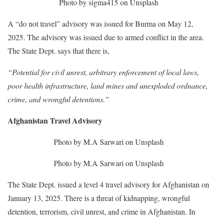
Photo by sigma415 on Unsplash
A “do not travel” advisory was issued for Burma on May 12,
2025. The advisory was issued due to armed conflict in the area.
The State Dept. says that there is,
“Potential for civil unrest, arbitrary enforcement of local laws,
poor health infrastructure, land mines and unexploded ordnance,
crime, and wrongful detentions.”
Afghanistan Travel Advisory
Photo by M.A Sarwari on Unsplash
Photo by M.A Sarwari on Unsplash
The State Dept. issued a level 4 travel advisory for Afghanistan on
January 13, 2025. There is a threat of kidnapping, wrongful
detention, terrorism, civil unrest, and crime in Afghanistan. In