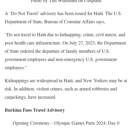
Photo by Tim Wildsmith on Unsplash
A ‘Do Not Travel’ advisory has been issued for Haiti. The U.S.
Department of State, Bureau of Consular Affairs says,
“Do not travel to Haiti due to kidnapping, crime, civil unrest, and
poor health care infrastructure. On July 27, 2023, the Department
of State ordered the departure of family members of U.S.
government employees and non-emergency U.S. government
employees.”
Kidnappings are widespread in Haiti, and New Yorkers may be at
risk. In addition, violent crimes, such as armed robberies and
carjackings, have increased.
Burkina Faso Travel Advisory
Opening Ceremony – Olympic Games Paris 2024: Day 0