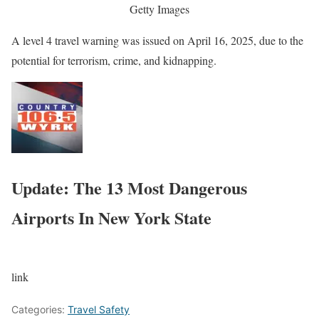
Getty Images
A level 4 travel warning was issued on April 16, 2025, due to the
potential for terrorism, crime, and kidnapping.
Update: The 13 Most Dangerous
Airports In New York State
link
Categories:
Travel Safety