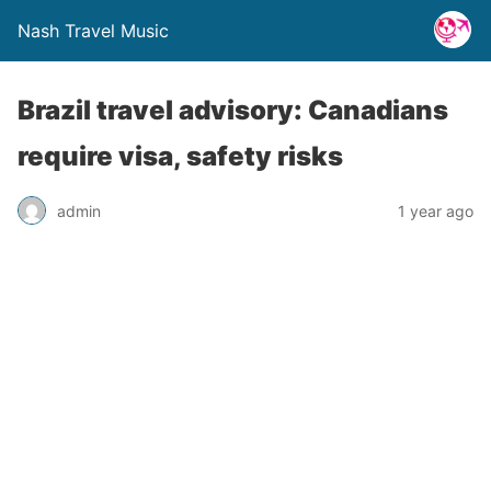
Nash Travel Music
Brazil travel advisory: Canadians
require visa, safety risks
admin
1 year ago