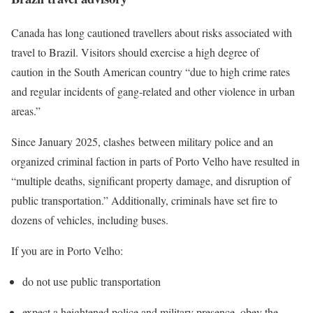
Canada has long cautioned travellers about risks associated with
travel to Brazil. Visitors should exercise a high degree of
caution in the South American country “due to high crime rates
and regular incidents of gang-related and other violence in urban
areas.”
Since January 2025, clashes between military police and an
organized criminal faction in parts of Porto Velho have resulted in
“multiple deaths, significant property damage, and disruption of
public transportation.” Additionally, criminals have set fire to
dozens of vehicles, including buses.
If you are in Porto Velho:
do not use public transportation
expect a heightened police and military presence, obey the