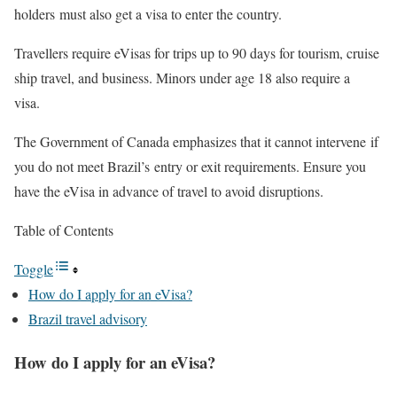
holders must also get a visa to enter the country.
Travellers require eVisas for trips up to 90 days for tourism, cruise
ship travel, and business. Minors under age 18 also require a
visa.
The Government of Canada emphasizes that it cannot intervene if
you do not meet Brazil’s entry or exit requirements. Ensure you
have the eVisa in advance of travel to avoid disruptions.
Table of Contents
Toggle
How do I apply for an eVisa?
Brazil travel advisory
How do I apply for an eVisa?