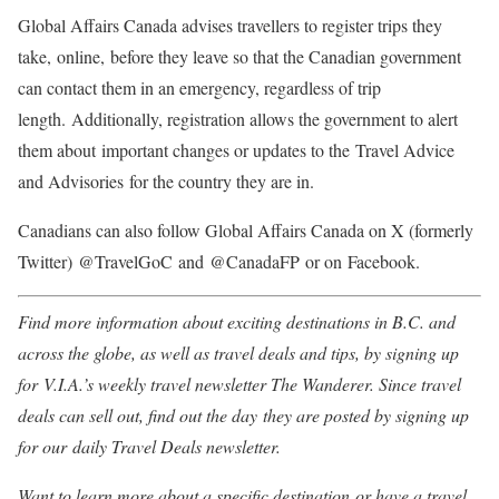
Global Affairs Canada advises travellers to register trips they
take, online, before they leave so that the Canadian government
can contact them in an emergency, regardless of trip
length. Additionally, registration allows the government to alert
them about important changes or updates to the Travel Advice
and Advisories for the country they are in.
Canadians can also follow Global Affairs Canada on X (formerly
Twitter) @TravelGoC and @
CanadaFP or on Facebook.
Find more information about exciting destinations in B.C. and
across the globe, as well as travel deals and tips, by signing up
for V.I.A.’s weekly travel newsletter The Wanderer. Since travel
deals can sell out, find out the day they are posted by signing up
for our daily Travel Deals newsletter.
Want to learn more about a specific destination or have a travel