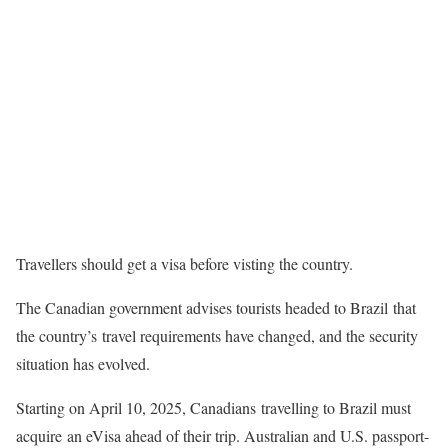
Travellers should get a visa before visting the country.
The Canadian government advises tourists headed to Brazil that
the country’s travel requirements have changed, and the security
situation has evolved.
Starting on April 10, 2025, Canadians travelling to Brazil must
acquire an eVisa ahead of their trip. Australian and U.S. passport-