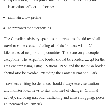
instructions of local authorities
maintain a low profile
be prepared for emergencies
The Canadian advisory specifies that travellers should avoid all
travel to some areas, including all of the borders within 20
kilometres of neighbouring countries. There are only a couple of
exceptions. The Argentine border should be avoided except for the
area encompassing Iguaçu National Park, and the Bolivian border
should also be avoided, excluding the Pantanal National Park.
Travellers visiting border areas should always exercise caution
and monitor local news to stay informed of changes. Criminal
activity, including narcotics trafficking and arms smuggling, poses
an increased security risk.