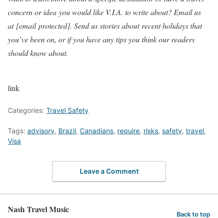
concern or idea you would like V.I.A. to write about? Email us
at
[email protected]
. Send us stories about recent holidays that
you’ve been on, or if you have any tips you think our readers
should know about.
link
Categories:
Travel Safety
Tags:
advisory
,
Brazil
,
Canadians
,
require
,
risks
,
safety
,
travel
,
Visa
Leave a Comment
Nash Travel Music
Back to top