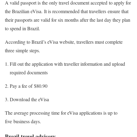
A valid passport is the only travel document accepted to apply for
the Brazilian eVisa. It is recommended that travellers ensure that
their passports are valid for six months after the last day they plan
to spend in Brazil.
According to Brazil’s eVisa website, travellers must complete
three simple steps.
Fill out the application with traveller information and upload
required documents
Pay a fee of $80.90
Download the eVisa
The average processing time for eVisa applications is up to
five business days.
Brazil travel advisory