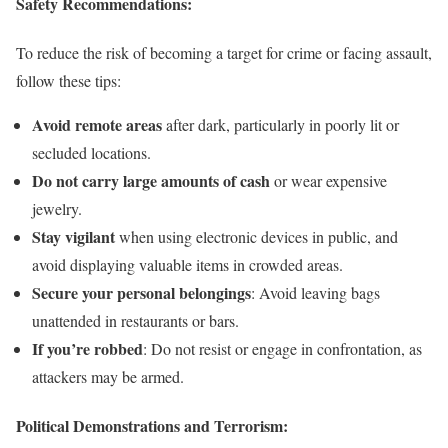
Safety Recommendations:
To reduce the risk of becoming a target for crime or facing assault,
follow these tips:
Avoid remote areas
after dark, particularly in poorly lit or
secluded locations.
Do not carry large amounts of cash
or wear expensive
jewelry.
Stay vigilant
when using electronic devices in public, and
avoid displaying valuable items in crowded areas.
Secure your personal belongings
: Avoid leaving bags
unattended in restaurants or bars.
If you’re robbed
: Do not resist or engage in confrontation, as
attackers may be armed.
Political Demonstrations and Terrorism: