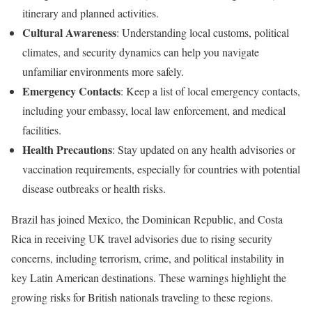
itinerary and planned activities.
Cultural Awareness
: Understanding local customs, political
climates, and security dynamics can help you navigate
unfamiliar environments more safely.
Emergency Contacts
: Keep a list of local emergency contacts,
including your embassy, local law enforcement, and medical
facilities.
Health Precautions
: Stay updated on any health advisories or
vaccination requirements, especially for countries with potential
disease outbreaks or health risks.
Brazil has joined Mexico, the Dominican Republic, and Costa
Rica in receiving UK travel advisories due to rising security
concerns, including terrorism, crime, and political instability in
key Latin American destinations. These warnings highlight the
growing risks for British nationals traveling to these regions.