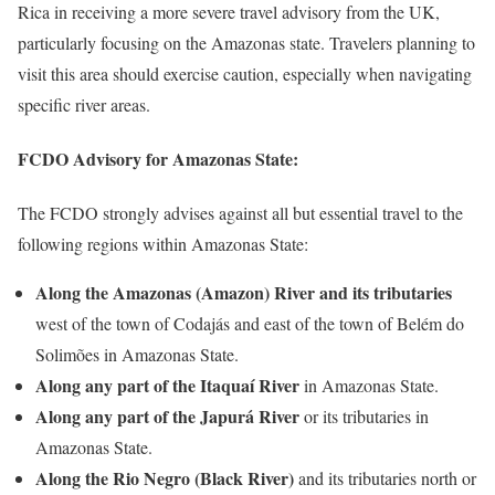
Rica in receiving a more severe travel advisory from the UK,
particularly focusing on the Amazonas state. Travelers planning to
visit this area should exercise caution, especially when navigating
specific river areas.
FCDO Advisory for Amazonas State:
The FCDO strongly advises against all but essential travel to the
following regions within Amazonas State:
Along the Amazonas (Amazon) River and its tributaries
west of the town of Codajás and east of the town of Belém do
Solimões in Amazonas State.
Along any part of the Itaquaí River
in Amazonas State.
Along any part of the Japurá River
or its tributaries in
Amazonas State.
Along the Rio Negro (Black River)
and its tributaries north or