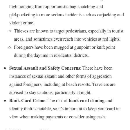
high, ranging from opportunistic bag-snatching and
pickpocketing to more serious incidents such as carjacking and
violent crime.
Thieves are known to target pedestrians, especially in tourist
areas, and sometimes even reach into vehicles at red lights.
Foreigners have been mugged at gunpoint or knifepoint
during the daytime in residential districts.
Sexual Assault and Safety Concerns
: There have been
instances of sexual assault and other forms of aggression
against foreigners, including at beach resorts. Travelers are
advised to stay cautious, particularly at night.
Bank Card Crime
bank card cloning
: The risk of
and
identity theft is notable, so it’s important to keep your card in
view when making payments or consider using cash.