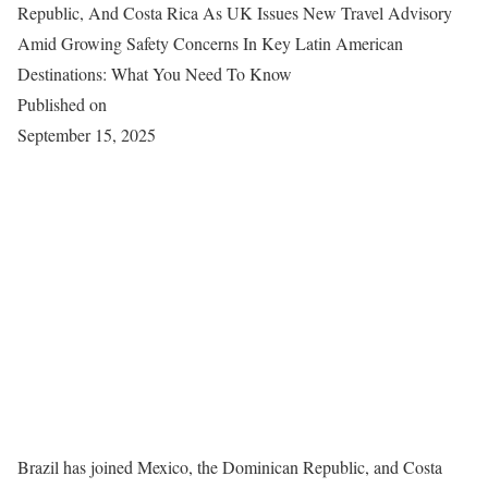
Republic, And Costa Rica As UK Issues New Travel Advisory
Amid Growing Safety Concerns In Key Latin American
Destinations: What You Need To Know
Published on
September 15, 2025
Brazil has joined Mexico, the Dominican Republic, and Costa