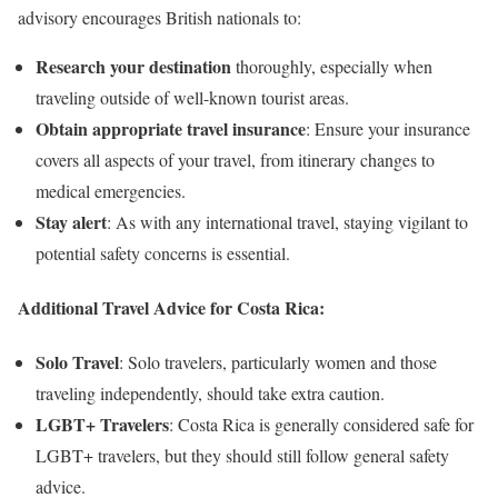
advisory encourages British nationals to:
Research your destination
thoroughly, especially when
traveling outside of well-known tourist areas.
Obtain appropriate travel insurance
: Ensure your insurance
covers all aspects of your travel, from itinerary changes to
medical emergencies.
Stay alert
: As with any international travel, staying vigilant to
potential safety concerns is essential.
Additional Travel Advice for Costa Rica:
Solo Travel
: Solo travelers, particularly women and those
traveling independently, should take extra caution.
LGBT+ Travelers
: Costa Rica is generally considered safe for
LGBT+ travelers, but they should still follow general safety
advice.