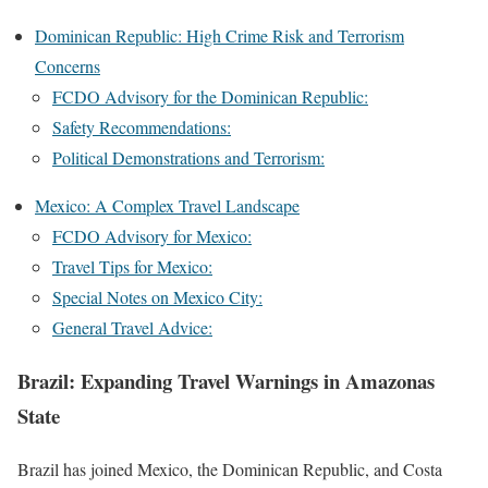
Dominican Republic: High Crime Risk and Terrorism
Concerns
FCDO Advisory for the Dominican Republic:
Safety Recommendations:
Political Demonstrations and Terrorism:
Mexico: A Complex Travel Landscape
FCDO Advisory for Mexico:
Travel Tips for Mexico:
Special Notes on Mexico City:
General Travel Advice:
Brazil: Expanding Travel Warnings in Amazonas
State
Brazil has joined Mexico, the Dominican Republic, and Costa