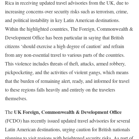
Rica in receiving updated travel advisories from the UK, due to
increasing concerns over security risks such as terrorism, crime,
and political instability in key Latin American destinations.
Within the highlighted countries, The Foreign, Commonwealth &
Development Office has been particular in saying that British
citizens ‘should exercise a high degree of caution’ and refrain
from any non-essential travel to various parts of the countries.
This violence includes threats of theft, attacks, armed robbery,
pickpocketing, and the activities of violent gangs, which means
that the burden of remaining alert, ready, and informed for travel
to these regions falls heavily and entirely on the travelers
themselves.
UK Foreign, Commonwealth & Development Office
The
(FCDO) has recently issued updated travel advisories for several
Latin American destinations, urging caution for British nationals
planning to visit regions with heightened security risks. As part of