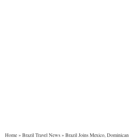
Home
»
Brazil Travel News
»
Brazil Joins Mexico, Dominican