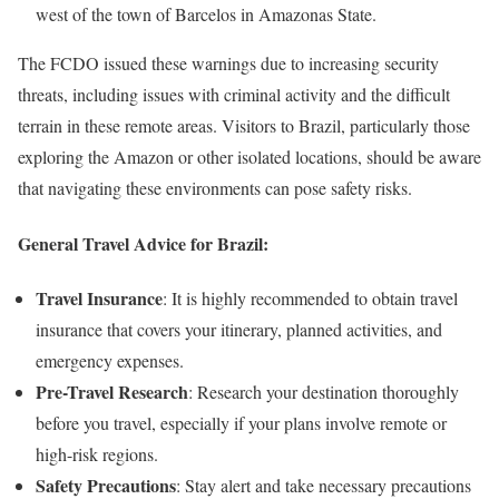
west of the town of Barcelos in Amazonas State.
The FCDO issued these warnings due to increasing security
threats, including issues with criminal activity and the difficult
terrain in these remote areas. Visitors to Brazil, particularly those
exploring the Amazon or other isolated locations, should be aware
that navigating these environments can pose safety risks.
General Travel Advice for Brazil:
Travel Insurance
: It is highly recommended to obtain travel
insurance that covers your itinerary, planned activities, and
emergency expenses.
Pre-Travel Research
: Research your destination thoroughly
before you travel, especially if your plans involve remote or
high-risk regions.
Safety Precautions
: Stay alert and take necessary precautions