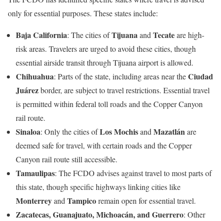
only for essential purposes. These states include:
Baja California
Tijuana
Tecate
: The cities of
and
are high-
risk areas. Travelers are urged to avoid these cities, though
essential airside transit through Tijuana airport is allowed.
Chihuahua
Ciudad
: Parts of the state, including areas near the
Juárez
border, are subject to travel restrictions. Essential travel
is permitted within federal toll roads and the Copper Canyon
rail route.
Sinaloa
Los Mochis
Mazatlán
: Only the cities of
and
are
deemed safe for travel, with certain roads and the Copper
Canyon rail route still accessible.
Tamaulipas
: The FCDO advises against travel to most parts of
this state, though specific highways linking cities like
Monterrey
Tampico
and
remain open for essential travel.
Zacatecas, Guanajuato, Michoacán, and Guerrero
: Other