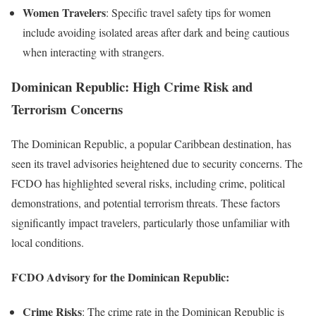
Women Travelers
: Specific travel safety tips for women
include avoiding isolated areas after dark and being cautious
when interacting with strangers.
Dominican Republic: High Crime Risk and
Terrorism Concerns
The Dominican Republic, a popular Caribbean destination, has
seen its travel advisories heightened due to security concerns. The
FCDO has highlighted several risks, including crime, political
demonstrations, and potential terrorism threats. These factors
significantly impact travelers, particularly those unfamiliar with
local conditions.
FCDO Advisory for the Dominican Republic:
Crime Risks
: The crime rate in the Dominican Republic is