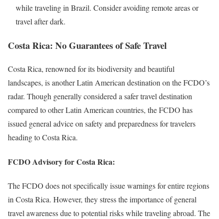
while traveling in Brazil. Consider avoiding remote areas or
travel after dark.
Costa Rica: No Guarantees of Safe Travel
Costa Rica, renowned for its biodiversity and beautiful
landscapes, is another Latin American destination on the FCDO’s
radar. Though generally considered a safer travel destination
compared to other Latin American countries, the FCDO has
issued general advice on safety and preparedness for travelers
heading to Costa Rica.
FCDO Advisory for Costa Rica:
The FCDO does not specifically issue warnings for entire regions
in Costa Rica. However, they stress the importance of general
travel awareness due to potential risks while traveling abroad. The