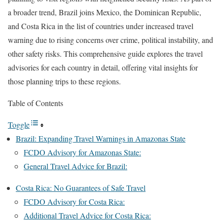
a broader trend, Brazil joins Mexico, the Dominican Republic,
and Costa Rica in the list of countries under increased travel
warning due to rising concerns over crime, political instability, and
other safety risks. This comprehensive guide explores the travel
advisories for each country in detail, offering vital insights for
those planning trips to these regions.
Table of Contents
Toggle
Brazil: Expanding Travel Warnings in Amazonas State
FCDO Advisory for Amazonas State:
General Travel Advice for Brazil:
Costa Rica: No Guarantees of Safe Travel
FCDO Advisory for Costa Rica:
Additional Travel Advice for Costa Rica: