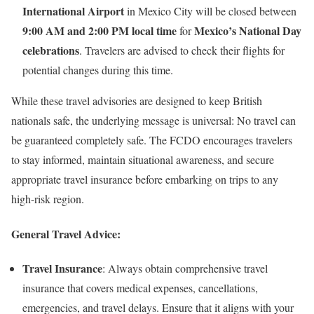
International Airport
in Mexico City will be closed between
9:00 AM and 2:00 PM local time
Mexico’s National Day
for
celebrations
. Travelers are advised to check their flights for
potential changes during this time.
While these travel advisories are designed to keep British
nationals safe, the underlying message is universal: No travel can
be guaranteed completely safe. The FCDO encourages travelers
to stay informed, maintain situational awareness, and secure
appropriate travel insurance before embarking on trips to any
high-risk region.
General Travel Advice:
Travel Insurance
: Always obtain comprehensive travel
insurance that covers medical expenses, cancellations,
emergencies, and travel delays. Ensure that it aligns with your