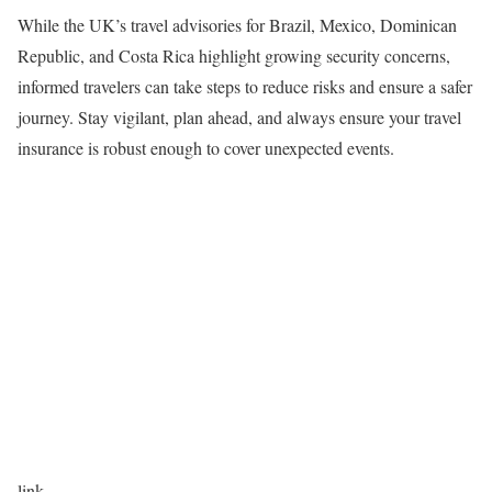
While the UK’s travel advisories for Brazil, Mexico, Dominican
Republic, and Costa Rica highlight growing security concerns,
informed travelers can take steps to reduce risks and ensure a safer
journey. Stay vigilant, plan ahead, and always ensure your travel
insurance is robust enough to cover unexpected events.
link