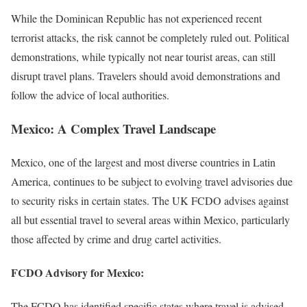
While the Dominican Republic has not experienced recent
terrorist attacks, the risk cannot be completely ruled out. Political
demonstrations, while typically not near tourist areas, can still
disrupt travel plans. Travelers should avoid demonstrations and
follow the advice of local authorities.
Mexico: A Complex Travel Landscape
Mexico, one of the largest and most diverse countries in Latin
America, continues to be subject to evolving travel advisories due
to security risks in certain states. The UK FCDO advises against
all but essential travel to several areas within Mexico, particularly
those affected by crime and drug cartel activities.
FCDO Advisory for Mexico:
The FCDO has identified specific states where travel is advised