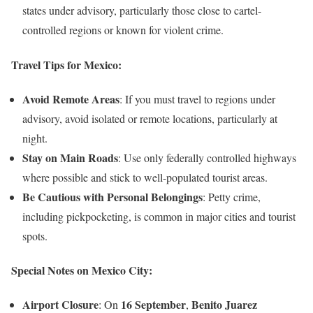
states under advisory, particularly those close to cartel-
controlled regions or known for violent crime.
Travel Tips for Mexico:
Avoid Remote Areas
: If you must travel to regions under
advisory, avoid isolated or remote locations, particularly at
night.
Stay on Main Roads
: Use only federally controlled highways
where possible and stick to well-populated tourist areas.
Be Cautious with Personal Belongings
: Petty crime,
including pickpocketing, is common in major cities and tourist
spots.
Special Notes on Mexico City:
Airport Closure
16 September
Benito Juarez
: On
,