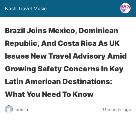
Nash Travel Music
Brazil Joins Mexico, Dominican
Republic, And Costa Rica As UK
Issues New Travel Advisory Amid
Growing Safety Concerns In Key
Latin American Destinations:
What You Need To Know
admin
11 months ago