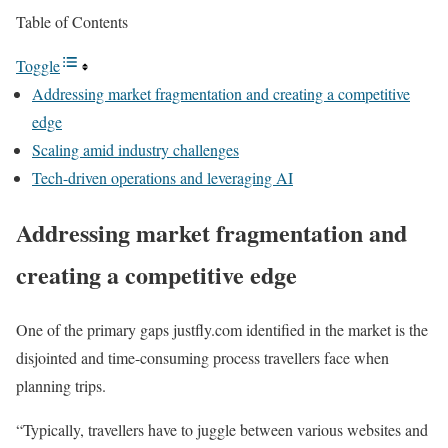
Table of Contents
Toggle
Addressing market fragmentation and creating a competitive
edge
Scaling amid industry challenges
Tech-driven operations and leveraging AI
Addressing market fragmentation and
creating a competitive edge
One of the primary gaps justfly.com identified in the market is the
disjointed and time-consuming process travellers face when
planning trips.
“Typically, travellers have to juggle between various websites and