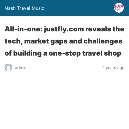
Nash Travel Music
All-in-one: justfly.com reveals the
tech, market gaps and challenges
of building a one-stop travel shop
admin
2 years ago