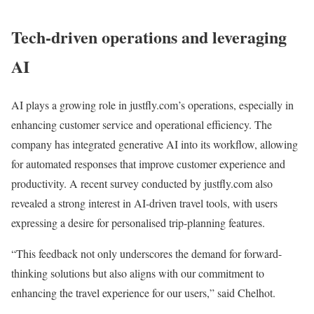
Tech-driven operations and leveraging
AI
AI plays a growing role in justfly.com’s operations, especially in
enhancing customer service and operational efficiency. The
company has integrated generative AI into its workflow, allowing
for automated responses that improve customer experience and
productivity. A recent survey conducted by justfly.com also
revealed a strong interest in AI-driven travel tools, with users
expressing a desire for personalised trip-planning features.
“This feedback not only underscores the demand for forward-
thinking solutions but also aligns with our commitment to
enhancing the travel experience for our users,” said Chelhot.