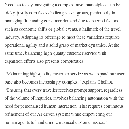
Needless to say, navigating a complex travel marketplace can be
tricky. justfly.com faces challenges as it grows, particularly in
managing fluctuating consumer demand due to external factors
such as economic shifts or global events, a hallmark of the travel
industry. Adapting its offerings to meet these variations requires
operational agility and a solid grasp of market dynamics. At the
same time, balancing high-quality customer service with
expansion efforts also presents complexities.
“Maintaining high-quality customer service as we expand our user
base also becomes increasingly complex,” explains Chelhot.
“Ensuring that every traveller receives prompt support, regardless
of the volume of inquiries, involves balancing automation with the
need for personalised human interaction. This requires continuous
refinement of our AI-driven systems while empowering our
human agents to handle more nuanced customer issues.”