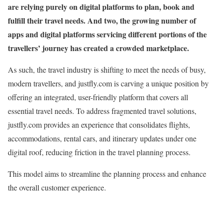
are relying purely on digital platforms to plan, book and
fulfill their travel needs. And two, the growing number of
apps and digital platforms servicing different portions of the
travellers’ journey has created a crowded marketplace.
As such, the travel industry is shifting to meet the needs of busy,
modern travellers, and justfly.com is carving a unique position by
offering an integrated, user-friendly platform that covers all
essential travel needs. To address fragmented travel solutions,
justfly.com provides an experience that consolidates flights,
accommodations, rental cars, and itinerary updates under one
digital roof, reducing friction in the travel planning process.
This model aims to streamline the planning process and enhance
the overall customer experience.