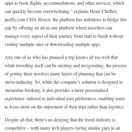
apps to book flights, accommodations, and other services, which
can quickly become overwhelming,” explains Henri Chelhot,
justfly.com CEO. Hence, the platform has ambitions to bridge this
gap by offering an all-in-one platform where travellers can
manage every aspect of their journey from start to finish without
visiting multiple sites or downloading multiple apps.
Any one of us who has planned a trip knows all too well that
while travelling itself can be exciting and invigorating, the process
of getting there involves many layers of planning that can be
stress-inducing. So, while the company’s solution is designed to
streamline booking, it also provides a more personalised
experience, tailored to individual user preferences, enabling users
to focus more on the enjoyment of their trips rather than logistics.
Despite all that, there’s no denying that the travel industry is
competitive – with many tech players eyeing similar gaps in an