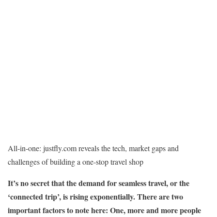
All-in-one: justfly.com reveals the tech, market gaps and
challenges of building a one-stop travel shop
It’s no secret that the demand for seamless travel, or the
‘connected trip’, is rising exponentially. There are two
important factors to note here: One, more and more people