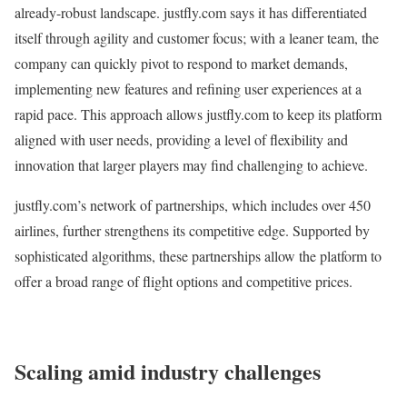
already-robust landscape. justfly.com says it has differentiated
itself through agility and customer focus; with a leaner team, the
company can quickly pivot to respond to market demands,
implementing new features and refining user experiences at a
rapid pace. This approach allows justfly.com to keep its platform
aligned with user needs, providing a level of flexibility and
innovation that larger players may find challenging to achieve.
justfly.com’s network of partnerships, which includes over 450
airlines, further strengthens its competitive edge. Supported by
sophisticated algorithms, these partnerships allow the platform to
offer a broad range of flight options and competitive prices.
Scaling amid industry challenges