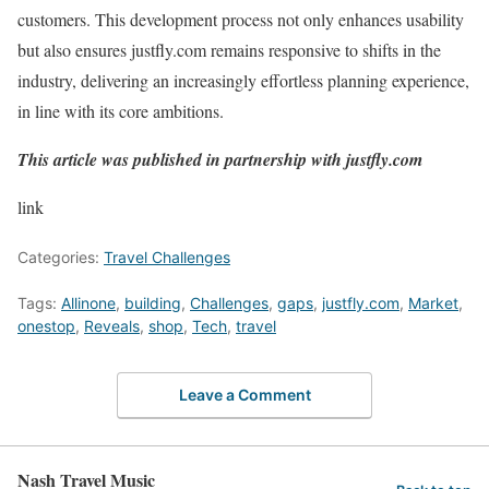
customers. This development process not only enhances usability
but also ensures justfly.com remains responsive to shifts in the
industry, delivering an increasingly effortless planning experience,
in line with its core ambitions.
This article was published in partnership with justfly.com
link
Categories:
Travel Challenges
Tags:
Allinone
,
building
,
Challenges
,
gaps
,
justfly.com
,
Market
,
onestop
,
Reveals
,
shop
,
Tech
,
travel
Leave a Comment
Nash Travel Music