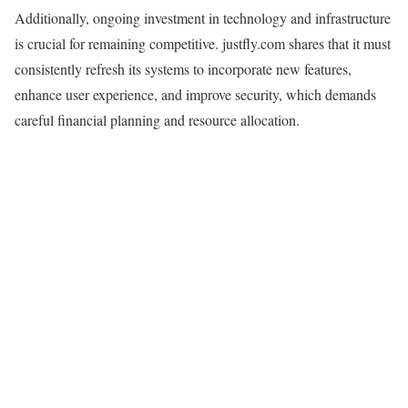
Additionally, ongoing investment in technology and infrastructure
is crucial for remaining competitive. justfly.com shares that it must
consistently refresh its systems to incorporate new features,
enhance user experience, and improve security, which demands
careful financial planning and resource allocation.