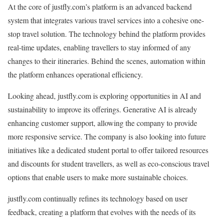
At the core of justfly.com’s platform is an advanced backend
system that integrates various travel services into a cohesive one-
stop travel solution. The technology behind the platform provides
real-time updates, enabling travellers to stay informed of any
changes to their itineraries. Behind the scenes, automation within
the platform enhances operational efficiency.
Looking ahead, justfly.com is exploring opportunities in AI and
sustainability to improve its offerings. Generative AI is already
enhancing customer support, allowing the company to provide
more responsive service. The company is also looking into future
initiatives like a dedicated student portal to offer tailored resources
and discounts for student travellers, as well as eco-conscious travel
options that enable users to make more sustainable choices.
justfly.com continually refines its technology based on user
feedback, creating a platform that evolves with the needs of its