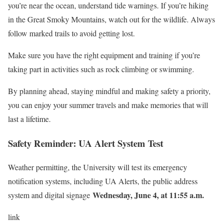
you’re near the ocean, understand tide warnings. If you’re hiking
in the Great Smoky Mountains, watch out for the wildlife. Always
follow marked trails to avoid getting lost.
Make sure you have the right equipment and training if you’re
taking part in activities such as rock climbing or swimming.
By planning ahead, staying mindful and making safety a priority,
you can enjoy your summer travels and make memories that will
last a lifetime.
Safety Reminder: UA Alert System Test
Weather permitting, the University will test its emergency
notification systems, including UA Alerts, the public address
Wednesday, June 4, at 11:55 a.m.
system and digital signage
link