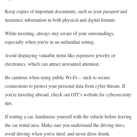
Keep copies of important documents, such as your passport and
insurance information in both physical and digital formats.
While traveling, always stay aware of your surroundings,
especially when you’re in an unfamiliar setting.
Avoid displaying valuable items like expensive jewelry or
electronics, which can attract unwanted attention.
Be cautious when using public Wi-Fi— stick to secure
connections to protect your personal data from cyber threats. If
you’re traveling abroad, check out OIT’s website for cybersecurity
tips.
If renting a car, familiarize yourself with the vehicle before leaving
the car rental area. Make sure you understand the driving laws,
avoid driving when you’re tired, and never drive drunk.