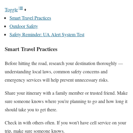
Toggle
Smart Travel Practices
Outdoor Safety
Safety Reminder: UA Alert System Test
Smart Travel Practices
Before hitting the road, research your destination thoroughly —
understanding local laws, common safety concerns and
emergency services will help prevent unnecessary risks.
Share your itinerary with a family member or trusted friend. Make
sure someone knows where you’re planning to go and how long it
should take you to get there.
Check in with others often. If you won’t have cell service on your
trip, make sure someone knows.