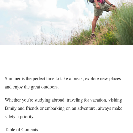
Summer is the perfect time to take a break, explore new places
and enjoy the great outdoors.
Whether you’re studying abroad, traveling for vacation, visiting
family and friends or embarking on an adventure, always make
safety a priority.
Table of Contents