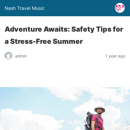
Nash Travel Music
Adventure Awaits: Safety Tips for
a Stress-Free Summer
admin
1 year ago