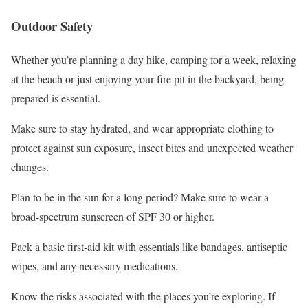
Outdoor Safety
Whether you’re planning a day hike, camping for a week, relaxing
at the beach or just enjoying your fire pit in the backyard, being
prepared is essential.
Make sure to stay hydrated, and wear appropriate clothing to
protect against sun exposure, insect bites and unexpected weather
changes.
Plan to be in the sun for a long period? Make sure to wear a
broad-spectrum sunscreen of SPF 30 or higher.
Pack a basic first-aid kit with essentials like bandages, antiseptic
wipes, and any necessary medications.
Know the risks associated with the places you’re exploring. If