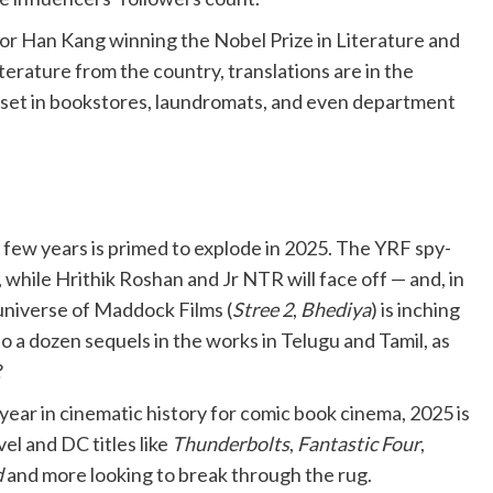
r Han Kang winning the Nobel Prize in Literature and
terature from the country, translations are in the
n set in bookstores, laundromats, and even department
t few years is primed to explode in 2025. The YRF spy-
a, while Hrithik Roshan and Jr NTR will face off — and, in
r universe of Maddock Films (
Stree 2
,
Bhediya
) is inching
 a dozen sequels in the works in Telugu and Tamil, as
?
year in cinematic history for comic book cinema, 2025 is
el and DC titles like
Thunderbolts
,
Fantastic Four
,
d
and more looking to break through the rug.