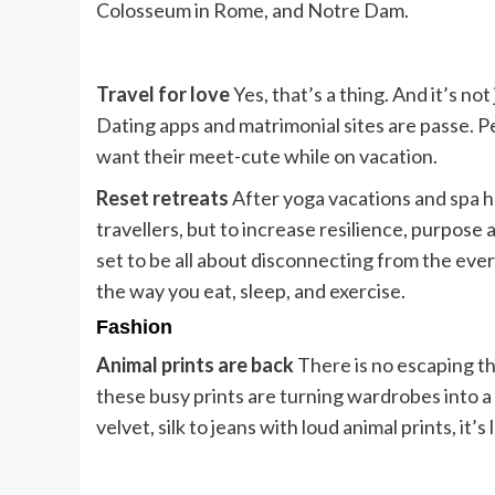
Colosseum in Rome, and Notre Dam.
Travel for love
Yes, that’s a thing. And it’s no
Dating apps and matrimonial sites are passe. P
want their meet-cute while on vacation.
Reset retreats
After yoga vacations and spa ho
travellers, but to increase resilience, purpose a
set to be all about disconnecting from the ev
the way you eat, sleep, and exercise.
Fashion
Animal prints are back
There is no escaping th
these busy prints are turning wardrobes into a
velvet, silk to jeans with loud animal prints, it’s