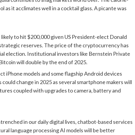
l as it acclimates well in a cocktail glass. A picante was
e likely to hit $200,000 given US President-elect Donald
 strategic reserves. The price of the cryptocurrency has
 election. Institutional investors like Bernstein Private
tcoin will double by the end of 2025.
ect iPhone models and some flagship Android devices
s could change in 2025 as several smartphone makers will
tures coupled with upgrades to camera, battery and
enched in our daily digital lives, chatbot-based services
ural language processing AI models will be better