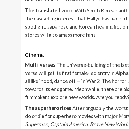
The translated word
With South Korean autho
the cascading interest that Hallyu has had on li
spotlight. Japanese and Korean healing fictio
stores will also amass more fans.
Cinema
Multi-verses
The universe-building of the las
verse will get its first female-led entry in Alph
all likelihood, dance off — in War 2. The horro
towards its endgame. Meanwhile, there are also
filmmakers explore new worlds. Are you ready
The superhero rises
After arguably the worst 
do or die for superhero movies with major Marv
Superman
,
Captain America: Brave New Worl