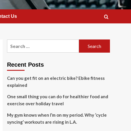
tact Us
Search
for:
Recent Posts
Can you get fit on an electric bike? Ebike fitness
explained
One small thing you can do for healthier food and
exercise over holiday travel
My gym knows when I’m on my period. Why ‘cycle
syncing’ workouts are rising in L.A.