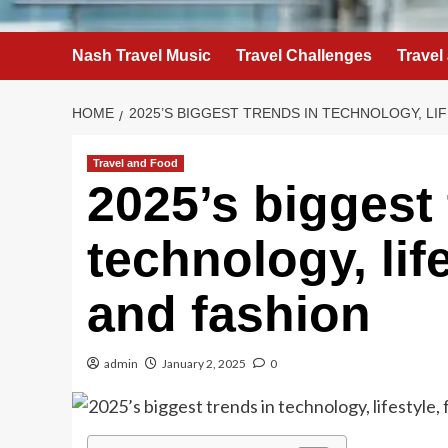
Nash Travel Music
Travel Challenges
Travel
HOME
2025’S BIGGEST TRENDS IN TECHNOLOGY, LI
Travel and Food
2025’s biggest 
technology, life
and fashion
admin
January 2, 2025
0