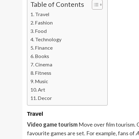
Table of Contents
Travel
Fashion
Food
Technology
Finance
Books
Cinema
Fitness
Music
Art
Decor
Travel
Video game tourism
Move over film tourism. 
favourite games are set. For example, fans of
A