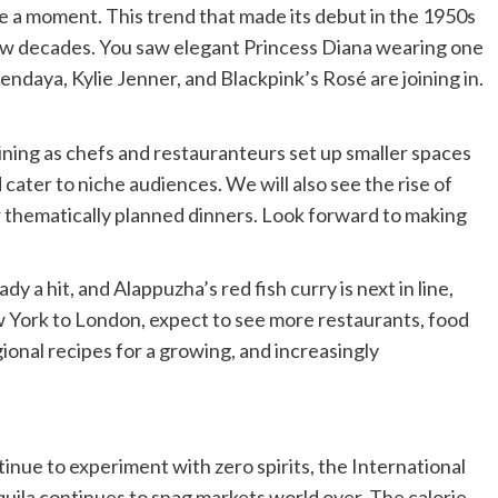
e a moment. This trend that made its debut in the 1950s
ew decades. You saw elegant Princess Diana wearing one
ndaya, Kylie Jenner, and Blackpink’s Rosé are joining in.
ining as chefs and restauranteurs set up smaller spaces
cater to niche audiences. We will also see the rise of
r thematically planned dinners. Look forward to making
dy a hit, and Alappuzha’s red fish curry is next in line,
York to London, expect to see more restaurants, food
ional recipes for a growing, and increasingly
inue to experiment with zero spirits, the International
uila continues to snag markets world over. The calorie-