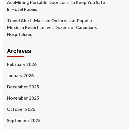
AceMining Portable Door Lock To Keep You Safe
In Hotel Rooms
Travel Alert- Massive Outbreak at Popular
Mexican Resort Leaves Dozens of Canadians
Hospitalized
Archives
February 2026
January 2026
December 2025
November 2025
October 2025
September 2025