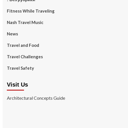
Fitness While Traveling
Nash Travel Music
News
Travel and Food
Travel Challenges
Travel Safety
Visit Us
Architectural Concepts Guide