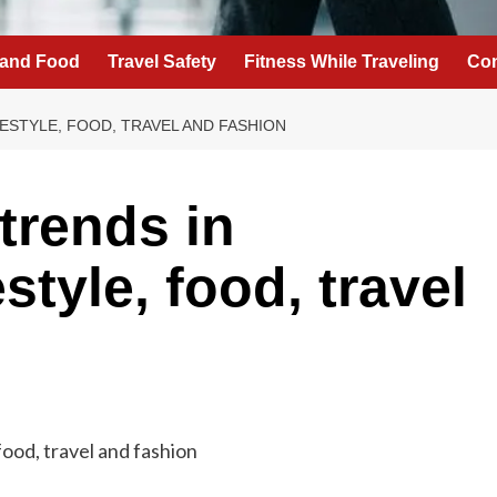
 and Food
Travel Safety
Fitness While Traveling
Con
FESTYLE, FOOD, TRAVEL AND FASHION
trends in
style, food, travel