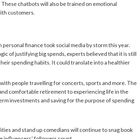
These chatbots will also be trained on emotional
ith customers.
in personal finance took social media by storm this year.
gic of justifying big spends, experts believed that it is still
eir spending habits. It could translate into a healthier
with people travelling for concerts, sports and more. The
nd comfortable retirement to experiencing life in the
 term investments and saving for the purpose of spending
ities and stand up comedians will continue to snag book
he influencers’ followers count.