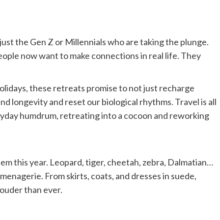
t just the Gen Z or Millennials who are taking the plunge.
eople now want to make connections in real life. They
lidays, these retreats promise to not just recharge
nd longevity and reset our biological rhythms. Travel is all
eryday humdrum, retreating into a cocoon and reworking
em this year. Leopard, tiger, cheetah, zebra, Dalmatian…
 menagerie. From skirts, coats, and dresses in suede,
 louder than ever.