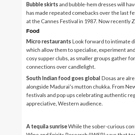
Bubble skirts
and bubble-hem dresses will hav
has made repeated comebacks over the last f
at the Cannes Festival in 1987. Now recently Ze
Food
Micro restaurants
Look forward to intimate d
which allow them to specialise, experiment and 
cosy supper clubs, as smaller groups gather fo
connections over candlelight.
South Indian food goes global
Dosas are alrea
alongside Madurai’s mutton chukka. From New 
festivals and pop ups celebrating authentic reg
appreciative, Western audience.
A tequila sunrise
While the sober-curious cont
Wine and Spirits Research (IWSR) says that teq