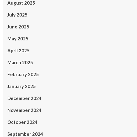
August 2025
July 2025
June 2025
May 2025
April 2025
March 2025
February 2025
January 2025
December 2024
November 2024
October 2024
September 2024