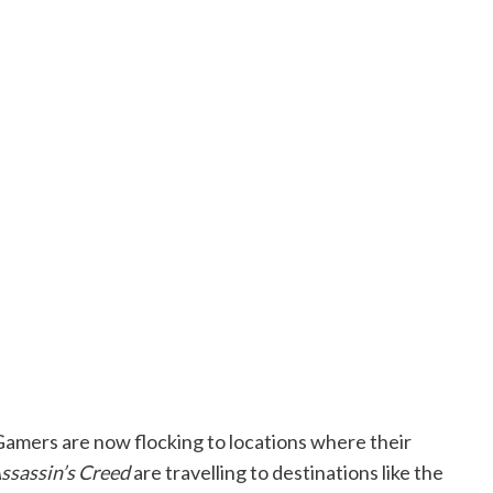
Gamers are now flocking to locations where their
ssassin’s Creed
are travelling to destinations like the