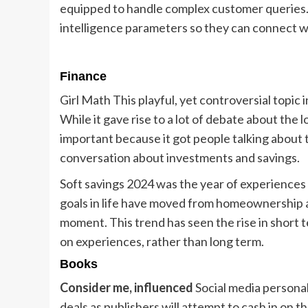
equipped to handle complex customer queries. 
intelligence parameters so they can connect w
Finance
Girl Math This playful, yet controversial topic 
While it gave rise to a lot of debate about the lo
important because it got people talking about th
conversation about investments and savings.
Soft savings 2024 was the year of experiences 
goals in life have moved from homeownership a
moment. This trend has seen the rise in short
on experiences, rather than long term.
Books
Consider me, influenced
Social media personal
deals as publishers will attempt to cash in on t