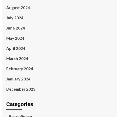
August 2024
July 2024
June 2024
May 2024
April 2024
March 2024
February 2024
January 2024
December 2023
Categories
! Без рубрики