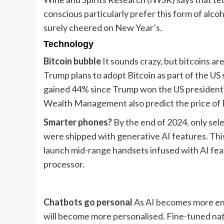
conscious particularly prefer this form of alcoho
surely cheered on New Year’s.
Technology
Bitcoin bubble
It sounds crazy, but bitcoins ar
Trump plans to adopt Bitcoin as part of the US
gained 44% since Trump won the US presidential
Wealth Management also predict the price of Bi
Smarter phones?
By the end of 2024, only sel
were shipped with generative AI features. Thi
launch mid-range handsets infused with AI fea
processor.
Chatbots go personal
As AI becomes more entr
will become more personalised. Fine-tuned nat