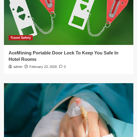
Travel Safety
AceMining Portable Door Lock To Keep You Safe In
Hotel Rooms
admin
February 23, 2026
0