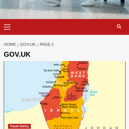
Primary
Menu
HOME
GOV.UK
PAGE 2
GOV.UK
Travel Safety