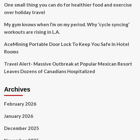
One small thing you can do for healthier food and exercise
over holiday travel
My gym knows when I’m on my period. Why ‘cycle syncing’
workouts are rising in L.A.
AceMining Portable Door Lock To Keep You Safe In Hotel
Rooms
Travel Alert- Massive Outbreak at Popular Mexican Resort
Leaves Dozens of Canadians Hospitalized
Archives
February 2026
January 2026
December 2025