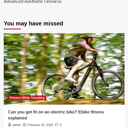
Advanced Aesthetic Universe
You may have missed
Fitness While Traveling
Can you get fit on an electric bike? Ebike fitness
explained
admin
February 25, 2026
0