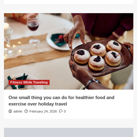
Fitness While Traveling
One small thing you can do for healthier food and
exercise over holiday travel
admin
February 24, 2026
0