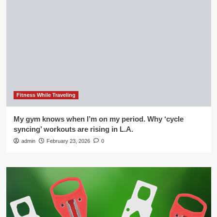
Fitness While Traveling
My gym knows when I’m on my period. Why ‘cycle
syncing’ workouts are rising in L.A.
admin
February 23, 2026
0