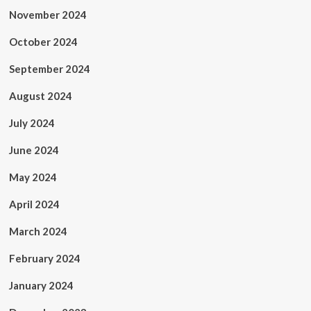
November 2024
October 2024
September 2024
August 2024
July 2024
June 2024
May 2024
April 2024
March 2024
February 2024
January 2024