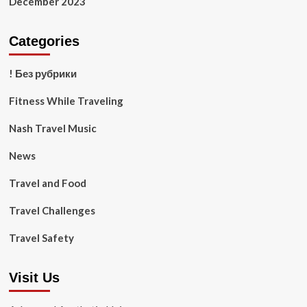
December 2023
Categories
! Без рубрики
Fitness While Traveling
Nash Travel Music
News
Travel and Food
Travel Challenges
Travel Safety
Visit Us