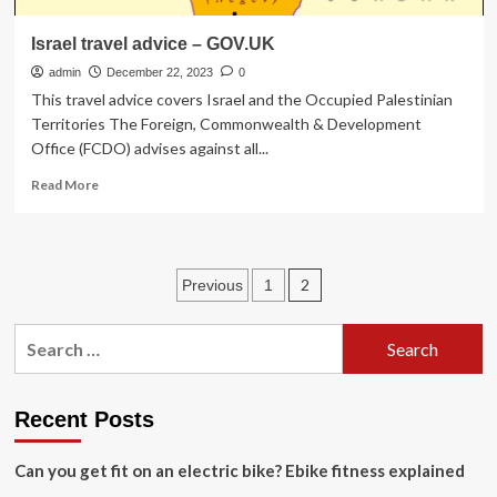
Israel travel advice – GOV.UK
admin
December 22, 2023
0
This travel advice covers Israel and the Occupied Palestinian
Territories The Foreign, Commonwealth & Development
Office (FCDO) advises against all...
Read
Read More
more
about
Israel
travel
Posts
2
Previous
1
advice
–
pagination
GOV.UK
Search
for:
Recent Posts
Can you get fit on an electric bike? Ebike fitness explained