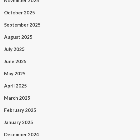
November 2025
October 2025
September 2025
August 2025
July 2025
June 2025
May 2025
April 2025
March 2025
February 2025
January 2025
December 2024