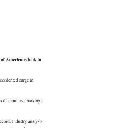
s of Americans took to
recedented surge in
s the country, marking a
ecord. Industry analysts