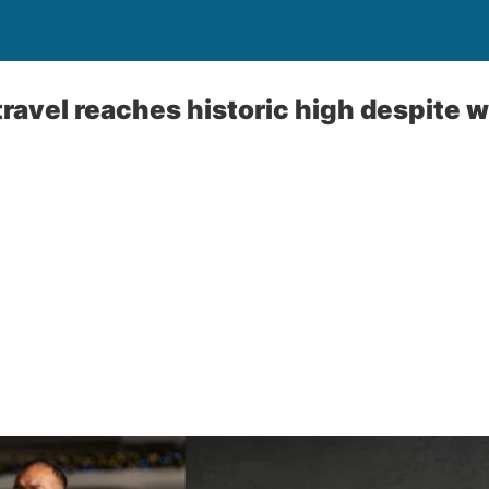
ravel reaches historic high despite 