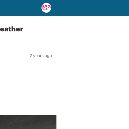
weather
2 years ago