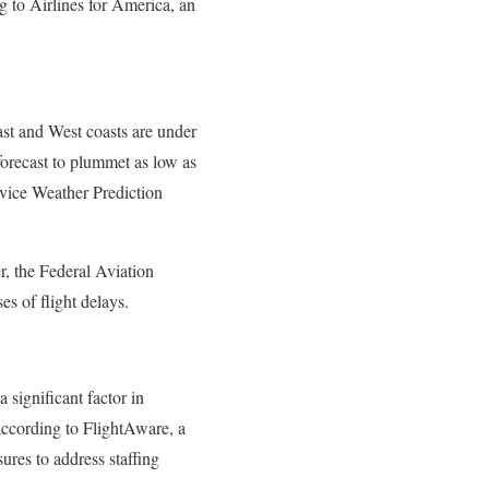
g to Airlines for America, an
ast and West coasts are under
forecast to plummet as low as
rvice Weather Prediction
r, the Federal Aviation
s of flight delays.
a significant factor in
according to FlightAware, a
ures to address staffing