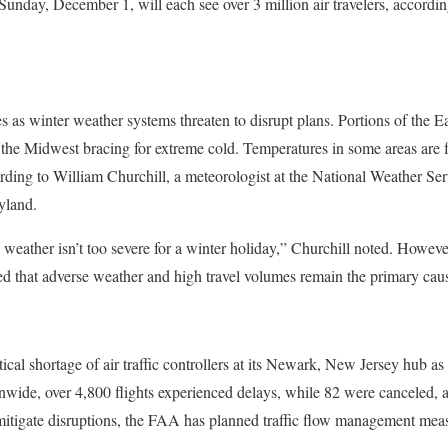
unday, December 1, will each see over 3 million air travelers, accordin
s as winter weather systems threaten to disrupt plans. Portions of the E
the Midwest bracing for extreme cold. Temperatures in some areas are 
rding to William Churchill, a meteorologist at the National Weather Se
yland.
 weather isn’t too severe for a winter holiday,” Churchill noted. Howeve
 that adverse weather and high travel volumes remain the primary cause
ical shortage of air traffic controllers at its Newark, New Jersey hub as 
nwide, over 4,800 flights experienced delays, while 82 were canceled, 
 mitigate disruptions, the FAA has planned traffic flow management meas