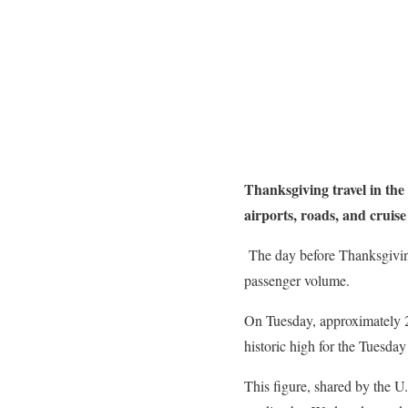
Thanksgiving travel in the
airports, roads, and cruise
The day before Thanksgiving,
passenger volume.
On Tuesday, approximately 2.
historic high for the Tuesda
This figure, shared by the U