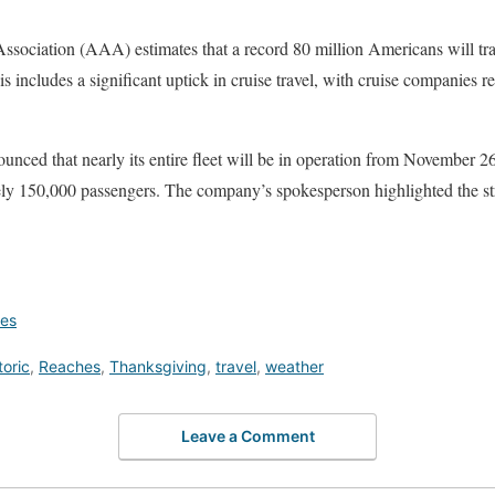
ociation (AAA) estimates that a record 80 million Americans will trave
 includes a significant uptick in cruise travel, with cruise companies r
nced that nearly its entire fleet will be in operation from November 2
y 150,000 passengers. The company’s spokesperson highlighted the st
ges
toric
,
Reaches
,
Thanksgiving
,
travel
,
weather
Leave a Comment