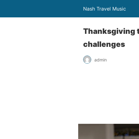
Nash Travel Music
Thanksgiving t
challenges
admin