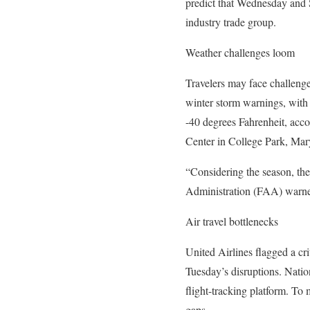
predict that Wednesday and S
industry trade group.
Weather challenges loom
Travelers may face challenge
winter storm warnings, with 
-40 degrees Fahrenheit, acco
Center in College Park, Mar
“Considering the season, the
Administration (FAA) warned
Air travel bottlenecks
United Airlines flagged a crit
Tuesday’s disruptions. Natio
flight-tracking platform. To
gaps.