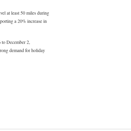
l at least 50 miles during
eporting a 20% increase in
6 to December 2,
rong demand for holiday