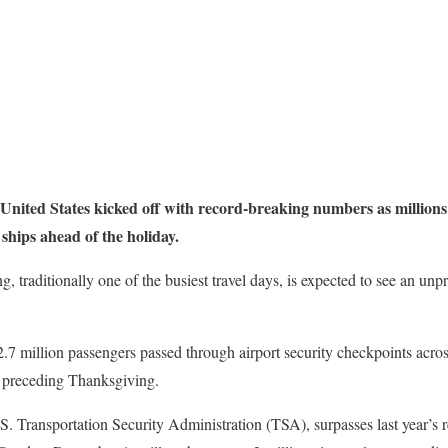
 United States kicked off with record-breaking numbers as million
 ships ahead of the holiday.
 traditionally one of the busiest travel days, is expected to see an unp
7 million passengers passed through airport security checkpoints acros
y preceding Thanksgiving.
.S. Transportation Security Administration (TSA), surpasses last year’s r