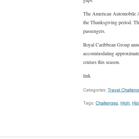
The American Automobile Ass
the Thanksgiving period. This
passengers.
Royal Caribbean Group annou
accommodating approximatel
cruises this season.
link
Categories:
Travel Challen
Tags:
Challenges
,
High
,
His