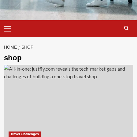
Primary
Menu
HOME
SHOP
shop
Travel Challenges