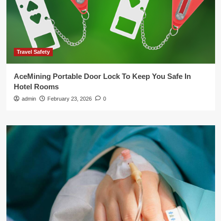
Travel Safety
AceMining Portable Door Lock To Keep You Safe In
Hotel Rooms
admin
February 23, 2026
0