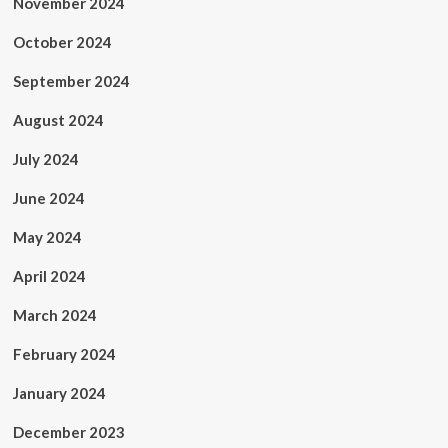
November 2024
October 2024
September 2024
August 2024
July 2024
June 2024
May 2024
April 2024
March 2024
February 2024
January 2024
December 2023