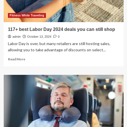
challenges
of
building
Fitness While Traveling
a
one-
117+ best Labor Day 2024 deals you can still shop
stop
admin
travel
October 13, 2024
0
shop
Labor Day is over, but many retailers are still hosting sales,
allowing you to take advantage of discounts on select...
Read
Read More
more
about
117+
best
Labor
Day
2024
deals
you
can
still
shop