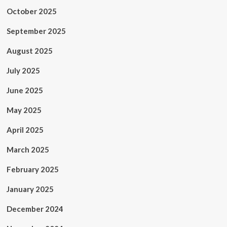
October 2025
September 2025
August 2025
July 2025
June 2025
May 2025
April 2025
March 2025
February 2025
January 2025
December 2024