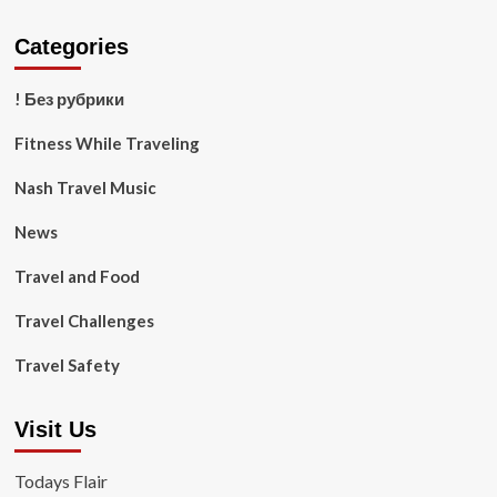
Categories
! Без рубрики
Fitness While Traveling
Nash Travel Music
News
Travel and Food
Travel Challenges
Travel Safety
Visit Us
Todays Flair