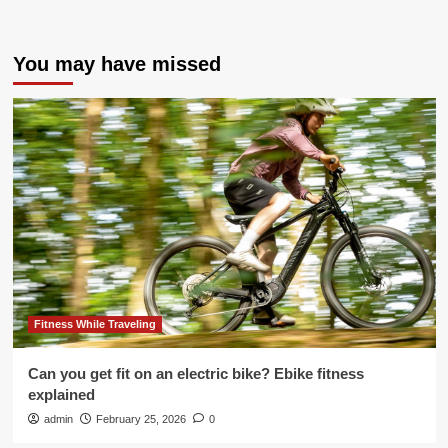
You may have missed
Fitness While Traveling
Can you get fit on an electric bike? Ebike fitness
explained
admin
February 25, 2026
0