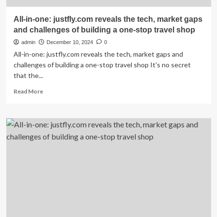
All-in-one: justfly.com reveals the tech, market gaps
and challenges of building a one-stop travel shop
admin
December 10, 2024
0
All-in-one: justfly.com reveals the tech, market gaps and
challenges of building a one-stop travel shop It’s no secret
that the...
Read
Read More
more
about
All-
in-
one:
justfly.com
reveals
the
tech,
market
gaps
and
challenges