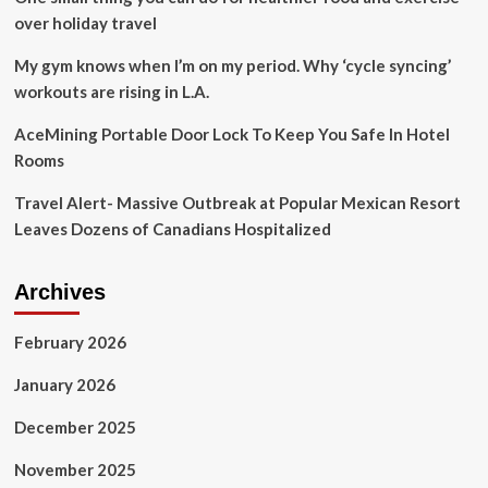
over holiday travel
My gym knows when I’m on my period. Why ‘cycle syncing’
workouts are rising in L.A.
AceMining Portable Door Lock To Keep You Safe In Hotel
Rooms
Travel Alert- Massive Outbreak at Popular Mexican Resort
Leaves Dozens of Canadians Hospitalized
Archives
February 2026
January 2026
December 2025
November 2025