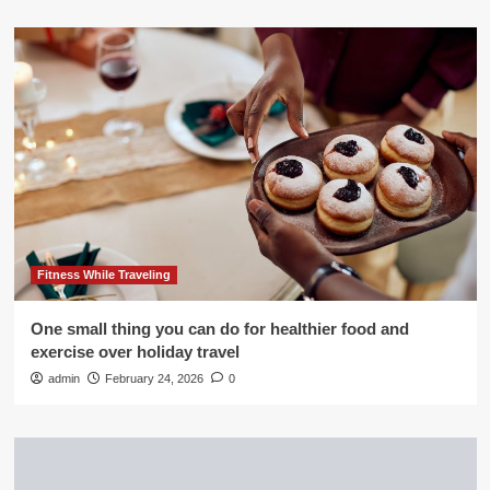
Fitness While Traveling
One small thing you can do for healthier food and
exercise over holiday travel
admin
February 24, 2026
0