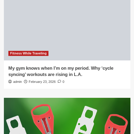
Fitness While Traveling
My gym knows when I’m on my period. Why ‘cycle
syncing’ workouts are rising in L.A.
admin
February 23, 2026
0