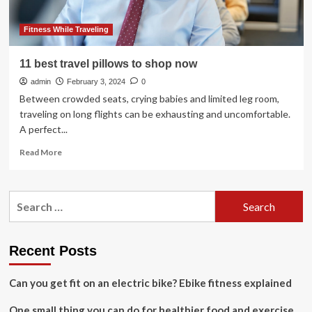
Fitness While Traveling
11 best travel pillows to shop now
admin
February 3, 2024
0
Between crowded seats, crying babies and limited leg room,
traveling on long flights can be exhausting and uncomfortable.
A perfect...
Read
Read More
more
about
11
Search
best
for:
travel
pillows
to
Recent Posts
shop
now
Can you get fit on an electric bike? Ebike fitness explained
One small thing you can do for healthier food and exercise