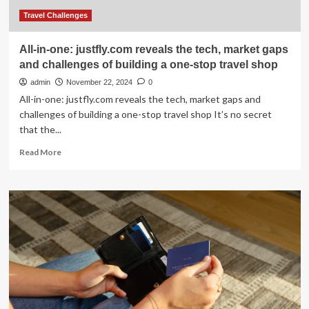
of
building
Travel Challenges
a
one-
All-in-one: justfly.com reveals the tech, market gaps
stop
and challenges of building a one-stop travel shop
travel
shop
admin
November 22, 2024
0
All-in-one: justfly.com reveals the tech, market gaps and
challenges of building a one-stop travel shop It’s no secret
that the...
Read
Read More
more
about
All-
in-
one:
justfly.com
reveals
the
tech,
market
gaps
and