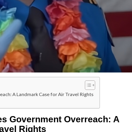
ch: A Landmark Case for Air Travel Rights
es Government Overreach: A
avel Rights