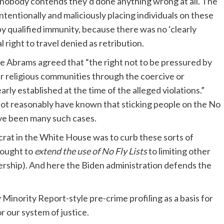
n nobody contends they’d done anything wrong at all. The
ntentionally and maliciously placing individuals on these
by qualified immunity, because there was no ‘clearly
l right to travel denied as retribution.
ie Abrams agreed that “the right not to be pressured by
 religious communities through the coercive or
arly established at the time of the alleged violations.”
 not reasonably have known that sticking people on the No
ave been many such cases.
ocrat in the White House was to curb these sorts of
sought to
extend the use of No Fly Lists
to limiting other
ership). And here the Biden administration defends the
Minority Report-style pre-crime profiling as a basis for
r our system of justice.