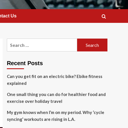
tact Us
Search
for:
Recent Posts
Can you get fit on an electric bike? Ebike fitness
explained
One small thing you can do for healthier food and
exercise over holiday travel
My gym knows when I’m on my period. Why ‘cycle
syncing’ workouts are rising in L.A.