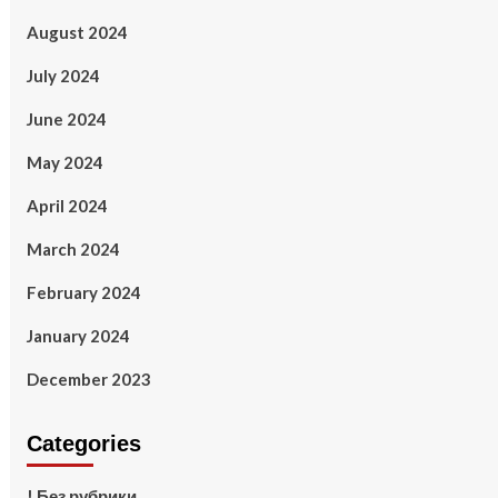
August 2024
July 2024
June 2024
May 2024
April 2024
March 2024
February 2024
January 2024
December 2023
Categories
! Без рубрики