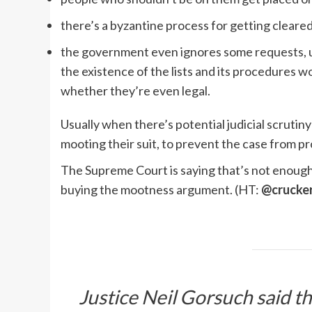
there’s a byzantine process for getting cleare
the government even ignores some requests, un
the existence of the lists and its procedures w
whether they’re even legal.
Usually when there’s potential judicial scrutiny
mooting their suit, to prevent the case from p
The Supreme Court is saying that’s not enough
buying the mootness argument. (HT:
@crucke
Justice Neil Gorsuch said t