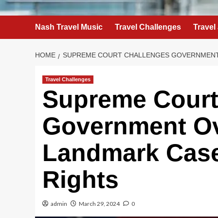
Nash Travel Music
Travel Challenges
Travel
HOME
SUPREME COURT CHALLENGES GOVERNMENT O
Travel Challenges
Supreme Court
Government Ov
Landmark Case 
Rights
admin
March 29, 2024
0