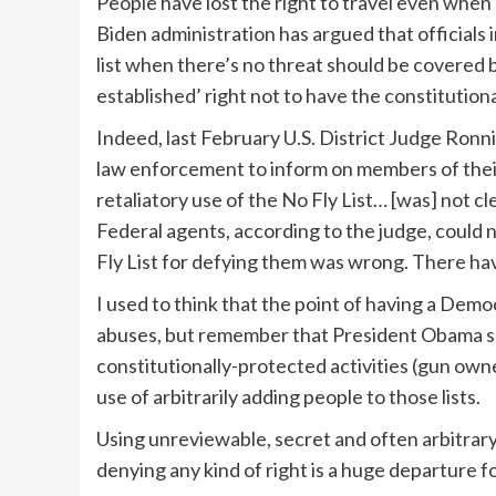
People have lost the right to travel even whe
Biden administration has argued that officials i
list when there’s no threat should be covered 
established’ right not to have the constitutiona
Indeed, last February U.S. District Judge Ronn
law enforcement to inform on members of their
retaliatory use of the No Fly List… [was] not cle
Federal agents, according to the judge, could
Fly List for defying them was wrong. There h
I used to think that the point of having a Dem
abuses, but remember that President Obama 
constitutionally-protected activities (gun own
use of arbitrarily adding people to those lists.
Using unreviewable, secret and often arbitrary 
denying any kind of right is a huge departure fo