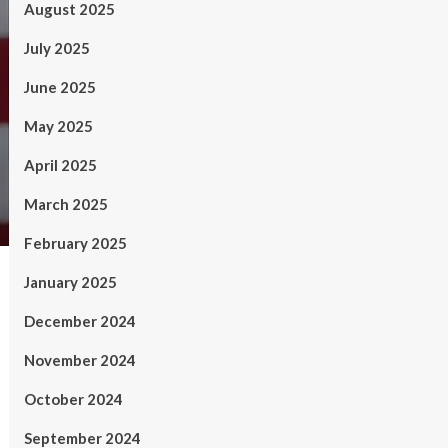
August 2025
July 2025
June 2025
May 2025
April 2025
March 2025
February 2025
January 2025
December 2024
November 2024
October 2024
September 2024