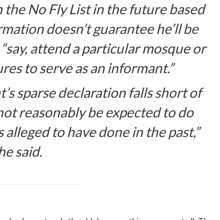
 the No Fly List in the future based
rmation doesn’t guarantee he’ll be
to “say, attend a particular mosque or
es to serve as an informant.”
s sparse declaration falls short of
not reasonably be expected to do
is alleged to have done in the past,”
he said.