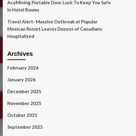
AceMining Portable Door Lock To Keep You Safe
In Hotel Rooms
Travel Alert- Massive Outbreak at Popular
Mexican Resort Leaves Dozens of Canadians
Hospitalized
Archives
February 2026
January 2026
December 2025
November 2025
October 2025
September 2025