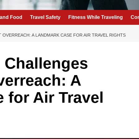
 and Food
Travel Safety
Fitness While Traveling
Con
VERREACH: A LANDMARK CASE FOR AIR TRAVEL RIGHTS
 Challenges
erreach: A
for Air Travel