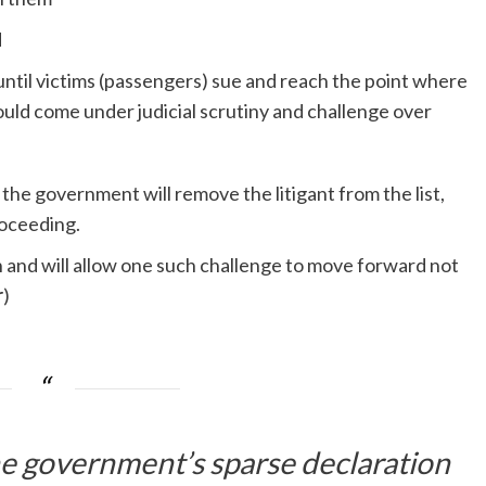
d
til victims (passengers) sue and reach the point where
ould come under judicial scrutiny and challenge over
 the government will remove the litigant from the list,
roceeding.
 and will allow one such challenge to move forward not
r
)
he government’s sparse declaration