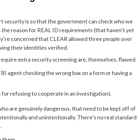
rt security is so that the government can check who we
’s the reason for REAL ID requirements (that haven’t yet
ey’re concerned that CLEAR allowed three people over
ng their identities verified.
require extra security screening are, themselves, flawed.
FBI agent checking the wrong box on a form or having a
 for refusing to cooperate in an investigation).
who are genuinely dangerous, that need to be kept off of
intentionally and unintentionally. There’s no real standard
.
n them