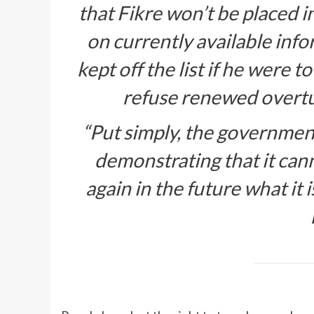
that Fikre won’t be placed in
on currently available info
kept off the list if he were 
refuse renewed overtur
“Put simply, the government’
demonstrating that it can
again in the future what it 