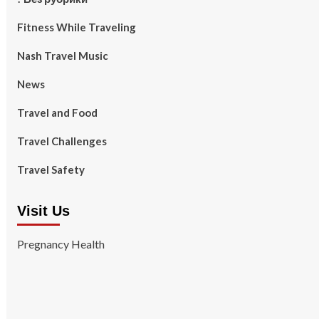
Fitness While Traveling
Nash Travel Music
News
Travel and Food
Travel Challenges
Travel Safety
Visit Us
Pregnancy Health