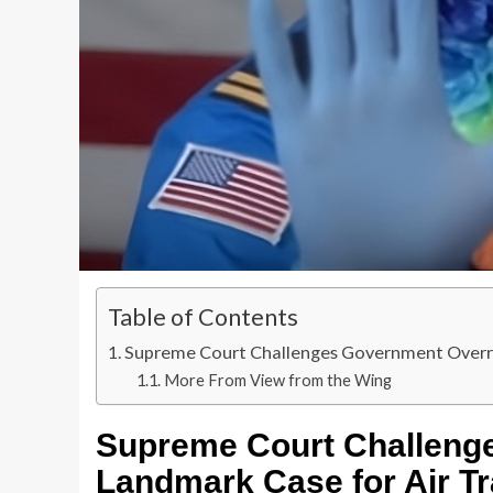
Table of Contents
Supreme Court Challenges Government Overrea
More From View from the Wing
Supreme Court Challeng
Landmark Case for Air Tr