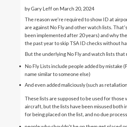
by
Gary Leff
on March 20, 2024
The reason we’re required to show ID at airpo
are against No Fly and other watch lists. That
been implemented after 20 years) and why th
the past year to skip TSA ID checks without havi
But the underlying No Fly and watch lists that 
No Fly Lists include people added by mistake (
name similar to someone else)
And even added maliciously (such as retaliation
These lists are supposed to be used for those 
aircraft, but the lists have been misused both 
for being placed on the list, and no due process
people who shouldn’t be on them get placed o