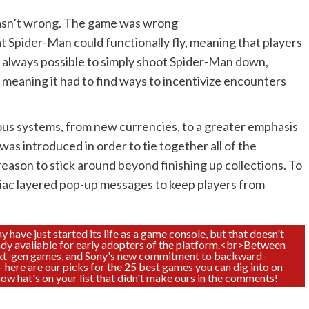
 wasn’t wrong. The game was wrong
t Spider-Man could functionally fly, meaning that players
s always possible to simply shoot Spider-Man down,
 meaning it had to find ways to incentivize encounters
rous systems, from new currencies, to a greater emphasis
as introduced in order to tie together all of the
a reason to stick around beyond finishing up collections. To
iac layered pop-up messages to keep players from