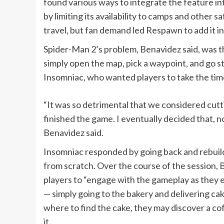
found various ways to integrate the feature in
by limiting its availability to camps and other 
travel, but fan demand led Respawn to add it in
Spider-Man 2’s problem, Benavidez said, was th
simply open the map, pick a waypoint, and go st
Insomniac, who wanted players to take the tim
“It was so detrimental that we considered cuttin
finished the game. I eventually decided that, 
Benavidez said.
Insomniac responded by going back and rebuild
from scratch. Over the course of the session
players to “engage with the gameplay as they en
— simply going to the bakery and delivering cake
where to find the cake, they may discover a cof
it.