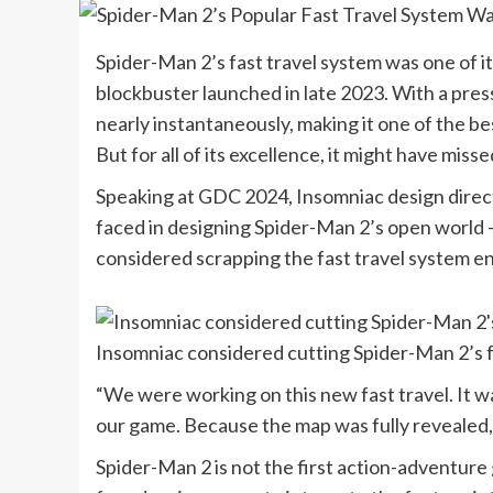
Spider-Man 2’s fast travel system was one of 
blockbuster launched in late 2023. With a press
nearly instantaneously, making it one of the b
But for all of its excellence, it might have misse
Speaking at GDC 2024, Insomniac design direc
faced in designing Spider-Man 2’s open world 
considered scrapping the fast travel system ent
Insomniac considered cutting Spider-Man 2’s f
“We were working on this new fast travel. It wa
our game. Because the map was fully revealed,
Spider-Man 2 is not the first action-adventur