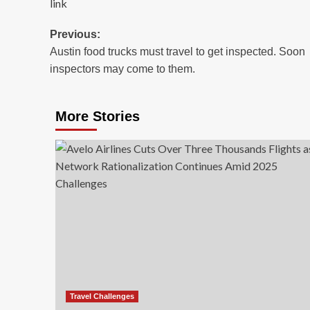
link
Post
Previous:
Austin food trucks must travel to get inspected. Soon
navigation
inspectors may come to them.
More Stories
Travel Challenges