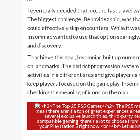
I eventually decided that, no, the fast travel
The biggest challenge, Benavidez said, was tha
could effectively skip encounters. While it wa
Insomniac wanted to use that option sparingly,
and discovery.
To achieve this goal, Insomniac built up nume
on landmarks. The district progression system w
activities in a different area and give players 
keep players focused on the gameplay, Insomn
checking the meaning of icons on the map.