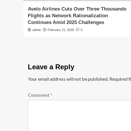
Avelo Airlines Cuts Over Three Thousands
Flights as Network Rationalization
Continues Amid 2025 Challenges
admin
February 21, 2026
0
Leave a Reply
Your email address will not be published.
Required f
Comment
*