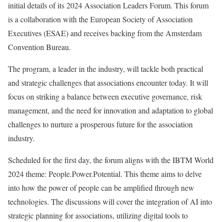
initial details of its 2024 Association Leaders Forum. This forum
is a collaboration with the European Society of Association
Executives (ESAE) and receives backing from the Amsterdam
Convention Bureau.
The program, a leader in the industry, will tackle both practical
and strategic challenges that associations encounter today. It will
focus on striking a balance between executive governance, risk
management, and the need for innovation and adaptation to global
challenges to nurture a prosperous future for the association
industry.
Scheduled for the first day, the forum aligns with the IBTM World
2024 theme: People.Power.Potential. This theme aims to delve
into how the power of people can be amplified through new
technologies. The discussions will cover the integration of AI into
strategic planning for associations, utilizing digital tools to