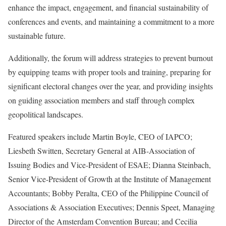
enhance the impact, engagement, and financial sustainability of
conferences and events, and maintaining a commitment to a more
sustainable future.
Additionally, the forum will address strategies to prevent burnout
by equipping teams with proper tools and training, preparing for
significant electoral changes over the year, and providing insights
on guiding association members and staff through complex
geopolitical landscapes.
Featured speakers include Martin Boyle, CEO of IAPCO;
Liesbeth Switten, Secretary General at AIB-Association of
Issuing Bodies and Vice-President of ESAE; Dianna Steinbach,
Senior Vice-President of Growth at the Institute of Management
Accountants; Bobby Peralta, CEO of the Philippine Council of
Associations & Association Executives; Dennis Speet, Managing
Director of the Amsterdam Convention Bureau; and Cecilia