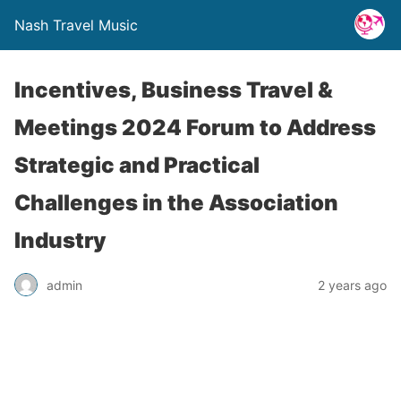
Nash Travel Music
Incentives, Business Travel &
Meetings 2024 Forum to Address
Strategic and Practical
Challenges in the Association
Industry
admin
2 years ago