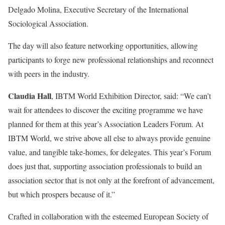
Delgado Molina, Executive Secretary of the International
Sociological Association.
The day will also feature networking opportunities, allowing
participants to forge new professional relationships and reconnect
with peers in the industry.
Claudia Hall
, IBTM World Exhibition Director, said: “We can’t
wait for attendees to discover the exciting programme we have
planned for them at this year’s Association Leaders Forum. At
IBTM World, we strive above all else to always provide genuine
value, and tangible take-homes, for delegates. This year’s Forum
does just that, supporting association professionals to build an
association sector that is not only at the forefront of advancement,
but which prospers because of it.”
Crafted in collaboration with the esteemed European Society of