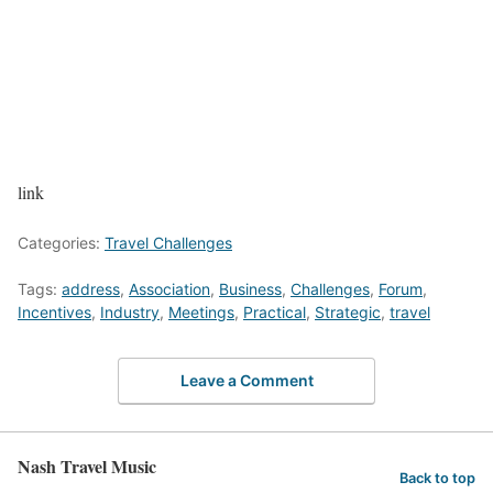
link
Categories:
Travel Challenges
Tags:
address
,
Association
,
Business
,
Challenges
,
Forum
,
Incentives
,
Industry
,
Meetings
,
Practical
,
Strategic
,
travel
Leave a Comment
Nash Travel Music
Back to top