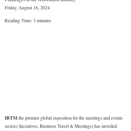
Friday, August 16, 2024
Reading Time:
3
minutes
IBTM
the premier global exposition for the meetings and events
sector,( Incentives, Business Travel & Meetings) has unveiled