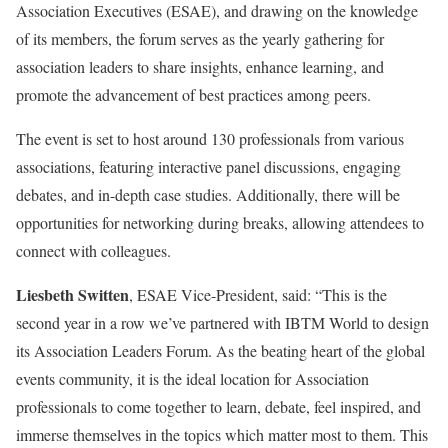
Association Executives (ESAE), and drawing on the knowledge
of its members, the forum serves as the yearly gathering for
association leaders to share insights, enhance learning, and
promote the advancement of best practices among peers.
The event is set to host around 130 professionals from various
associations, featuring interactive panel discussions, engaging
debates, and in-depth case studies. Additionally, there will be
opportunities for networking during breaks, allowing attendees to
connect with colleagues.
Liesbeth Switten
, ESAE Vice-President, said: “This is the
second year in a row we’ve partnered with IBTM World to design
its Association Leaders Forum. As the beating heart of the global
events community, it is the ideal location for Association
professionals to come together to learn, debate, feel inspired, and
immerse themselves in the topics which matter most to them. This