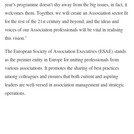
year’s programme doesn’t shy away from the big issues, in fact, it
welcomes them. Together, we will create an Association sector fit
for the rest of the 21st century and beyond, and the ideas and
voices of our Association professionals will be vital in realising
this vision.”
The European Society of Association Executives (ESAE) stands
as the premier entity in Europe for uniting professionals from
various associations. It promotes the sharing of best practices
among colleagues and ensures that both current and aspiring
leaders are well-versed in association management and strategic
operations.