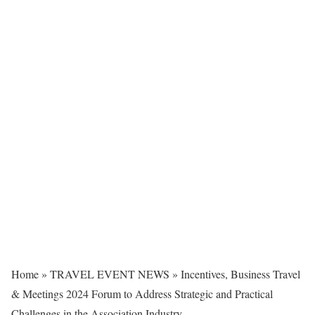
Home
»
TRAVEL EVENT NEWS
»
Incentives, Business Travel
& Meetings 2024 Forum to Address Strategic and Practical
Challenges in the Association Industry